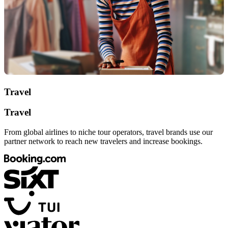
Travel
Travel
From global airlines to niche tour operators, travel brands use our
partner network to reach new travelers and increase bookings.