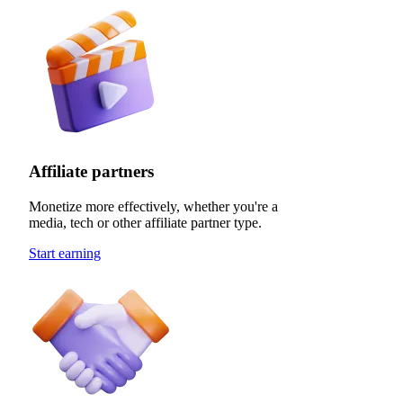
Affiliate partners
Monetize more effectively, whether you're a
media, tech or other affiliate partner type.
Start earning