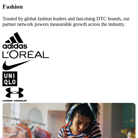
Fashion
Trusted by global fashion leaders and fast-rising DTC brands, our
partner network powers measurable growth across the industry.