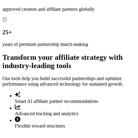
approved creators and affiliate partners globally
25+
years of premium partnership match-making
Transform your affiliate strategy with
industry-leading tools
Our tools help you build successful partnerships and optimize
performance using advanced technology for sustained growth.
Smart AI affiliate partner recommendations
Advanced tracking and analytics
Flexible reward structures