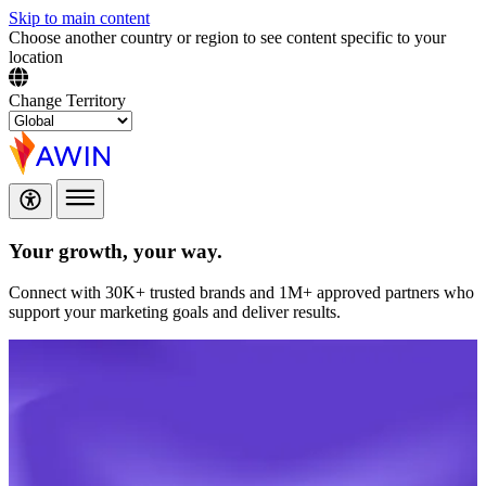
Skip to main content
Choose another country or region to see content specific to your
location
Change Territory
Your growth,
your way.
Connect with 30K+ trusted brands and 1M+ approved partners who
support your marketing goals and deliver results.