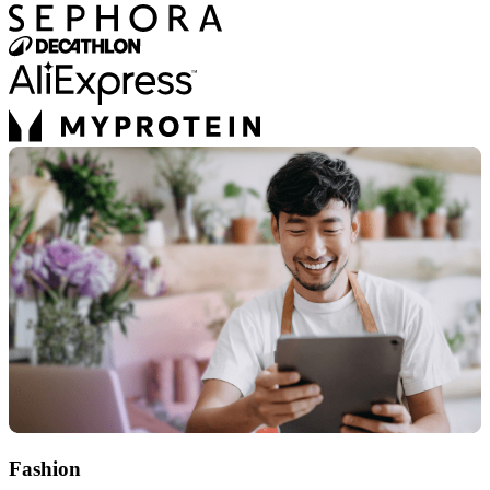
Fashion