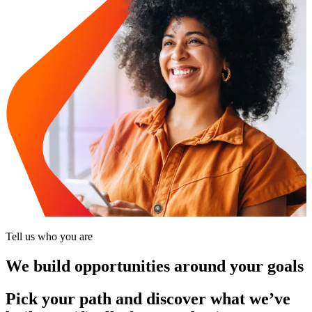
Tell us who you are
We build opportunities around your goals
Pick your path and discover what we’ve