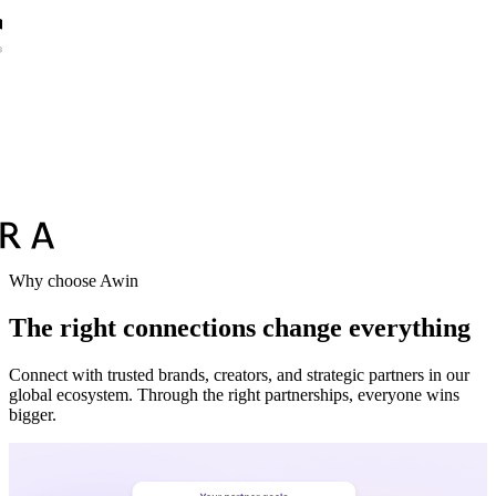
Why choose Awin
The right connections change everything
Connect with trusted brands, creators, and strategic partners in our
global ecosystem. Through the right partnerships, everyone wins
bigger.