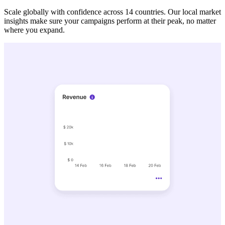
Scale globally with confidence across 14 countries. Our local market
insights make sure your campaigns perform at their peak, no matter
where you expand.