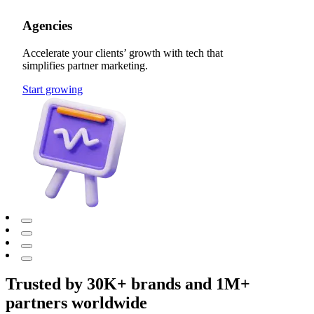
Agencies
Accelerate your clients’ growth with tech that
simplifies partner marketing.
Start growing
Trusted by 30K+ brands and 1M+
partners worldwide