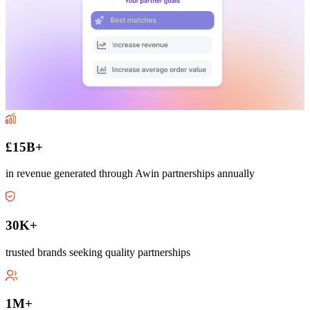
£15B+
in revenue generated through Awin partnerships annually
30K+
trusted brands seeking quality partnerships
1M+