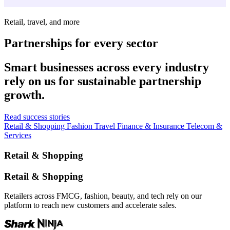
Retail, travel, and more
Partnerships for every sector
Smart businesses across every industry
rely on us for sustainable partnership
growth.
Read success stories
Retail & Shopping
Fashion
Travel
Finance & Insurance
Telecom &
Services
Retail & Shopping
Retail & Shopping
Retailers across FMCG, fashion, beauty, and tech rely on our
platform to reach new customers and accelerate sales.