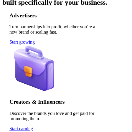
built specifically for your business.
Advertisers
Turn partnerships into profit, whether you’re a
new brand or scaling fast.
Start growing
Creators & Influencers
Discover the brands you love and get paid for
promoting them.
Start earning