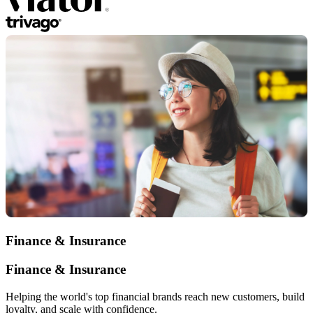
Finance & Insurance
Finance & Insurance
Helping the world's top financial brands reach new customers, build
loyalty, and scale with confidence.