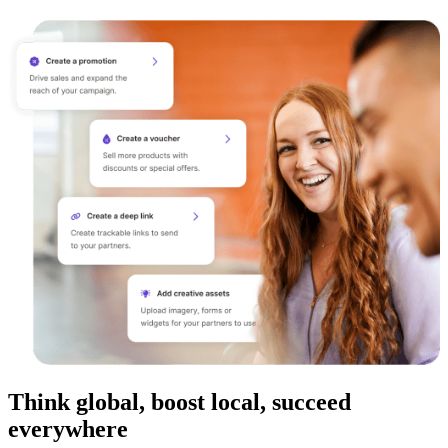
Think global, boost local, succeed
everywhere