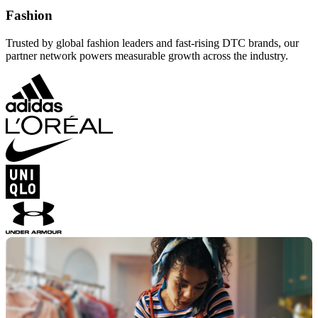
Fashion
Trusted by global fashion leaders and fast-rising DTC brands, our
partner network powers measurable growth across the industry.