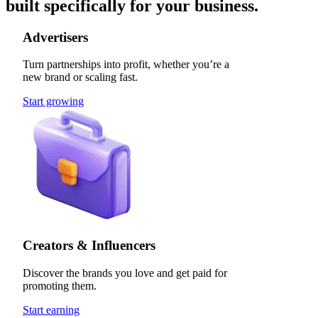
built specifically for your business.
Advertisers
Turn partnerships into profit, whether you’re a
new brand or scaling fast.
Start growing
Creators & Influencers
Discover the brands you love and get paid for
promoting them.
Start earning