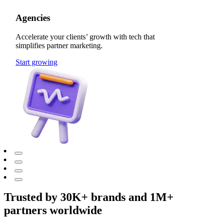
Agencies
Accelerate your clients’ growth with tech that
simplifies partner marketing.
Start growing
Trusted by 30K+ brands and 1M+
partners worldwide