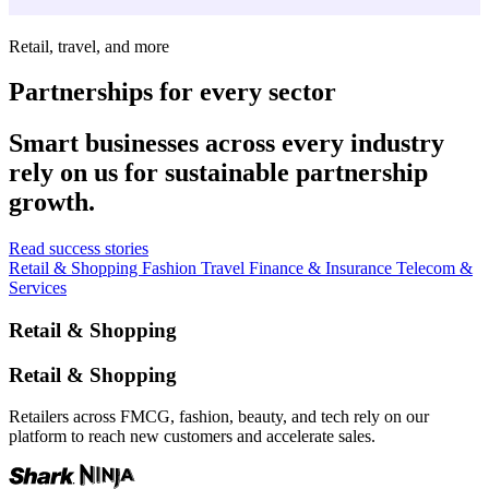
Retail, travel, and more
Partnerships for every sector
Smart businesses across every industry
rely on us for sustainable partnership
growth.
Read success stories
Retail & Shopping
Fashion
Travel
Finance & Insurance
Telecom &
Services
Retail & Shopping
Retail & Shopping
Retailers across FMCG, fashion, beauty, and tech rely on our
platform to reach new customers and accelerate sales.