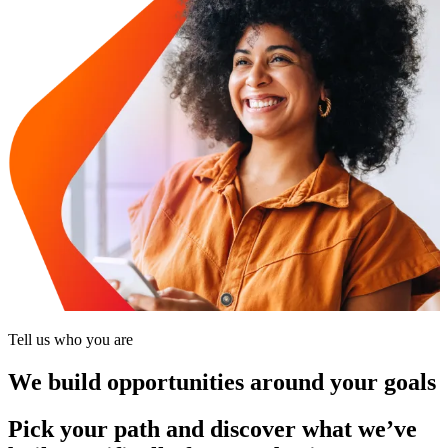
Tell us who you are
We build opportunities around your goals
Pick your path and discover what we’ve