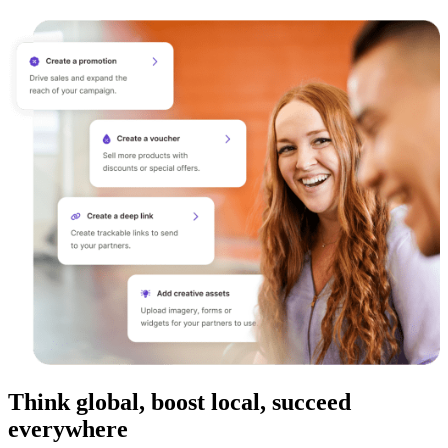
Think global, boost local, succeed
everywhere