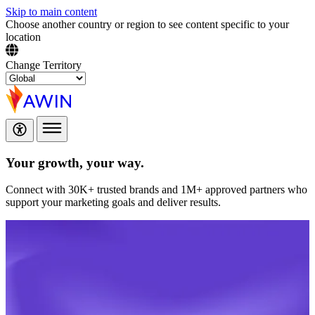
Skip to main content
Choose another country or region to see content specific to your
location
Change Territory
Your growth,
your way.
Connect with 30K+ trusted brands and 1M+ approved partners who
support your marketing goals and deliver results.