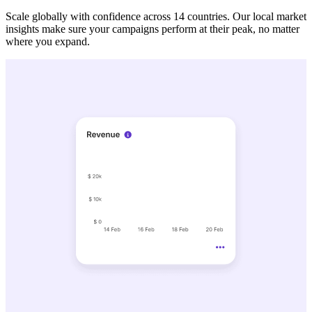
Scale globally with confidence across 14 countries. Our local market
insights make sure your campaigns perform at their peak, no matter
where you expand.