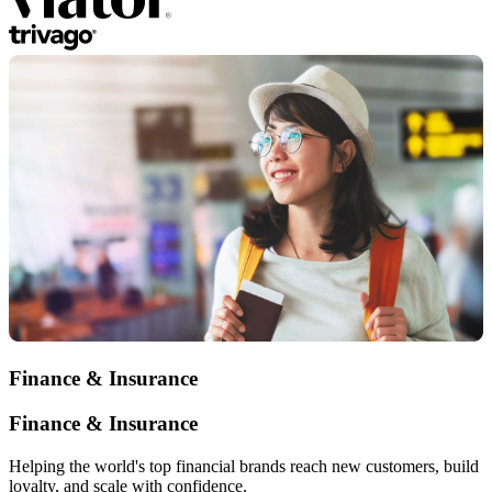
Finance & Insurance
Finance & Insurance
Helping the world's top financial brands reach new customers, build
loyalty, and scale with confidence.