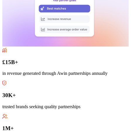
£15B+
in revenue generated through Awin partnerships annually
30K+
trusted brands seeking quality partnerships
1M+