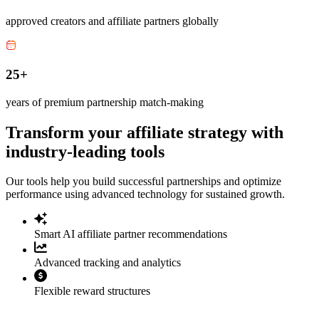
approved creators and affiliate partners globally
25+
years of premium partnership match-making
Transform your affiliate strategy with
industry-leading tools
Our tools help you build successful partnerships and optimize
performance using advanced technology for sustained growth.
Smart AI affiliate partner recommendations
Advanced tracking and analytics
Flexible reward structures