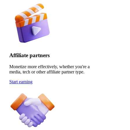
Affiliate partners
Monetize more effectively, whether you're a
media, tech or other affiliate partner type.
Start earning