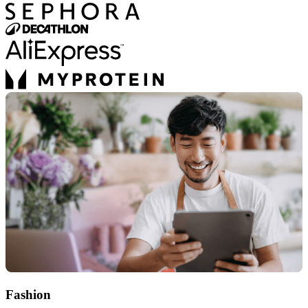
Fashion