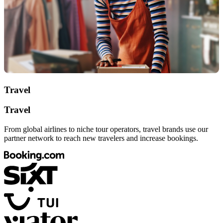
Travel
Travel
From global airlines to niche tour operators, travel brands use our
partner network to reach new travelers and increase bookings.