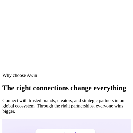
Why choose Awin
The right connections change everything
Connect with trusted brands, creators, and strategic partners in our
global ecosystem. Through the right partnerships, everyone wins
bigger.