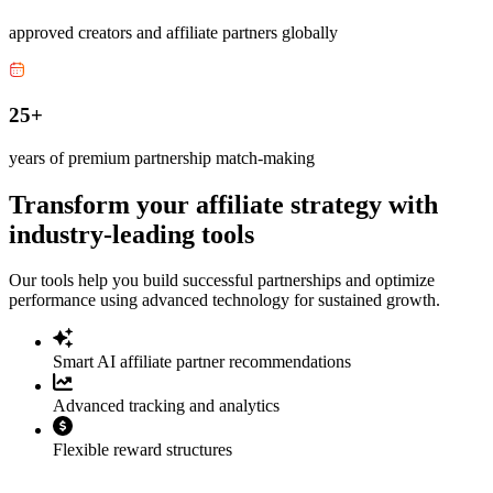
approved creators and affiliate partners globally
25+
years of premium partnership match-making
Transform your affiliate strategy with
industry-leading tools
Our tools help you build successful partnerships and optimize
performance using advanced technology for sustained growth.
Smart AI affiliate partner recommendations
Advanced tracking and analytics
Flexible reward structures