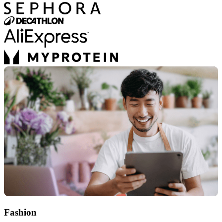
Fashion