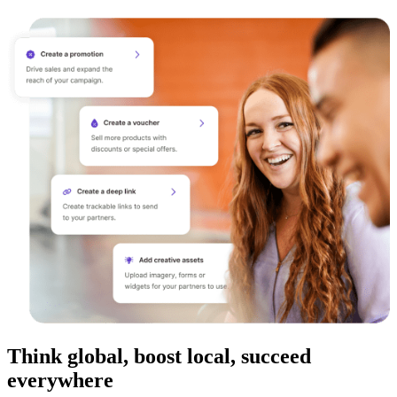
Think global, boost local, succeed
everywhere