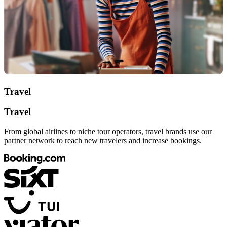
Travel
Travel
From global airlines to niche tour operators, travel brands use our
partner network to reach new travelers and increase bookings.