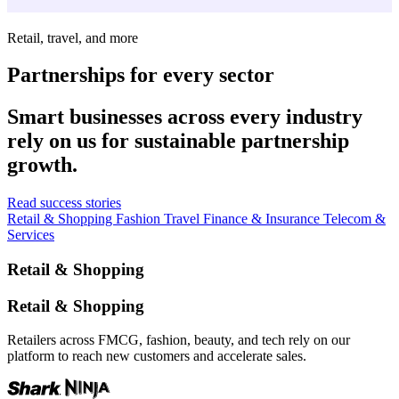
Retail, travel, and more
Partnerships for every sector
Smart businesses across every industry
rely on us for sustainable partnership
growth.
Read success stories
Retail & Shopping
Fashion
Travel
Finance & Insurance
Telecom &
Services
Retail & Shopping
Retail & Shopping
Retailers across FMCG, fashion, beauty, and tech rely on our
platform to reach new customers and accelerate sales.