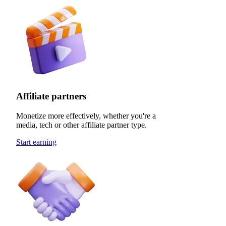
Affiliate partners
Monetize more effectively, whether you're a
media, tech or other affiliate partner type.
Start earning