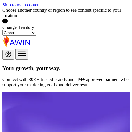
Skip to main content
Choose another country or region to see content specific to your
location
Change Territory
Your growth,
your way.
Connect with 30K+ trusted brands and 1M+ approved partners who
support your marketing goals and deliver results.