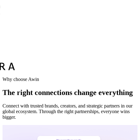
Why choose Awin
The right connections change everything
Connect with trusted brands, creators, and strategic partners in our
global ecosystem. Through the right partnerships, everyone wins
bigger.