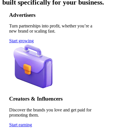
built specifically for your business.
Advertisers
Turn partnerships into profit, whether you’re a
new brand or scaling fast.
Start growing
Creators & Influencers
Discover the brands you love and get paid for
promoting them.
Start earning