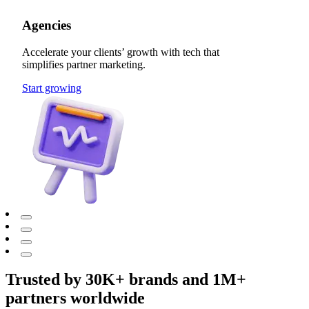
Agencies
Accelerate your clients’ growth with tech that
simplifies partner marketing.
Start growing
Trusted by 30K+ brands and 1M+
partners worldwide