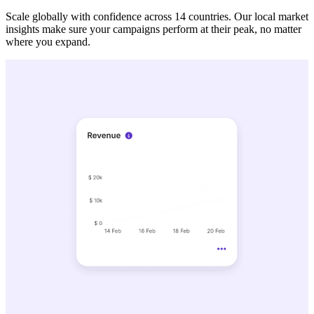
Scale globally with confidence across 14 countries. Our local market
insights make sure your campaigns perform at their peak, no matter
where you expand.