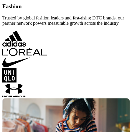
Fashion
Trusted by global fashion leaders and fast-rising DTC brands, our
partner network powers measurable growth across the industry.