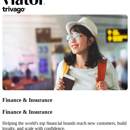
Finance & Insurance
Finance & Insurance
Helping the world's top financial brands reach new customers, build
loyalty, and scale with confidence.