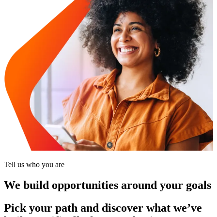
Tell us who you are
We build opportunities around your goals
Pick your path and discover what we’ve