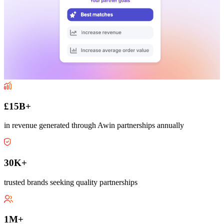
£15B+
in revenue generated through Awin partnerships annually
30K+
trusted brands seeking quality partnerships
1M+