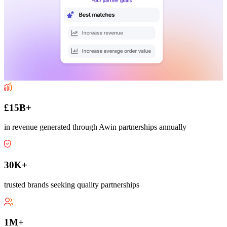
£15B+
in revenue generated through Awin partnerships annually
30K+
trusted brands seeking quality partnerships
1M+