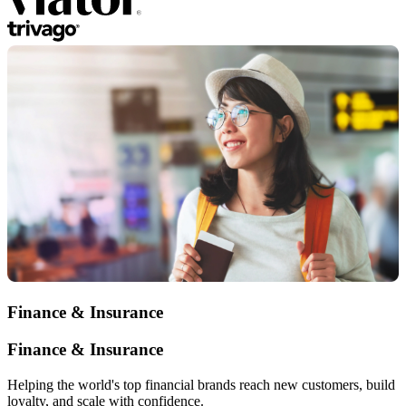
Finance & Insurance
Finance & Insurance
Helping the world's top financial brands reach new customers, build
loyalty, and scale with confidence.