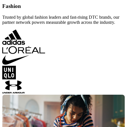
Fashion
Trusted by global fashion leaders and fast-rising DTC brands, our
partner network powers measurable growth across the industry.