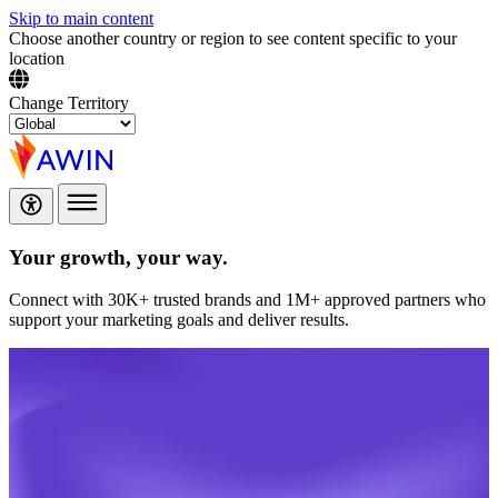
Skip to main content
Choose another country or region to see content specific to your
location
Change Territory
Your growth,
your way.
Connect with 30K+ trusted brands and 1M+ approved partners who
support your marketing goals and deliver results.