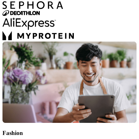
Fashion