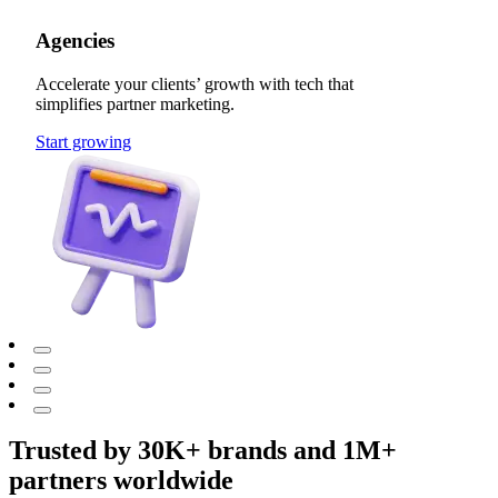
Agencies
Accelerate your clients’ growth with tech that
simplifies partner marketing.
Start growing
Trusted by 30K+ brands and 1M+
partners worldwide