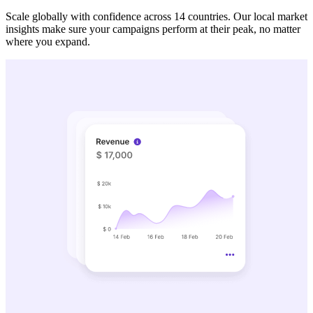
Scale globally with confidence across 14 countries. Our local market
insights make sure your campaigns perform at their peak, no matter
where you expand.