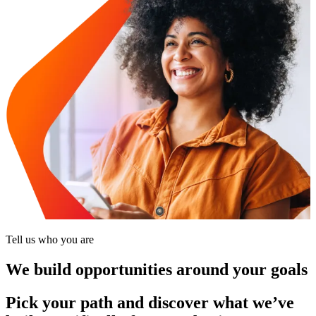
Tell us who you are
We build opportunities around your goals
Pick your path and discover what we’ve