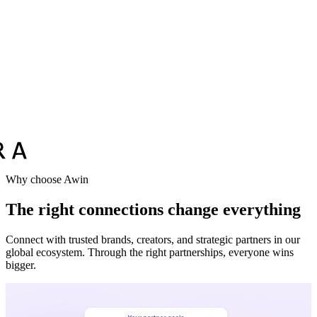
Why choose Awin
The right connections change everything
Connect with trusted brands, creators, and strategic partners in our
global ecosystem. Through the right partnerships, everyone wins
bigger.