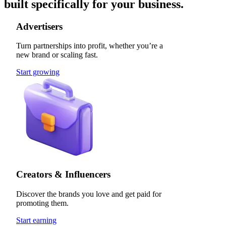
built specifically for your business.
Advertisers
Turn partnerships into profit, whether you’re a
new brand or scaling fast.
Start growing
Creators & Influencers
Discover the brands you love and get paid for
promoting them.
Start earning