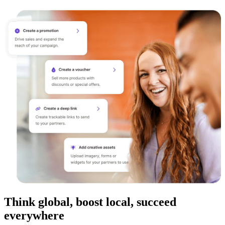
Think global, boost local, succeed
everywhere