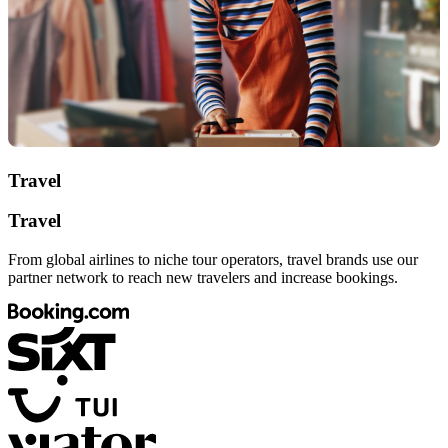
Travel
Travel
From global airlines to niche tour operators, travel brands use our
partner network to reach new travelers and increase bookings.