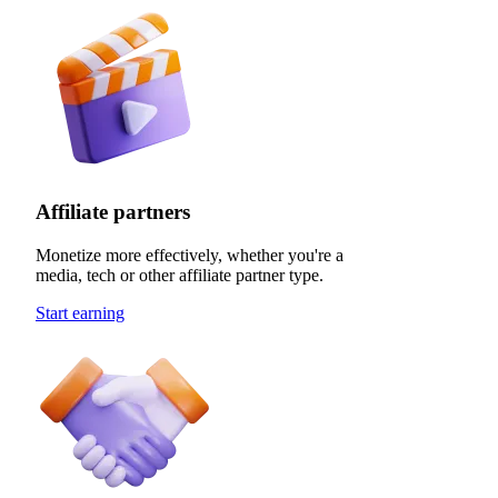
Affiliate partners
Monetize more effectively, whether you're a
media, tech or other affiliate partner type.
Start earning