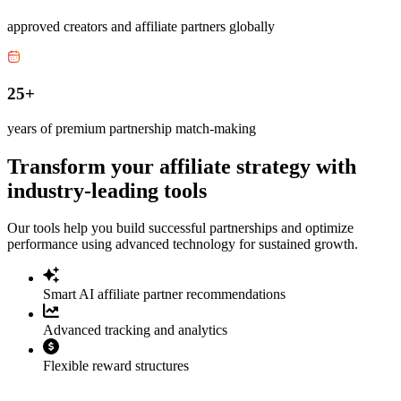
approved creators and affiliate partners globally
25+
years of premium partnership match-making
Transform your affiliate strategy with
industry-leading tools
Our tools help you build successful partnerships and optimize
performance using advanced technology for sustained growth.
Smart AI affiliate partner recommendations
Advanced tracking and analytics
Flexible reward structures