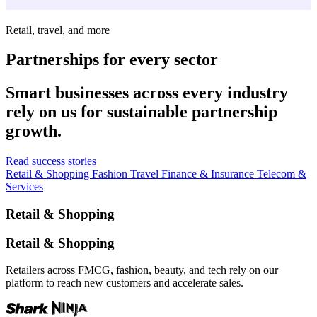
Retail, travel, and more
Partnerships for every sector
Smart businesses across every industry
rely on us for sustainable partnership
growth.
Read success stories
Retail & Shopping
Fashion
Travel
Finance & Insurance
Telecom &
Services
Retail & Shopping
Retail & Shopping
Retailers across FMCG, fashion, beauty, and tech rely on our
platform to reach new customers and accelerate sales.