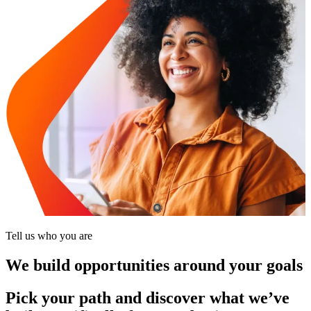
Tell us who you are
We build opportunities around your goals
Pick your path and discover what we’ve