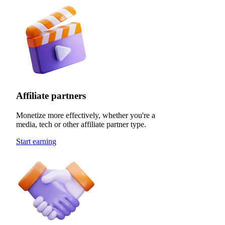
Affiliate partners
Monetize more effectively, whether you're a
media, tech or other affiliate partner type.
Start earning