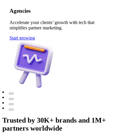
Agencies
Accelerate your clients’ growth with tech that
simplifies partner marketing.
Start growing
Trusted by 30K+ brands and 1M+
partners worldwide