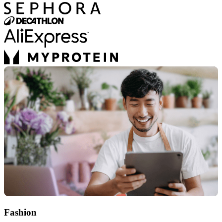
Fashion