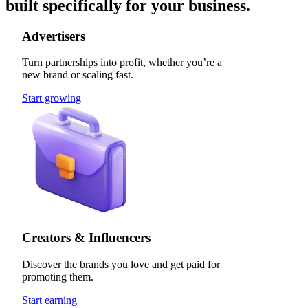
built specifically for your business.
Advertisers
Turn partnerships into profit, whether you’re a
new brand or scaling fast.
Start growing
Creators & Influencers
Discover the brands you love and get paid for
promoting them.
Start earning