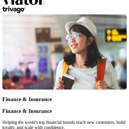
Finance & Insurance
Finance & Insurance
Helping the world's top financial brands reach new customers, build
loyalty, and scale with confidence.