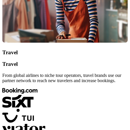
Travel
Travel
From global airlines to niche tour operators, travel brands use our
partner network to reach new travelers and increase bookings.