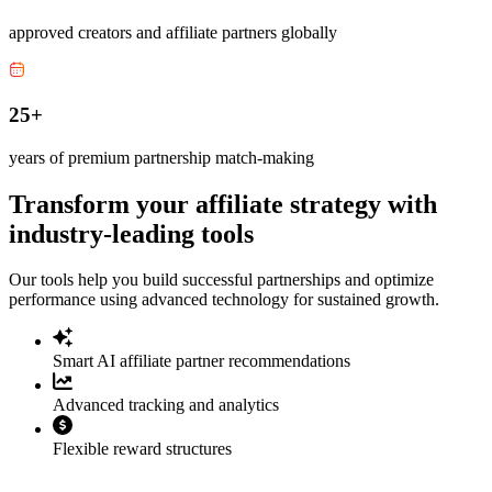
approved creators and affiliate partners globally
25+
years of premium partnership match-making
Transform your affiliate strategy with
industry-leading tools
Our tools help you build successful partnerships and optimize
performance using advanced technology for sustained growth.
Smart AI affiliate partner recommendations
Advanced tracking and analytics
Flexible reward structures