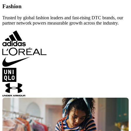
Fashion
Trusted by global fashion leaders and fast-rising DTC brands, our
partner network powers measurable growth across the industry.