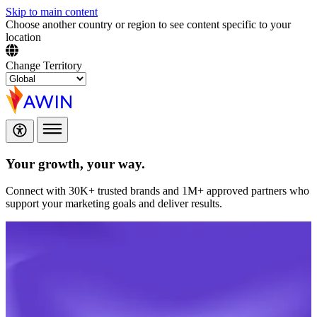
Skip to main content
Choose another country or region to see content specific to your
location
Change Territory
Your growth,
your way.
Connect with 30K+ trusted brands and 1M+ approved partners who
support your marketing goals and deliver results.