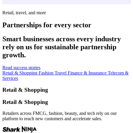
Retail, travel, and more
Partnerships for every sector
Smart businesses across every industry
rely on us for sustainable partnership
growth.
Read success stories
Retail & Shopping
Fashion
Travel
Finance & Insurance
Telecom &
Services
Retail & Shopping
Retail & Shopping
Retailers across FMCG, fashion, beauty, and tech rely on our
platform to reach new customers and accelerate sales.