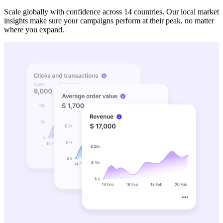
Scale globally with confidence across 14 countries. Our local market
insights make sure your campaigns perform at their peak, no matter
where you expand.