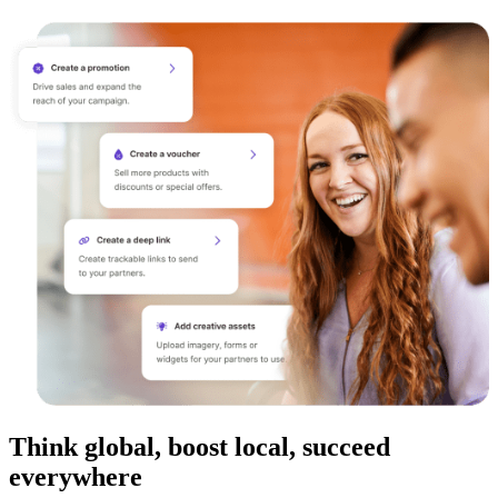
Think global, boost local, succeed
everywhere