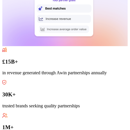
£15B+
in revenue generated through Awin partnerships annually
30K+
trusted brands seeking quality partnerships
1M+