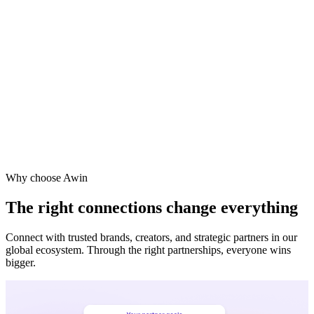
Why choose Awin
The right connections change everything
Connect with trusted brands, creators, and strategic partners in our
global ecosystem. Through the right partnerships, everyone wins
bigger.