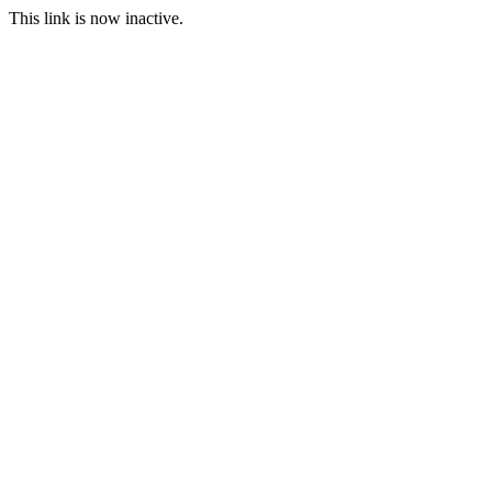
This link is now inactive.