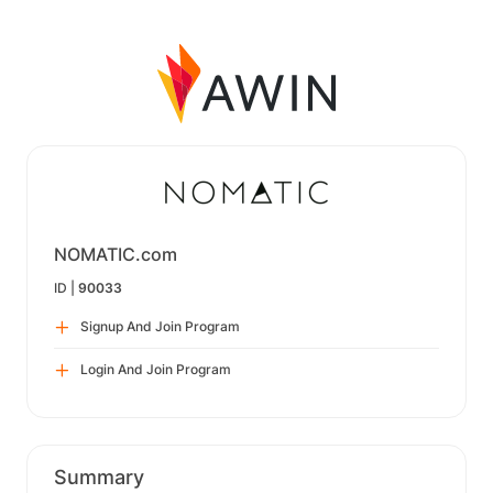
NOMATIC.com
ID |
90033
Signup And Join Program
Login And Join Program
Summary