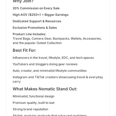
Why Join?
20% Commission on Every Sale
High AOV ($250+) = Bigger Earnings
Dedicated Support & Resources
Exclusive Promotions & Sales
Product Line Includes:
Travel Bags, Camera Gear, Backpacks, Wallets, Accessories,
and the popular Outset Collection
Best Fit For:
Influencers in the travel, lifestyle, EDC, and tech spaces
YouTubers and bloggers doing gear reviews
Auto, creator, and minimalist lifestyle communities
Instagram and TikTok creators showcasing travel & everyday
carry
What Makes Nomatic Stand Out:
Minimalist, functional design
Premium quality, built to last
Strong brand reputation
Stylish, modular products that solve real problems