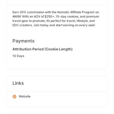
Earn 20% commission with the Nomatic Affiliate Program on
AWIN! With an AOV of $250+, 10-day cookies, and premium
travel gear to promote, it’s perfect for travel, lifestyle, and
EDC creators. Join today and start earning on every sale!
Payments
Attribution Period (Cookie Length)
10 Days
Links
Website