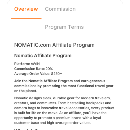
Overview
Commission
Program Terms
NOMATIC.com Affiliate Program
Nomatic Affiliate Program
Platform:
AWIN
Commission Rate:
20%
Average Order Value:
$250+
Join the Nomatic Affiliate Program and earn generous
commissions by promoting the most functional travel gear
on the planet.
Nomatic designs sleek, durable gear for modern travelers,
creators, and commuters. From bestselling backpacks and
camera bags to innovative travel accessories, every product
is built for life on the move. As an affiliate, you’ll have the
opportunity to promote a premium brand with a loyal
customer base and high average order values.