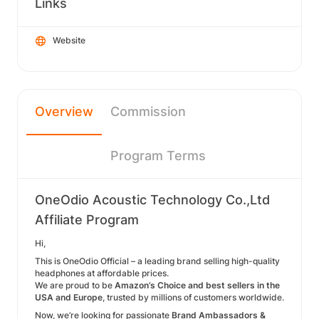
Links
Website
Overview
Commission
Program Terms
OneOdio Acoustic Technology Co.,Ltd
Affiliate Program
Hi,
This is OneOdio Official – a leading brand selling high-quality
headphones at affordable prices.
We are proud to be
Amazon’s Choice and best sellers in the
USA and Europe
, trusted by millions of customers worldwide.
Now, we’re looking for passionate
Brand Ambassadors &