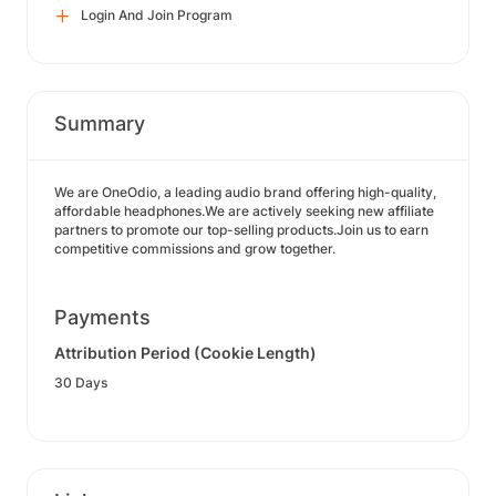
Login And Join Program
Summary
We are OneOdio, a leading audio brand offering high-quality,
affordable headphones.We are actively seeking new affiliate
partners to promote our top-selling products.Join us to earn
competitive commissions and grow together.
Payments
Attribution Period (Cookie Length)
30 Days