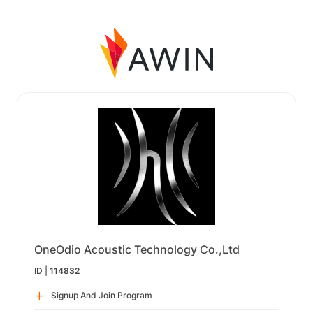
OneOdio Acoustic Technology Co.,Ltd
ID |
114832
Signup And Join Program