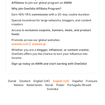
Affiliates
to join our global program on
AWIN
!
Why join OneOdio Affiliate Program?
Earn
10%–15% commission
with a 30-day cookie duration
Special incentives for large networks, bloggers, and content
creators
Access to
exclusive coupons, banners, deals, and product
feeds
Promote across our global websites:
oneodio.com
|
oneodio.jp
Whether you are a
blogger, influencer, or content creator
,
OneOdio offers you the chance to turn your influence into
income.
Sign up today on AWIN and start earning with OneOdio!
Dansk
Deutsch
English (UK)
English (US)
Español
Français
Italiano
Nederlands
Norsk
Polski
Português (Brasil)
Svenska