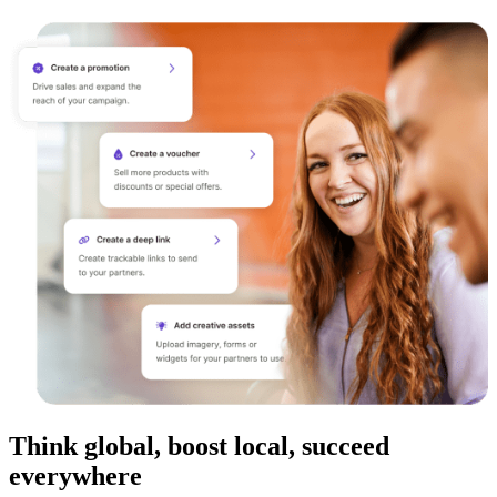
Think global, boost local, succeed
everywhere