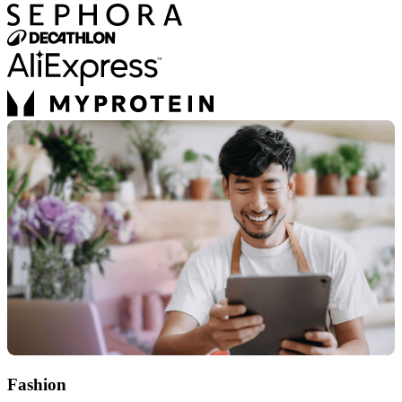
Fashion