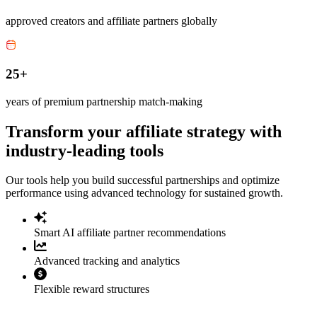
approved creators and affiliate partners globally
25+
years of premium partnership match-making
Transform your affiliate strategy with
industry-leading tools
Our tools help you build successful partnerships and optimize
performance using advanced technology for sustained growth.
Smart AI affiliate partner recommendations
Advanced tracking and analytics
Flexible reward structures