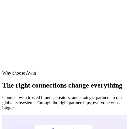
Why choose Awin
The right connections change everything
Connect with trusted brands, creators, and strategic partners in our
global ecosystem. Through the right partnerships, everyone wins
bigger.