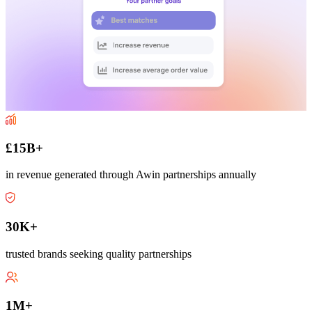
£15B+
in revenue generated through Awin partnerships annually
30K+
trusted brands seeking quality partnerships
1M+