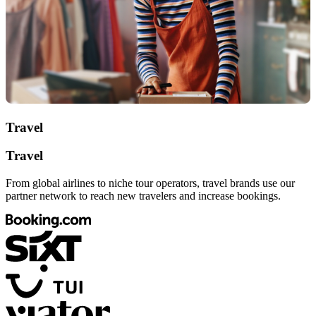
Travel
Travel
From global airlines to niche tour operators, travel brands use our
partner network to reach new travelers and increase bookings.