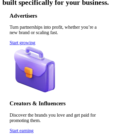
built specifically for your business.
Advertisers
Turn partnerships into profit, whether you’re a
new brand or scaling fast.
Start growing
Creators & Influencers
Discover the brands you love and get paid for
promoting them.
Start earning