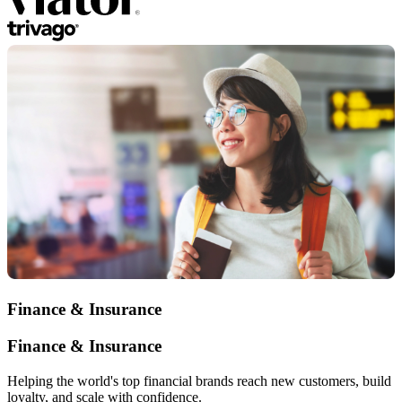
Finance & Insurance
Finance & Insurance
Helping the world's top financial brands reach new customers, build
loyalty, and scale with confidence.