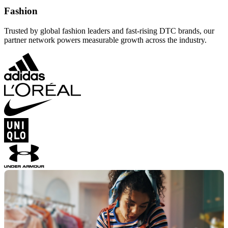
Fashion
Trusted by global fashion leaders and fast-rising DTC brands, our
partner network powers measurable growth across the industry.