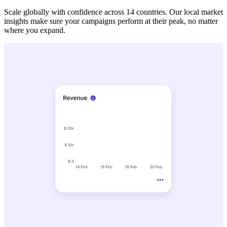
Scale globally with confidence across 14 countries. Our local market
insights make sure your campaigns perform at their peak, no matter
where you expand.