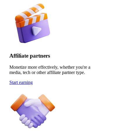
Affiliate partners
Monetize more effectively, whether you're a
media, tech or other affiliate partner type.
Start earning