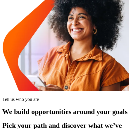
Tell us who you are
We build opportunities around your goals
Pick your path and discover what we’ve