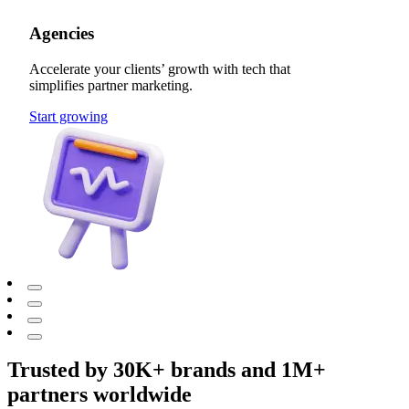
Agencies
Accelerate your clients’ growth with tech that
simplifies partner marketing.
Start growing
Trusted by 30K+ brands and 1M+
partners worldwide