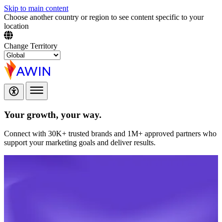
Skip to main content
Choose another country or region to see content specific to your
location
Change Territory
Your growth,
your way.
Connect with 30K+ trusted brands and 1M+ approved partners who
support your marketing goals and deliver results.