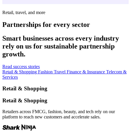
Retail, travel, and more
Partnerships for every sector
Smart businesses across every industry
rely on us for sustainable partnership
growth.
Read success stories
Retail & Shopping
Fashion
Travel
Finance & Insurance
Telecom &
Services
Retail & Shopping
Retail & Shopping
Retailers across FMCG, fashion, beauty, and tech rely on our
platform to reach new customers and accelerate sales.