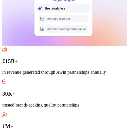
£15B+
in revenue generated through Awin partnerships annually
30K+
trusted brands seeking quality partnerships
1M+