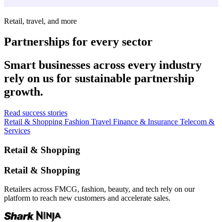
Retail, travel, and more
Partnerships for every sector
Smart businesses across every industry
rely on us for sustainable partnership
growth.
Read success stories
Retail & Shopping
Fashion
Travel
Finance & Insurance
Telecom &
Services
Retail & Shopping
Retail & Shopping
Retailers across FMCG, fashion, beauty, and tech rely on our
platform to reach new customers and accelerate sales.