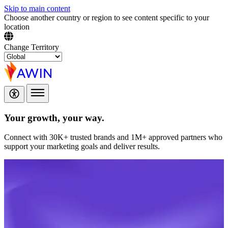
Skip to main content
Choose another country or region to see content specific to your
location
Change Territory
Your growth,
your way.
Connect with 30K+ trusted brands and 1M+ approved partners who
support your marketing goals and deliver results.