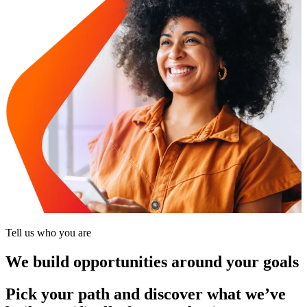
Tell us who you are
We build opportunities around your goals
Pick your path and discover what we’ve