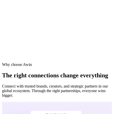
Vodafone
Sephora
Why choose Awin
The right connections change everything
Connect with trusted brands, creators, and strategic partners in our
global ecosystem. Through the right partnerships, everyone wins
bigger.