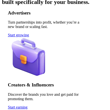
built specifically for your business.
Advertisers
Turn partnerships into profit, whether you’re a
new brand or scaling fast.
Start growing
Creators & Influencers
Discover the brands you love and get paid for
promoting them.
Start earning