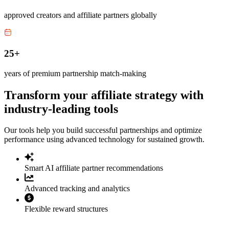
approved creators and affiliate partners globally
25+
years of premium partnership match-making
Transform your affiliate strategy with
industry-leading tools
Our tools help you build successful partnerships and optimize
performance using advanced technology for sustained growth.
Smart AI affiliate partner recommendations
Advanced tracking and analytics
Flexible reward structures