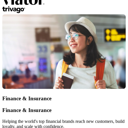
Finance & Insurance
Finance & Insurance
Helping the world's top financial brands reach new customers, build
loyalty, and scale with confidence.