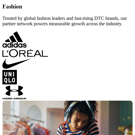
Fashion
Trusted by global fashion leaders and fast-rising DTC brands, our
partner network powers measurable growth across the industry.