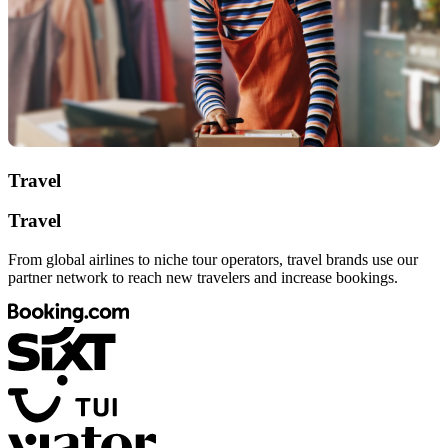
Travel
Travel
From global airlines to niche tour operators, travel brands use our
partner network to reach new travelers and increase bookings.