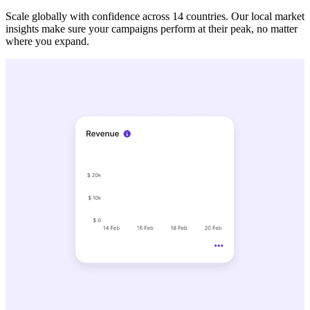
Scale globally with confidence across 14 countries. Our local market
insights make sure your campaigns perform at their peak, no matter
where you expand.