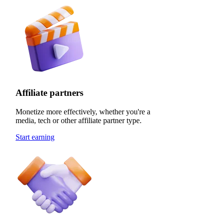
Affiliate partners
Monetize more effectively, whether you're a
media, tech or other affiliate partner type.
Start earning