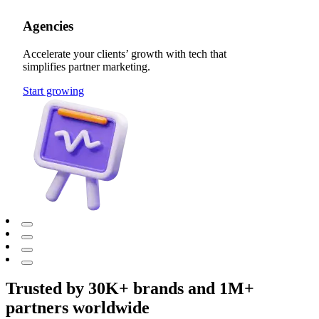
Agencies
Accelerate your clients’ growth with tech that
simplifies partner marketing.
Start growing
Trusted by 30K+ brands and 1M+
partners worldwide