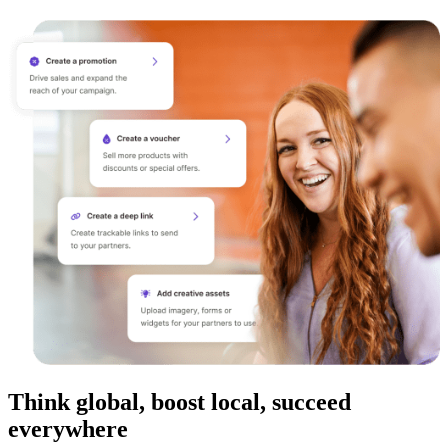
Think global, boost local, succeed
everywhere