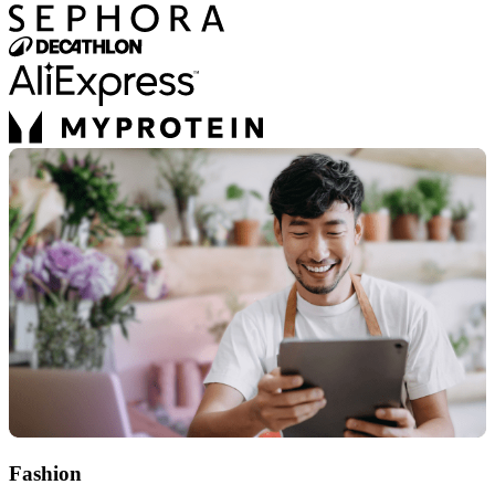
Fashion