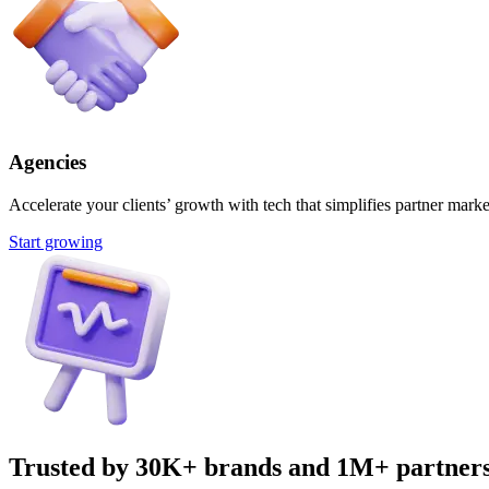
Agencies
Accelerate your clients’ growth with tech that simplifies partner marke
Start growing
Trusted by 30K+ brands and 1M+ partner