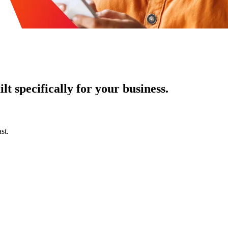
t specifically for your business.
st.