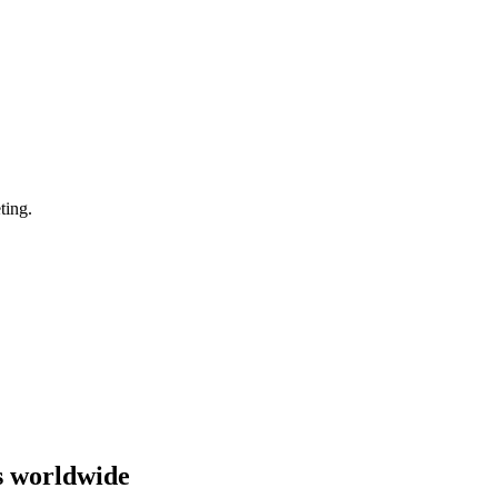
ting.
s worldwide