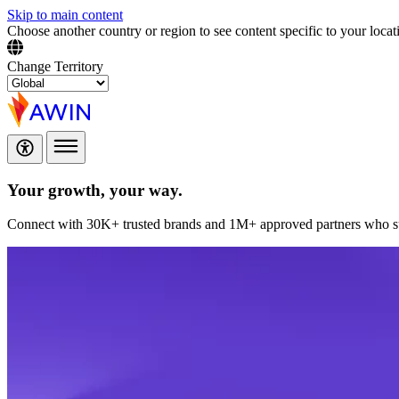
Skip to main content
Choose another country or region to see content specific to your locat
Change Territory
Your growth,
your way.
Connect with 30K+ trusted brands and 1M+ approved partners who sup