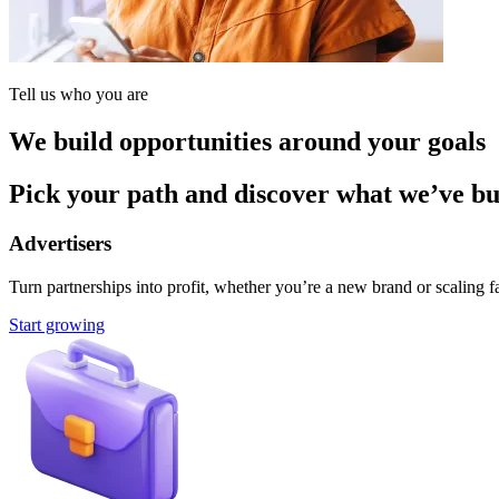
Tell us who you are
We build opportunities around your goals
Pick your path and discover what we’ve buil
Advertisers
Turn partnerships into profit, whether you’re a new brand or scaling fa
Start growing