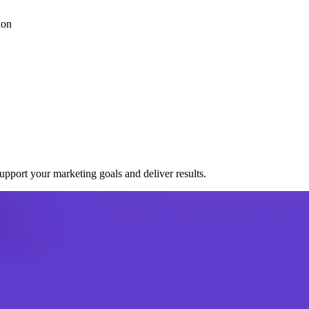
ion
port your marketing goals and deliver results.