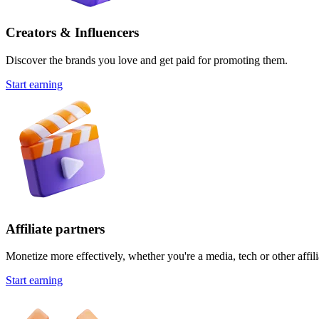
Creators & Influencers
Discover the brands you love and get paid for promoting them.
Start earning
Affiliate partners
Monetize more effectively, whether you're a media, tech or other affili
Start earning