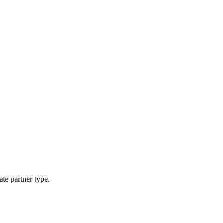
ate partner type.