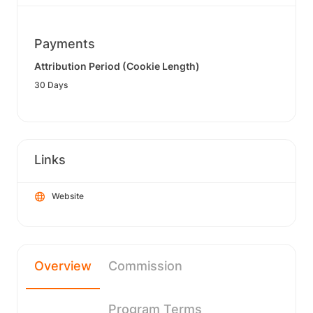
Payments
Attribution Period (Cookie Length)
30 Days
Links
Website
Overview
Commission
Program Terms