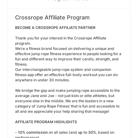
Crossrope Affiliate Program
BECOME A CROSSROPE AFFILIATE PARTNER
Thank you for your interest in the Crossrope Affiliate
program.
We’re a fitness brand focused on delivering a unique and
effective jump rope fitness experience to people looking for a
fun and different way to improve their cardio, strength, and
fitness.
Our interchangeable jump rope system and companion
fitness app offer an effective full-body workout you can do
anywhere in under 30 minutes.
We bridge the gap and make jumping rope accessible to the
average Jane and Joe - not just kids or elite athletes, but
everyone else in the middle. We are the leaders in a new
category of ‘Jump Rope Fitness’ that is fun and accessible to
all and we appreciate your help sharing that message!
AFFILIATE PROGRAM HIGHLIGHTS
-
10% commission
on all sales (and
up to 30%
, based on
performance)