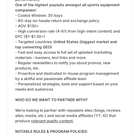
One of the highest payouts amongst all sports equipment
companies!
- Cookie Window: 30 days
- 60-day no-hassle return and exchange policy
- AOV: $150+
- High conversion rate (4–6% from high-intent content) and
EPC ($1–$1.50+)
- Targeted countries:
United States (biggest market and
top converting GEO)
- Fast and easy access to full set of updated marketing
materials – banners, text links and more
- Regular newsletters to notify you about promos, new
products, etc.
- Proactive and dedicated in-house program management
by a skillful and passionate affiliate team
- Personalized strategies, tools and support based on your
needs and audiences
WHO DO WE WANT TO PARTNER WITH?
We’re looking to partner with reputable sites (blogs, reviews
sites, media, etc.) and social media affiliates (YT, IG) that
produce
relevant quality content.
NOTABLE RULES & PROGRAM POLICIES: