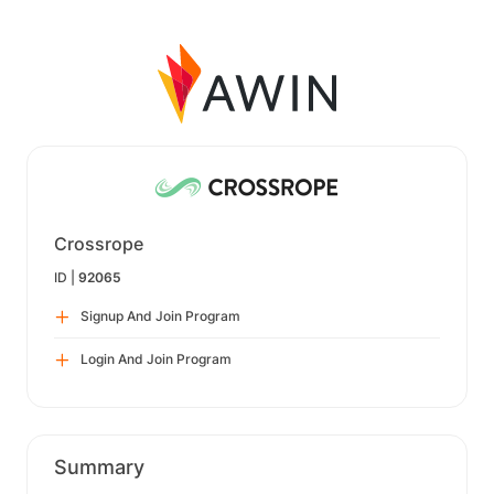
Crossrope
ID |
92065
Signup And Join Program
Login And Join Program
Summary