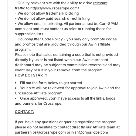
- Quality relevant site with the ability to drive
relevant
traffic
to
https://www.crossrope.com/
- We do not allow trademark bidding
- We do not allow paid search direct linking
- We allow email marketing. All partners must be Can-SPAM
compliant and must contact us prior to running these for
suppression lists
- Coupon/Offer Code Policy - you may only promote codes
and promos that are provided through our Awin affiliate
program.
Please note that sales containing a code that is not provided
directly by us or is not listed within our Awin merchant
dashboard may be subject to commission reversals and may
eventually result in your removal from the program.
HOW DO I START?
Fill out the form below to get started.
Your site will be reviewed for approval to join Awin and the
Crossrope Affiliate program.
Once approved, you’ll have access to all the links, logos
and banners for Crossrope.
CONTACT:
If you have any questions or queries regarding the program,
please do not hesitate to contact directly our Affiliate team at
partnerships@crossrope.com
or
ivan@crossrope.com