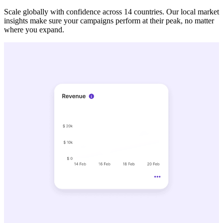
Scale globally with confidence across 14 countries. Our local market
insights make sure your campaigns perform at their peak, no matter
where you expand.