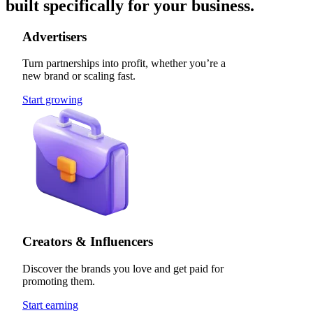
built specifically for your business.
Advertisers
Turn partnerships into profit, whether you’re a
new brand or scaling fast.
Start growing
Creators & Influencers
Discover the brands you love and get paid for
promoting them.
Start earning