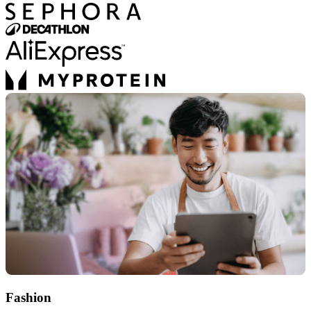
Fashion