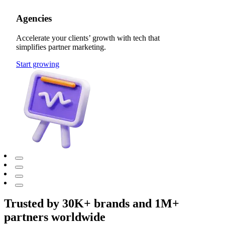
Agencies
Accelerate your clients’ growth with tech that
simplifies partner marketing.
Start growing
Trusted by 30K+ brands and 1M+
partners worldwide