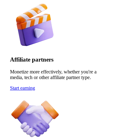
Affiliate partners
Monetize more effectively, whether you're a
media, tech or other affiliate partner type.
Start earning