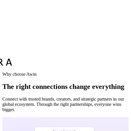
Why choose Awin
The right connections change everything
Connect with trusted brands, creators, and strategic partners in our
global ecosystem. Through the right partnerships, everyone wins
bigger.