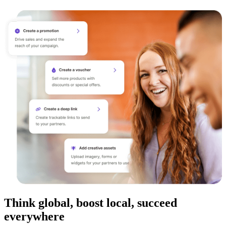
Think global, boost local, succeed
everywhere