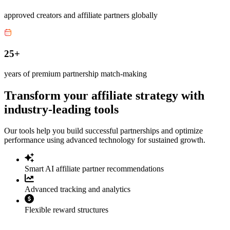
approved creators and affiliate partners globally
25+
years of premium partnership match-making
Transform your affiliate strategy with
industry-leading tools
Our tools help you build successful partnerships and optimize
performance using advanced technology for sustained growth.
Smart AI affiliate partner recommendations
Advanced tracking and analytics
Flexible reward structures