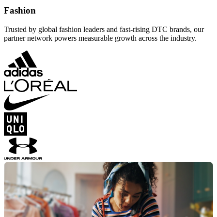
Fashion
Trusted by global fashion leaders and fast-rising DTC brands, our
partner network powers measurable growth across the industry.