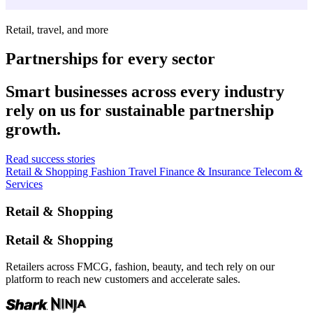
Retail, travel, and more
Partnerships for every sector
Smart businesses across every industry
rely on us for sustainable partnership
growth.
Read success stories
Retail & Shopping
Fashion
Travel
Finance & Insurance
Telecom &
Services
Retail & Shopping
Retail & Shopping
Retailers across FMCG, fashion, beauty, and tech rely on our
platform to reach new customers and accelerate sales.