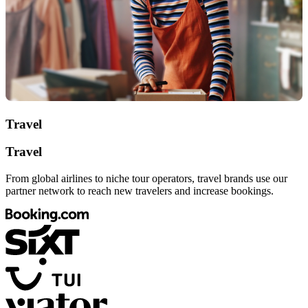
Travel
Travel
From global airlines to niche tour operators, travel brands use our
partner network to reach new travelers and increase bookings.