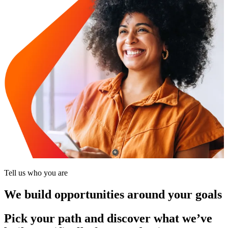
Tell us who you are
We build opportunities around your goals
Pick your path and discover what we’ve