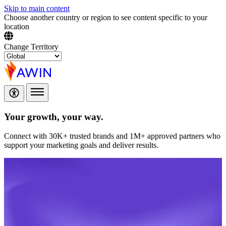
Skip to main content
Choose another country or region to see content specific to your
location
Change Territory
Your growth,
your way.
Connect with 30K+ trusted brands and 1M+ approved partners who
support your marketing goals and deliver results.