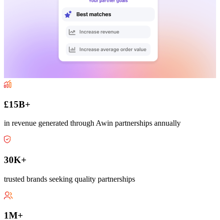
£15B+
in revenue generated through Awin partnerships annually
30K+
trusted brands seeking quality partnerships
1M+