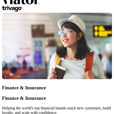
Finance & Insurance
Finance & Insurance
Helping the world's top financial brands reach new customers, build
loyalty, and scale with confidence.