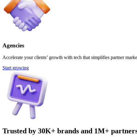
Agencies
Accelerate your clients’ growth with tech that simplifies partner marke
Start growing
Trusted by 30K+ brands and 1M+ partner