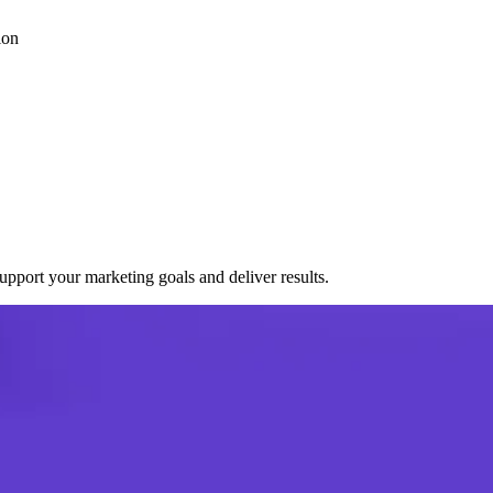
ion
port your marketing goals and deliver results.