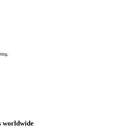
ting.
s worldwide