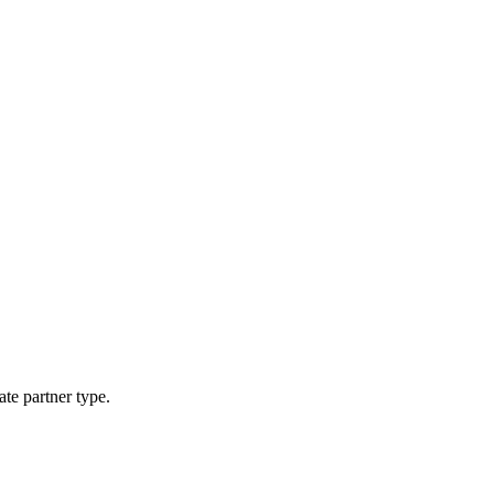
ate partner type.