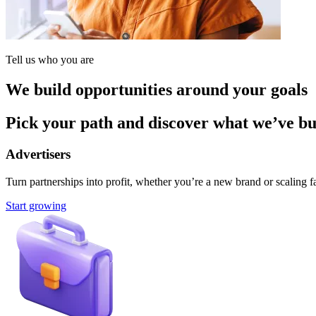
Tell us who you are
We build opportunities around your goals
Pick your path and discover what we’ve buil
Advertisers
Turn partnerships into profit, whether you’re a new brand or scaling fa
Start growing