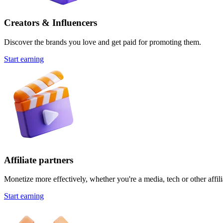
Creators & Influencers
Discover the brands you love and get paid for promoting them.
Start earning
Affiliate partners
Monetize more effectively, whether you're a media, tech or other affili
Start earning