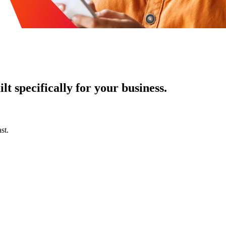
t specifically for your business.
st.