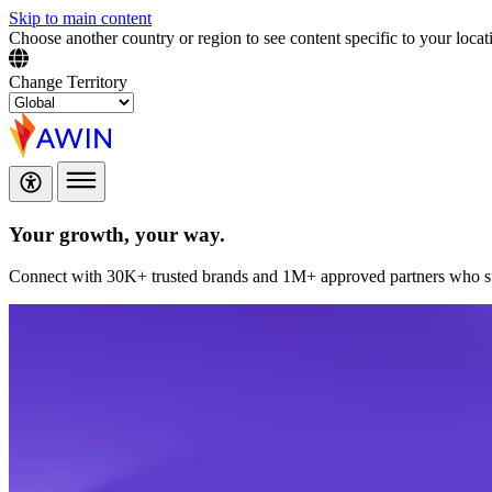
Skip to main content
Choose another country or region to see content specific to your locat
Change Territory
Your growth,
your way.
Connect with 30K+ trusted brands and 1M+ approved partners who sup