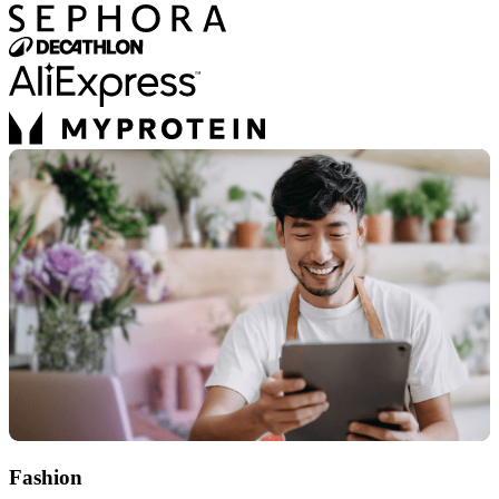
Fashion