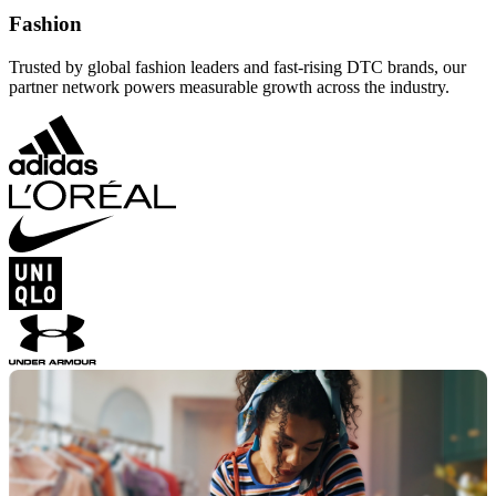
Fashion
Trusted by global fashion leaders and fast-rising DTC brands, our
partner network powers measurable growth across the industry.