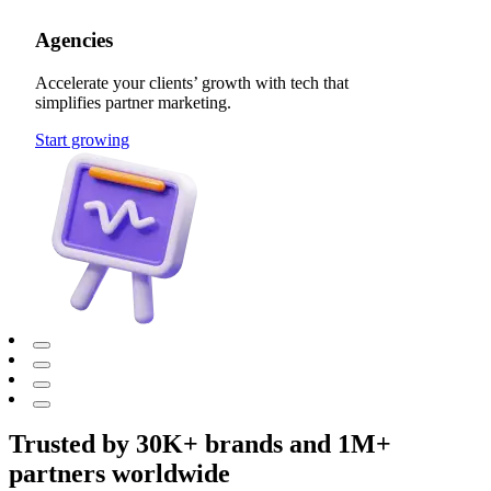
Agencies
Accelerate your clients’ growth with tech that
simplifies partner marketing.
Start growing
Trusted by 30K+ brands and 1M+
partners worldwide