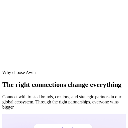
Why choose Awin
The right connections change everything
Connect with trusted brands, creators, and strategic partners in our
global ecosystem. Through the right partnerships, everyone wins
bigger.