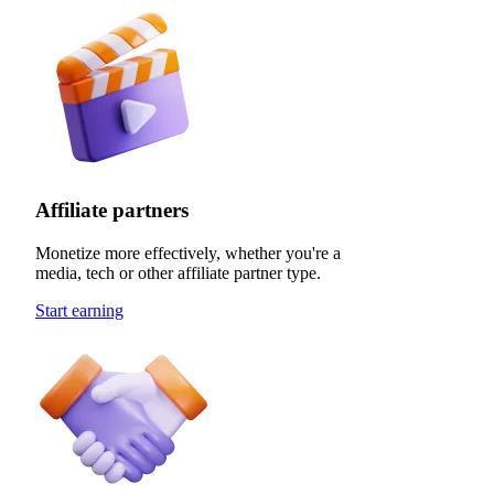
Affiliate partners
Monetize more effectively, whether you're a
media, tech or other affiliate partner type.
Start earning