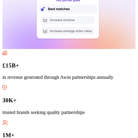
£15B+
in revenue generated through Awin partnerships annually
30K+
trusted brands seeking quality partnerships
1M+