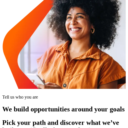
Tell us who you are
We build opportunities around your goals
Pick your path and discover what we’ve