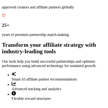
approved creators and affiliate partners globally
25+
years of premium partnership match-making
Transform your affiliate strategy with
industry-leading tools
Our tools help you build successful partnerships and optimize
performance using advanced technology for sustained growth.
Smart AI affiliate partner recommendations
Advanced tracking and analytics
Flexible reward structures