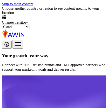
Skip to main content
Choose another country or region to see content specific to your
location
Change Territory
Your growth,
your way.
Connect with 30K+ trusted brands and 1M+ approved partners who
support your marketing goals and deliver results.