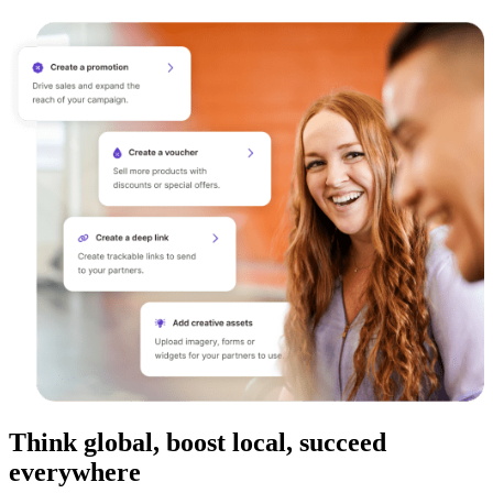
Think global, boost local, succeed
everywhere