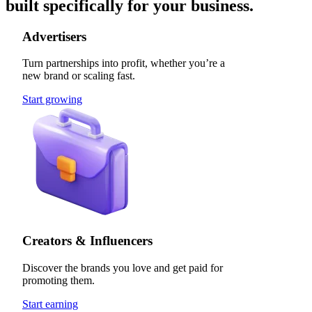
built specifically for your business.
Advertisers
Turn partnerships into profit, whether you’re a
new brand or scaling fast.
Start growing
Creators & Influencers
Discover the brands you love and get paid for
promoting them.
Start earning