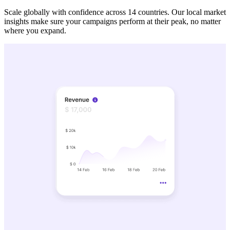
Scale globally with confidence across 14 countries. Our local market
insights make sure your campaigns perform at their peak, no matter
where you expand.