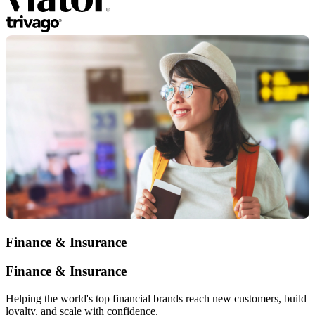
Finance & Insurance
Finance & Insurance
Helping the world's top financial brands reach new customers, build
loyalty, and scale with confidence.