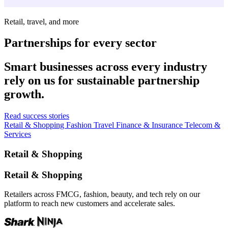
Retail, travel, and more
Partnerships for every sector
Smart businesses across every industry
rely on us for sustainable partnership
growth.
Read success stories
Retail & Shopping
Fashion
Travel
Finance & Insurance
Telecom &
Services
Retail & Shopping
Retail & Shopping
Retailers across FMCG, fashion, beauty, and tech rely on our
platform to reach new customers and accelerate sales.