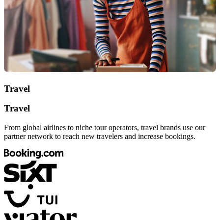
Travel
Travel
From global airlines to niche tour operators, travel brands use our
partner network to reach new travelers and increase bookings.