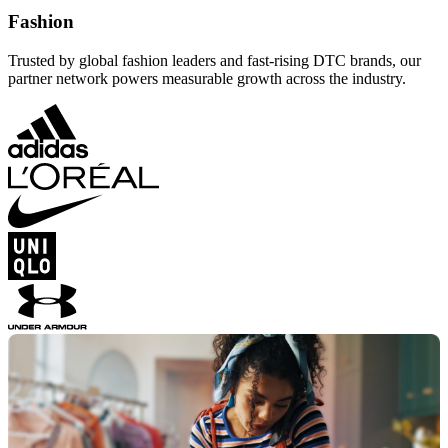
Fashion
Trusted by global fashion leaders and fast-rising DTC brands, our
partner network powers measurable growth across the industry.