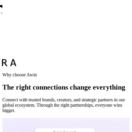
Why choose Awin
The right connections change everything
Connect with trusted brands, creators, and strategic partners in our
global ecosystem. Through the right partnerships, everyone wins
bigger.