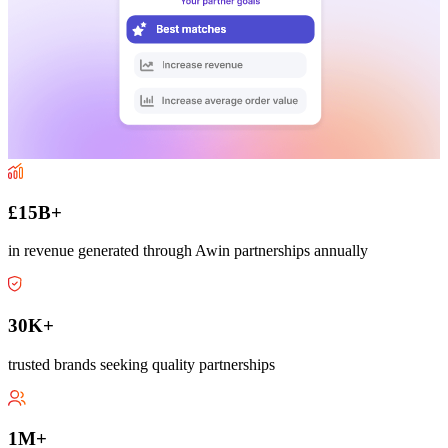
£15B+
in revenue generated through Awin partnerships annually
30K+
trusted brands seeking quality partnerships
1M+