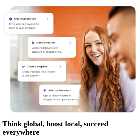
Think global, boost local, succeed
everywhere