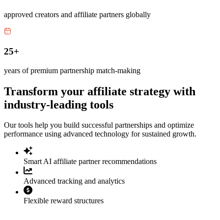
approved creators and affiliate partners globally
25+
years of premium partnership match-making
Transform your affiliate strategy with
industry-leading tools
Our tools help you build successful partnerships and optimize
performance using advanced technology for sustained growth.
Smart AI affiliate partner recommendations
Advanced tracking and analytics
Flexible reward structures