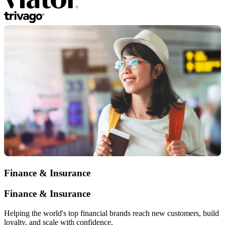
Finance & Insurance
Finance & Insurance
Helping the world's top financial brands reach new customers, build
loyalty, and scale with confidence.