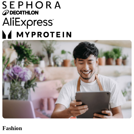
Fashion