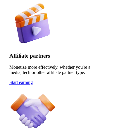
Affiliate partners
Monetize more effectively, whether you're a
media, tech or other affiliate partner type.
Start earning