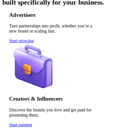
built specifically for your business.
Advertisers
Turn partnerships into profit, whether you’re a
new brand or scaling fast.
Start growing
Creators & Influencers
Discover the brands you love and get paid for
promoting them.
Start earning