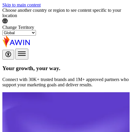
Skip to main content
Choose another country or region to see content specific to your
location
Change Territory
Your growth,
your way.
Connect with 30K+ trusted brands and 1M+ approved partners who
support your marketing goals and deliver results.