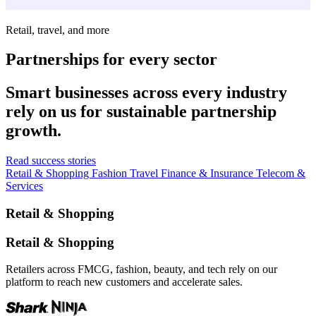
Retail, travel, and more
Partnerships for every sector
Smart businesses across every industry
rely on us for sustainable partnership
growth.
Read success stories
Retail & Shopping
Fashion
Travel
Finance & Insurance
Telecom &
Services
Retail & Shopping
Retail & Shopping
Retailers across FMCG, fashion, beauty, and tech rely on our
platform to reach new customers and accelerate sales.