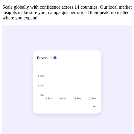
Scale globally with confidence across 14 countries. Our local market
insights make sure your campaigns perform at their peak, no matter
where you expand.