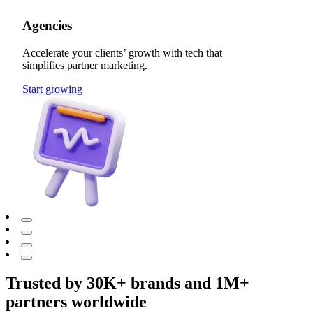
Agencies
Accelerate your clients’ growth with tech that
simplifies partner marketing.
Start growing
Trusted by 30K+ brands and 1M+
partners worldwide