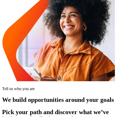
Tell us who you are
We build opportunities around your goals
Pick your path and discover what we’ve