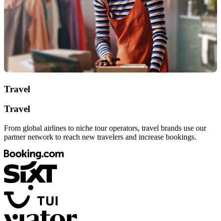
Travel
Travel
From global airlines to niche tour operators, travel brands use our
partner network to reach new travelers and increase bookings.