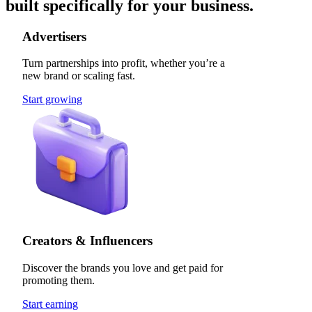
built specifically for your business.
Advertisers
Turn partnerships into profit, whether you’re a
new brand or scaling fast.
Start growing
Creators & Influencers
Discover the brands you love and get paid for
promoting them.
Start earning