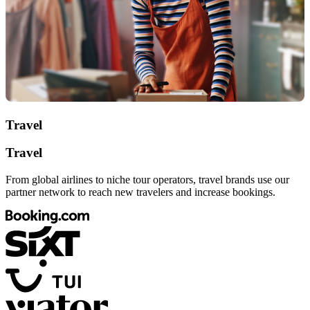
Travel
Travel
From global airlines to niche tour operators, travel brands use our
partner network to reach new travelers and increase bookings.