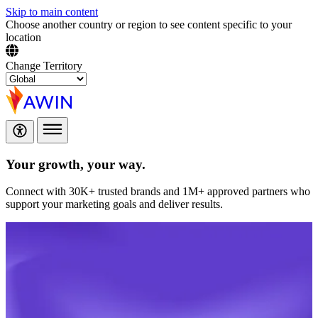
Skip to main content
Choose another country or region to see content specific to your
location
Change Territory
Your growth,
your way.
Connect with 30K+ trusted brands and 1M+ approved partners who
support your marketing goals and deliver results.