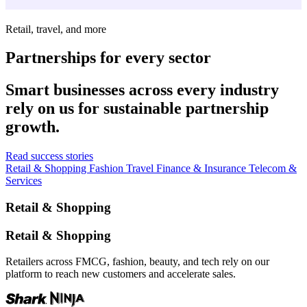
Retail, travel, and more
Partnerships for every sector
Smart businesses across every industry
rely on us for sustainable partnership
growth.
Read success stories
Retail & Shopping
Fashion
Travel
Finance & Insurance
Telecom &
Services
Retail & Shopping
Retail & Shopping
Retailers across FMCG, fashion, beauty, and tech rely on our
platform to reach new customers and accelerate sales.