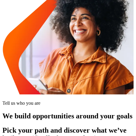
Tell us who you are
We build opportunities around your goals
Pick your path and discover what we’ve