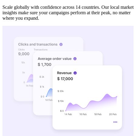
Scale globally with confidence across 14 countries. Our local market
insights make sure your campaigns perform at their peak, no matter
where you expand.