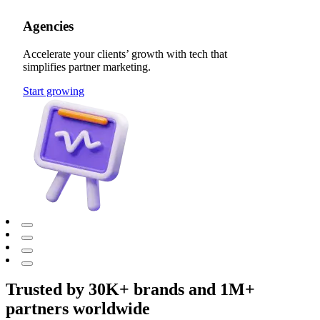
Agencies
Accelerate your clients’ growth with tech that
simplifies partner marketing.
Start growing
Trusted by 30K+ brands and 1M+
partners worldwide