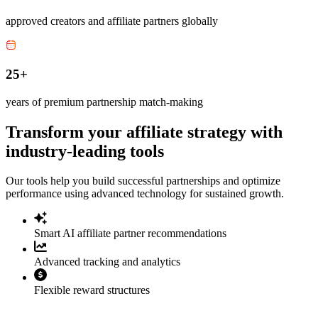
approved creators and affiliate partners globally
25+
years of premium partnership match-making
Transform your affiliate strategy with
industry-leading tools
Our tools help you build successful partnerships and optimize
performance using advanced technology for sustained growth.
Smart AI affiliate partner recommendations
Advanced tracking and analytics
Flexible reward structures