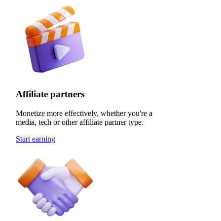
Affiliate partners
Monetize more effectively, whether you're a
media, tech or other affiliate partner type.
Start earning