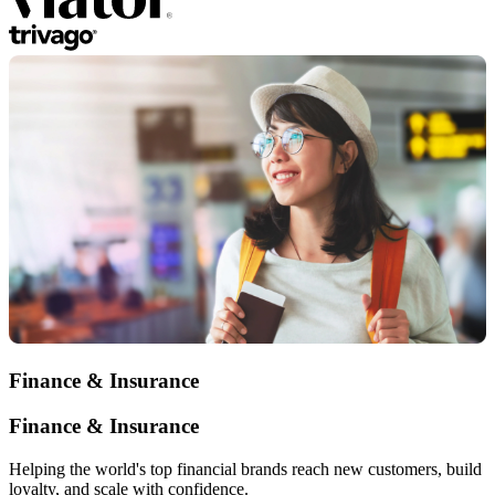
Finance & Insurance
Finance & Insurance
Helping the world's top financial brands reach new customers, build
loyalty, and scale with confidence.