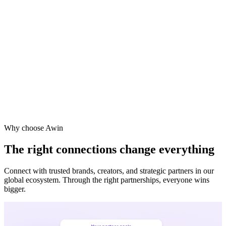
Why choose Awin
The right connections change everything
Connect with trusted brands, creators, and strategic partners in our
global ecosystem. Through the right partnerships, everyone wins
bigger.