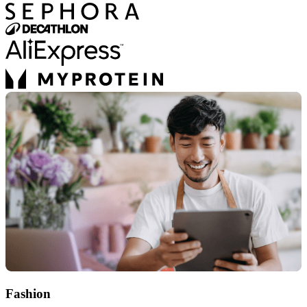
Fashion