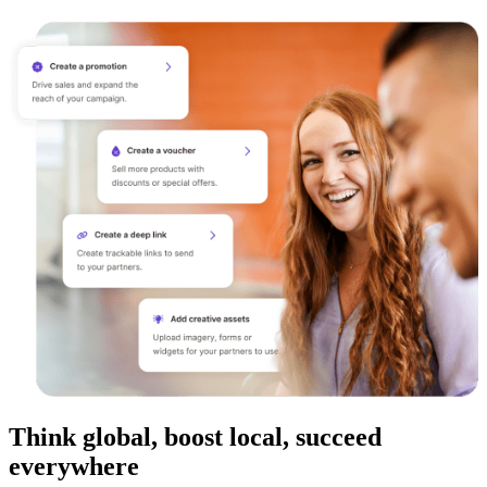
Think global, boost local, succeed
everywhere