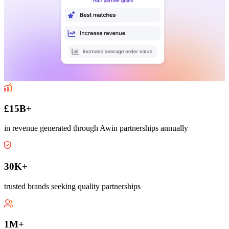
£15B+
in revenue generated through Awin partnerships annually
30K+
trusted brands seeking quality partnerships
1M+