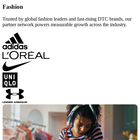
Fashion
Trusted by global fashion leaders and fast-rising DTC brands, our
partner network powers measurable growth across the industry.