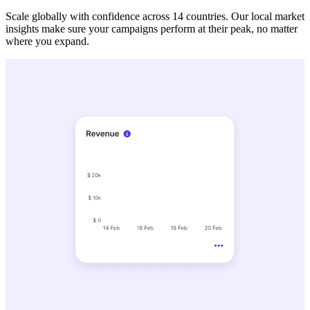
Scale globally with confidence across 14 countries. Our local market
insights make sure your campaigns perform at their peak, no matter
where you expand.