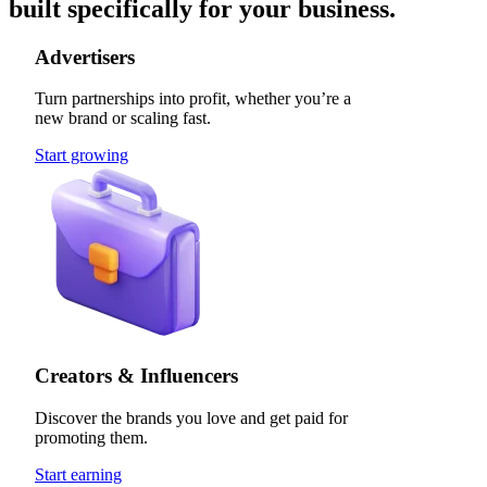
built specifically for your business.
Advertisers
Turn partnerships into profit, whether you’re a
new brand or scaling fast.
Start growing
Creators & Influencers
Discover the brands you love and get paid for
promoting them.
Start earning