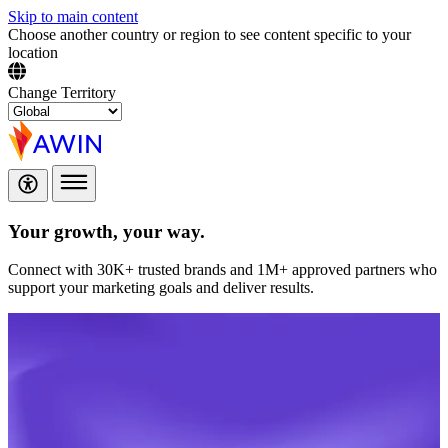
Skip to main content
Choose another country or region to see content specific to your
location
Change Territory
Your growth,
your way.
Connect with 30K+ trusted brands and 1M+ approved partners who
support your marketing goals and deliver results.