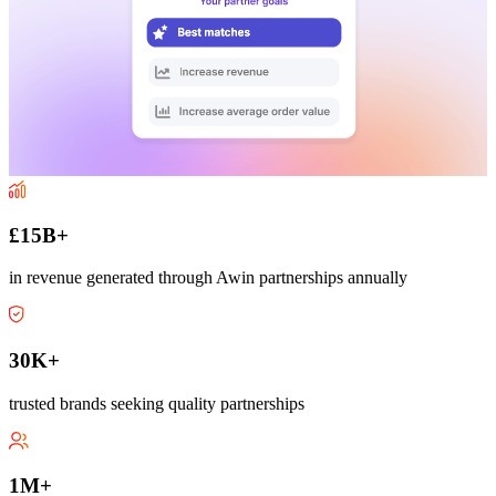
£15B+
in revenue generated through Awin partnerships annually
30K+
trusted brands seeking quality partnerships
1M+