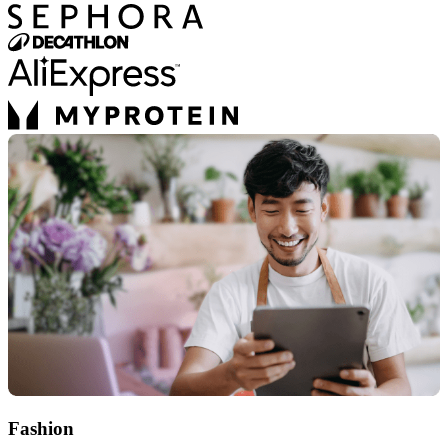
Fashion