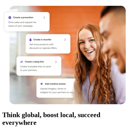
Think global, boost local, succeed
everywhere