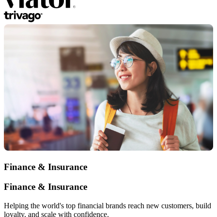
Finance & Insurance
Finance & Insurance
Helping the world's top financial brands reach new customers, build
loyalty, and scale with confidence.