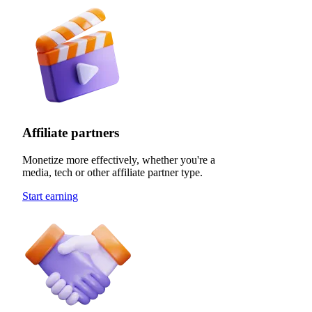
Affiliate partners
Monetize more effectively, whether you're a
media, tech or other affiliate partner type.
Start earning