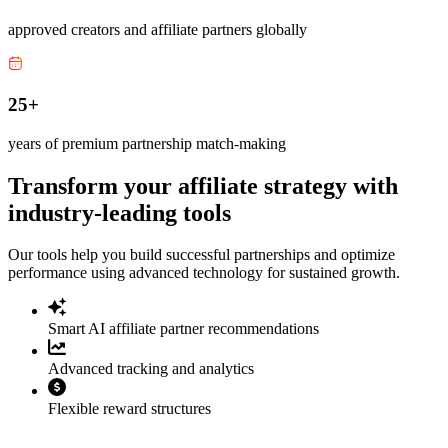
approved creators and affiliate partners globally
25+
years of premium partnership match-making
Transform your affiliate strategy with
industry-leading tools
Our tools help you build successful partnerships and optimize
performance using advanced technology for sustained growth.
Smart AI affiliate partner recommendations
Advanced tracking and analytics
Flexible reward structures