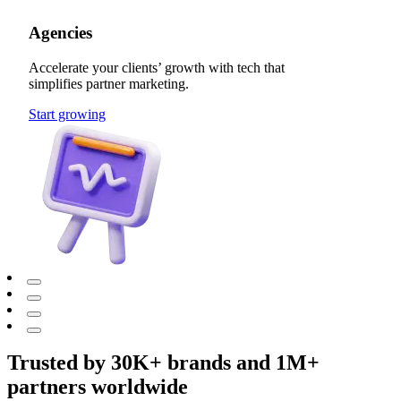
Agencies
Accelerate your clients’ growth with tech that
simplifies partner marketing.
Start growing
Trusted by 30K+ brands and 1M+
partners worldwide