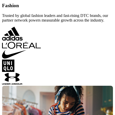
Fashion
Trusted by global fashion leaders and fast-rising DTC brands, our
partner network powers measurable growth across the industry.