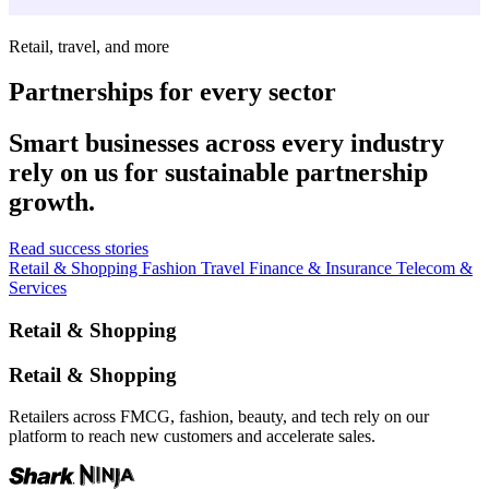
Retail, travel, and more
Partnerships for every sector
Smart businesses across every industry
rely on us for sustainable partnership
growth.
Read success stories
Retail & Shopping
Fashion
Travel
Finance & Insurance
Telecom &
Services
Retail & Shopping
Retail & Shopping
Retailers across FMCG, fashion, beauty, and tech rely on our
platform to reach new customers and accelerate sales.