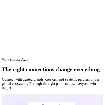
Why choose Awin
The right connections change everything
Connect with trusted brands, creators, and strategic partners in our
global ecosystem. Through the right partnerships, everyone wins
bigger.