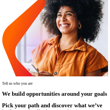
Tell us who you are
We build opportunities around your goals
Pick your path and discover what we’ve