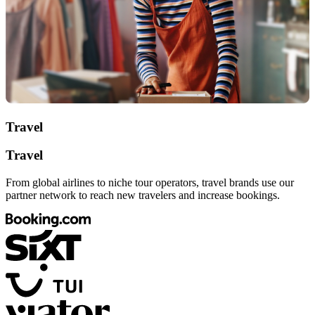
Travel
Travel
From global airlines to niche tour operators, travel brands use our
partner network to reach new travelers and increase bookings.