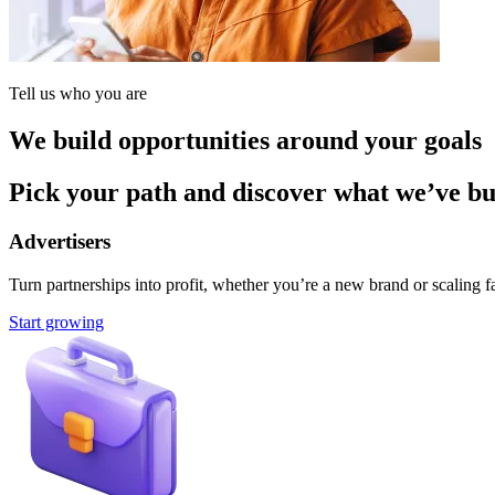
Tell us who you are
We build opportunities around your goals
Pick your path and discover what we’ve buil
Advertisers
Turn partnerships into profit, whether you’re a new brand or scaling fa
Start growing