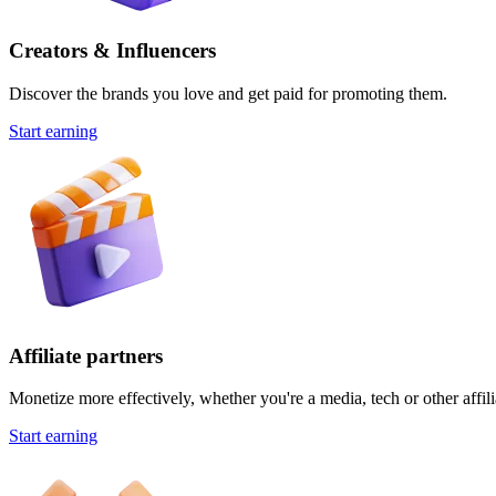
Creators & Influencers
Discover the brands you love and get paid for promoting them.
Start earning
Affiliate partners
Monetize more effectively, whether you're a media, tech or other affili
Start earning