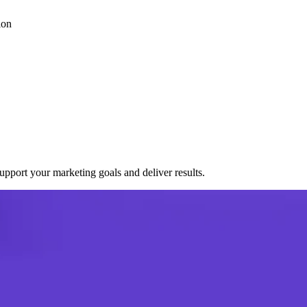
ion
port your marketing goals and deliver results.