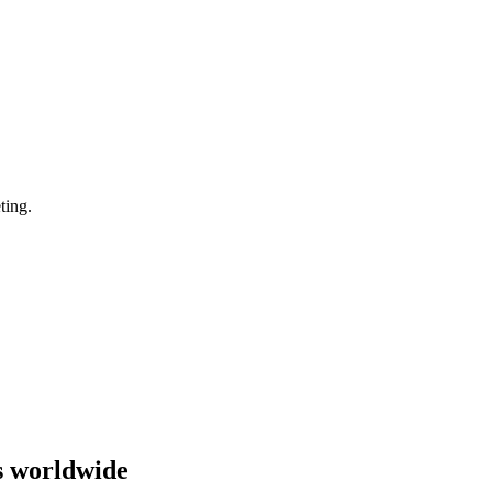
ting.
s worldwide