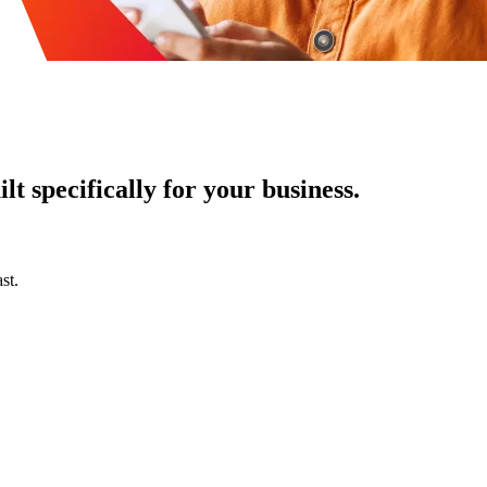
t specifically for your business.
st.