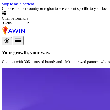
Skip to main content
Choose another country or region to see content specific to your locat
Change Territory
Your growth,
your way.
Connect with 30K+ trusted brands and 1M+ approved partners who sup