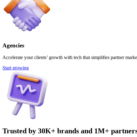
Agencies
Accelerate your clients’ growth with tech that simplifies partner marke
Start growing
Trusted by 30K+ brands and 1M+ partner