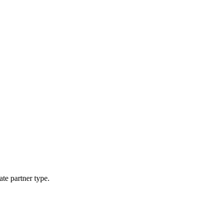
ate partner type.