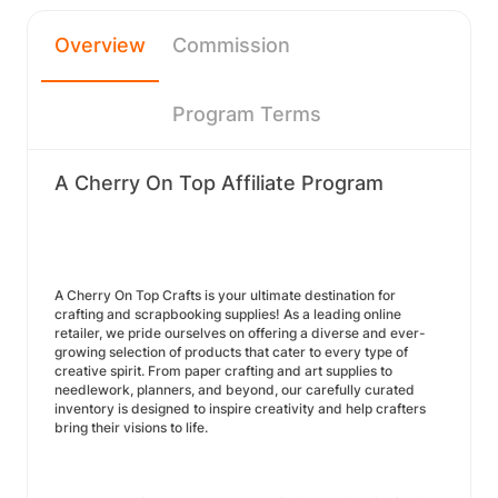
Overview
Commission
Program Terms
A Cherry On Top Affiliate Program
A Cherry On Top Crafts is your ultimate destination for
crafting and scrapbooking supplies! As a leading online
retailer, we pride ourselves on offering a diverse and ever-
growing selection of products that cater to every type of
creative spirit. From paper crafting and art supplies to
needlework, planners, and beyond, our carefully curated
inventory is designed to inspire creativity and help crafters
bring their visions to life.