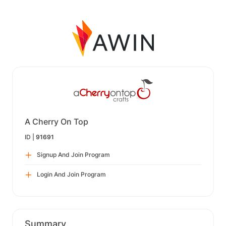
A Cherry On Top
ID |
91691
Signup And Join Program
Login And Join Program
Summary