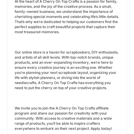
At the heart of A Cherry On Top Crafts is a passion for family,
memories, and the joy of the creative process. As a small,
family-owned business, we understand the importance of
cherishing special moments and celebrating life’s little details.
That’s why we’re dedicated to helping our customers find the
perfect supplies to craft beautiful projects that capture their
most treasured memories.
Our online store is a haven for scrapbookers, DIY enthusiasts,
and artists of all skill levels. With top-notch brands, unique
products, and an ever-expanding inventory, we’re here to
ensure every creative journey is an exciting one. Whether
you’re planning your next scrapbook layout, organizing your
life with stylish planners, or diving into the world of
needlecrafts, A Cherry On Top Crafts has everything you
need to put the cherry on top of your creative projects.
We invite you to join the A Cherry On Top Crafts affiliate
program and share our passion for creativity with your
community. With access to creative materials and a wide
range of products, you’ll be able to inspire crafters
everywhere to embark on their next project. Apply today!