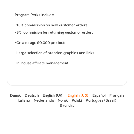
Program Perks Include
-10% commission on new customer orders
-5% commision for returning customer orders
-On average 90,000 products
-Large selection of branded graphics and links
-In-house affiliate management
Dansk
Deutsch
English (UK)
English (US)
Español
Français
Italiano
Nederlands
Norsk
Polski
Português (Brasil)
Svenska