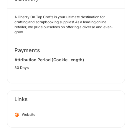
A Cherry On Top Crafts is your ultimate destination for
crafting and scrapbooking supplies! As a leading online
retailer, we pride ourselves on offering a diverse and ever-
grow
Payments
Attribution Period (Cookie Length)
30 Days
Links
Website