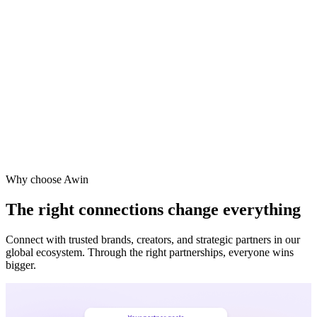
Why choose Awin
The right connections change everything
Connect with trusted brands, creators, and strategic partners in our
global ecosystem. Through the right partnerships, everyone wins
bigger.