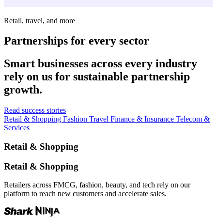
Retail, travel, and more
Partnerships for every sector
Smart businesses across every industry
rely on us for sustainable partnership
growth.
Read success stories
Retail & Shopping
Fashion
Travel
Finance & Insurance
Telecom &
Services
Retail & Shopping
Retail & Shopping
Retailers across FMCG, fashion, beauty, and tech rely on our
platform to reach new customers and accelerate sales.