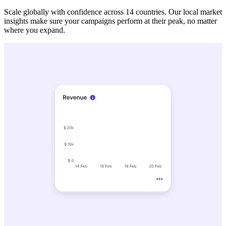
Scale globally with confidence across 14 countries. Our local market
insights make sure your campaigns perform at their peak, no matter
where you expand.