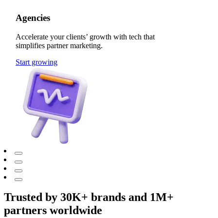
Agencies
Accelerate your clients’ growth with tech that
simplifies partner marketing.
Start growing
Trusted by 30K+ brands and 1M+
partners worldwide