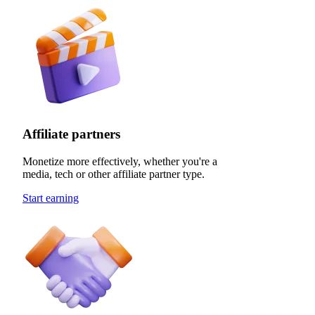
Affiliate partners
Monetize more effectively, whether you're a
media, tech or other affiliate partner type.
Start earning