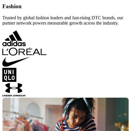
Fashion
Trusted by global fashion leaders and fast-rising DTC brands, our
partner network powers measurable growth across the industry.