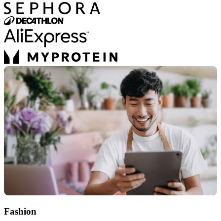
Fashion