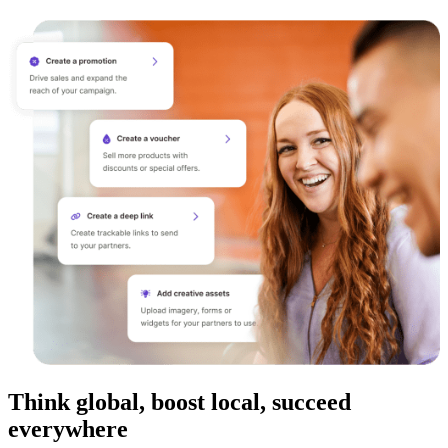
Think global, boost local, succeed
everywhere