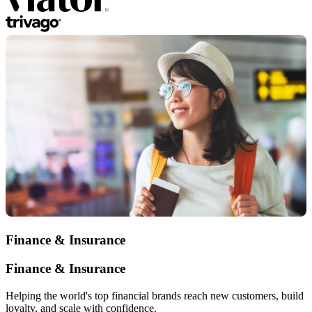
Finance & Insurance
Finance & Insurance
Helping the world's top financial brands reach new customers, build
loyalty, and scale with confidence.