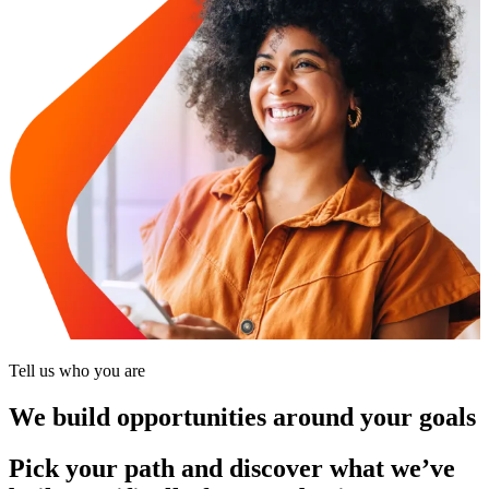
Tell us who you are
We build opportunities around your goals
Pick your path and discover what we’ve