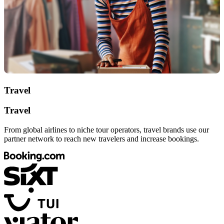
Travel
Travel
From global airlines to niche tour operators, travel brands use our
partner network to reach new travelers and increase bookings.