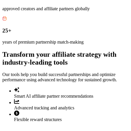
approved creators and affiliate partners globally
25+
years of premium partnership match-making
Transform your affiliate strategy with
industry-leading tools
Our tools help you build successful partnerships and optimize
performance using advanced technology for sustained growth.
Smart AI affiliate partner recommendations
Advanced tracking and analytics
Flexible reward structures