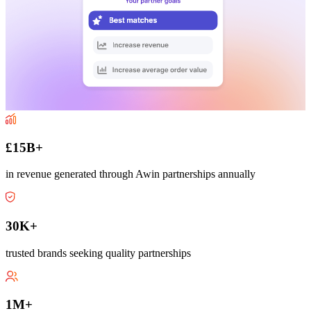
£15B+
in revenue generated through Awin partnerships annually
30K+
trusted brands seeking quality partnerships
1M+