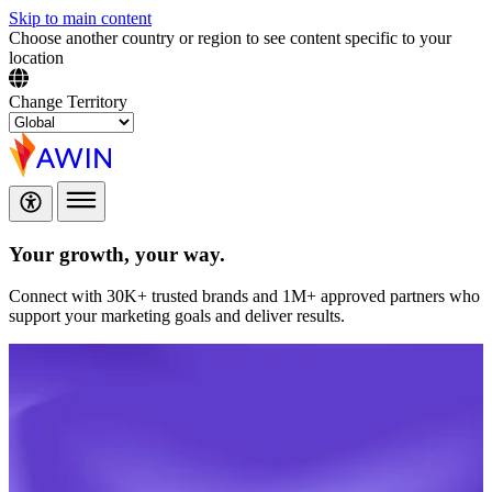
Skip to main content
Choose another country or region to see content specific to your
location
Change Territory
Your growth,
your way.
Connect with 30K+ trusted brands and 1M+ approved partners who
support your marketing goals and deliver results.