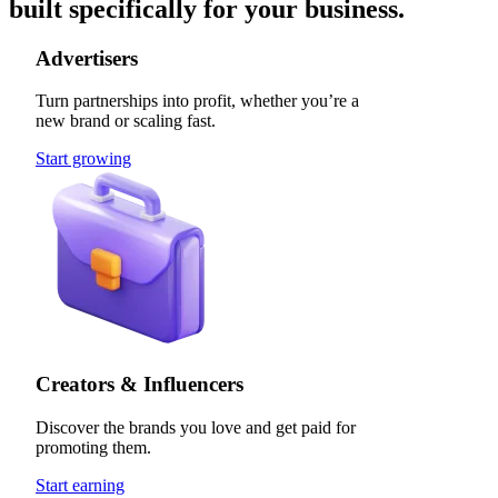
built specifically for your business.
Advertisers
Turn partnerships into profit, whether you’re a
new brand or scaling fast.
Start growing
Creators & Influencers
Discover the brands you love and get paid for
promoting them.
Start earning