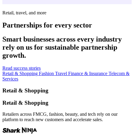
Retail, travel, and more
Partnerships for every sector
Smart businesses across every industry
rely on us for sustainable partnership
growth.
Read success stories
Retail & Shopping
Fashion
Travel
Finance & Insurance
Telecom &
Services
Retail & Shopping
Retail & Shopping
Retailers across FMCG, fashion, beauty, and tech rely on our
platform to reach new customers and accelerate sales.