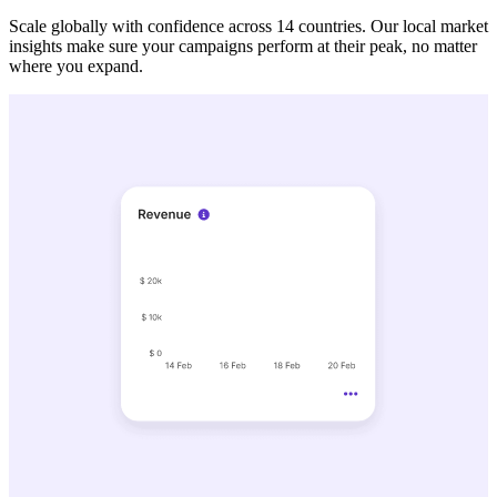
Scale globally with confidence across 14 countries. Our local market
insights make sure your campaigns perform at their peak, no matter
where you expand.