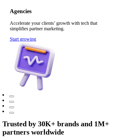
Agencies
Accelerate your clients’ growth with tech that
simplifies partner marketing.
Start growing
Trusted by 30K+ brands and 1M+
partners worldwide