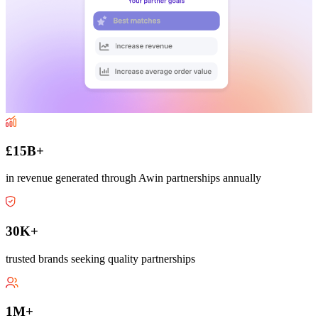
£15B+
in revenue generated through Awin partnerships annually
30K+
trusted brands seeking quality partnerships
1M+