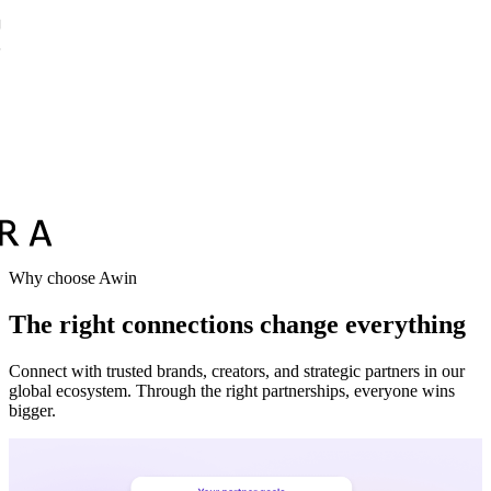
Why choose Awin
The right connections change everything
Connect with trusted brands, creators, and strategic partners in our
global ecosystem. Through the right partnerships, everyone wins
bigger.