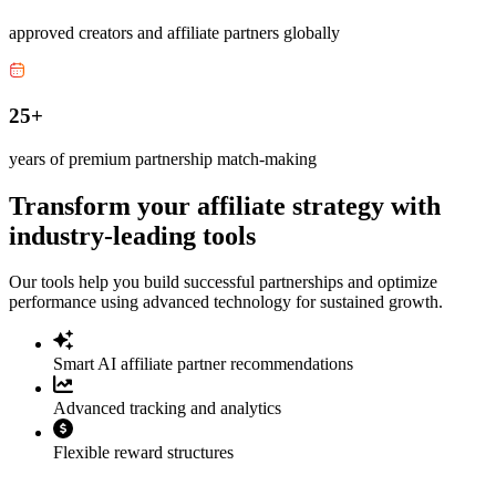
approved creators and affiliate partners globally
25+
years of premium partnership match-making
Transform your affiliate strategy with
industry-leading tools
Our tools help you build successful partnerships and optimize
performance using advanced technology for sustained growth.
Smart AI affiliate partner recommendations
Advanced tracking and analytics
Flexible reward structures