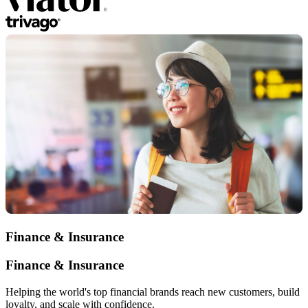
Finance & Insurance
Finance & Insurance
Helping the world's top financial brands reach new customers, build
loyalty, and scale with confidence.