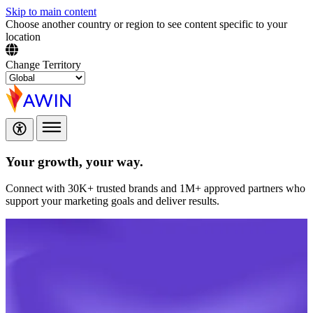
Skip to main content
Choose another country or region to see content specific to your
location
Change Territory
Your growth,
your way.
Connect with 30K+ trusted brands and 1M+ approved partners who
support your marketing goals and deliver results.