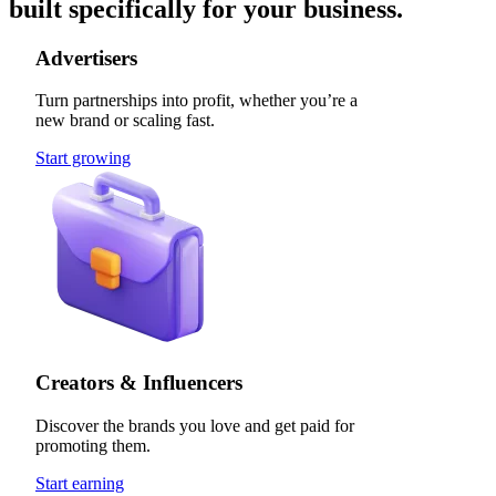
built specifically for your business.
Advertisers
Turn partnerships into profit, whether you’re a
new brand or scaling fast.
Start growing
Creators & Influencers
Discover the brands you love and get paid for
promoting them.
Start earning