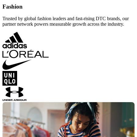
Fashion
Trusted by global fashion leaders and fast-rising DTC brands, our
partner network powers measurable growth across the industry.