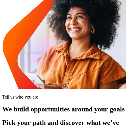
Tell us who you are
We build opportunities around your goals
Pick your path and discover what we’ve