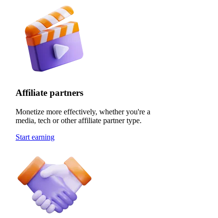
Affiliate partners
Monetize more effectively, whether you're a
media, tech or other affiliate partner type.
Start earning