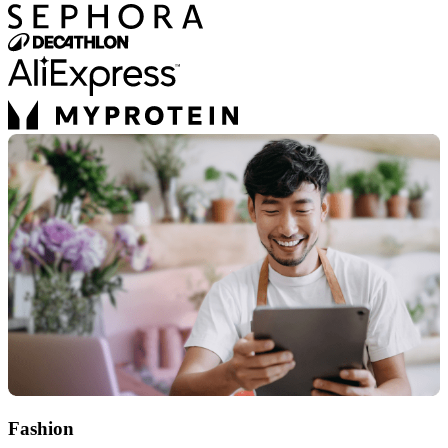
Fashion