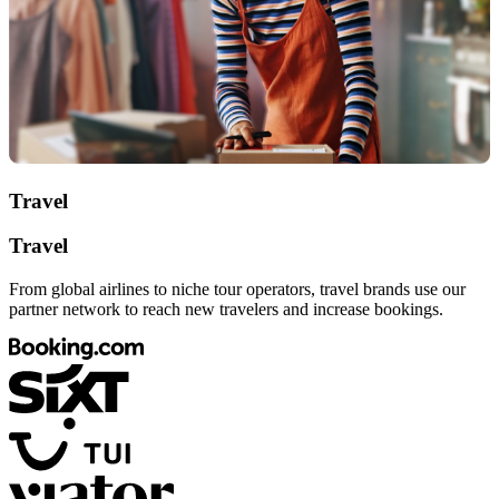
Travel
Travel
From global airlines to niche tour operators, travel brands use our
partner network to reach new travelers and increase bookings.