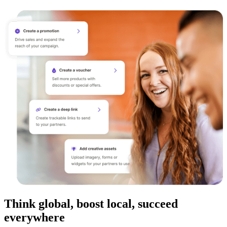
Think global, boost local, succeed
everywhere