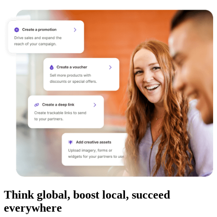
Think global, boost local, succeed
everywhere