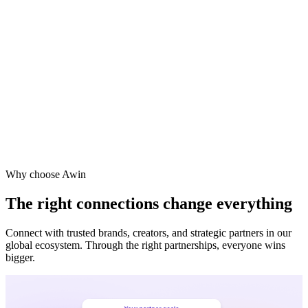
Vodafone
Sephora
Why choose Awin
The right connections change everything
Connect with trusted brands, creators, and strategic partners in our
global ecosystem. Through the right partnerships, everyone wins
bigger.