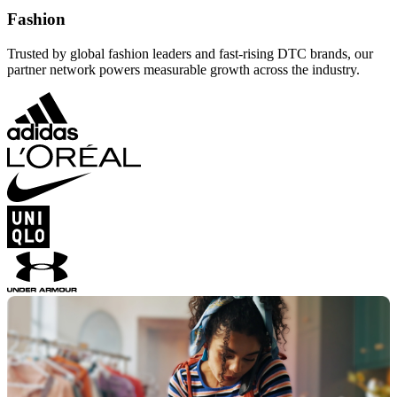
Fashion
Trusted by global fashion leaders and fast-rising DTC brands, our
partner network powers measurable growth across the industry.