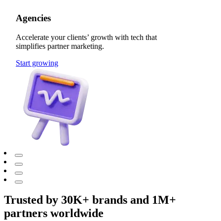
Agencies
Accelerate your clients’ growth with tech that
simplifies partner marketing.
Start growing
Trusted by 30K+ brands and 1M+
partners worldwide