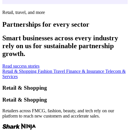
Retail, travel, and more
Partnerships for every sector
Smart businesses across every industry
rely on us for sustainable partnership
growth.
Read success stories
Retail & Shopping
Fashion
Travel
Finance & Insurance
Telecom &
Services
Retail & Shopping
Retail & Shopping
Retailers across FMCG, fashion, beauty, and tech rely on our
platform to reach new customers and accelerate sales.