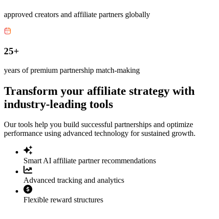
approved creators and affiliate partners globally
25+
years of premium partnership match-making
Transform your affiliate strategy with
industry-leading tools
Our tools help you build successful partnerships and optimize
performance using advanced technology for sustained growth.
Smart AI affiliate partner recommendations
Advanced tracking and analytics
Flexible reward structures