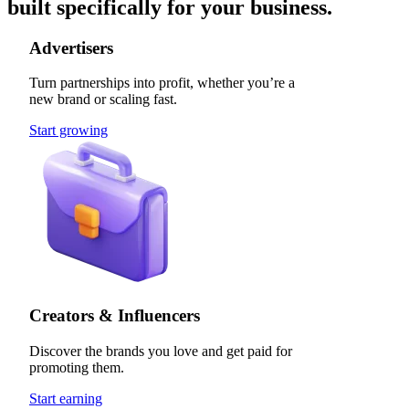
built specifically for your business.
Advertisers
Turn partnerships into profit, whether you’re a
new brand or scaling fast.
Start growing
Creators & Influencers
Discover the brands you love and get paid for
promoting them.
Start earning