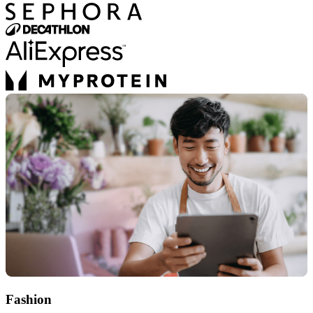
Fashion