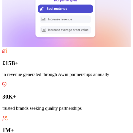
£15B+
in revenue generated through Awin partnerships annually
30K+
trusted brands seeking quality partnerships
1M+