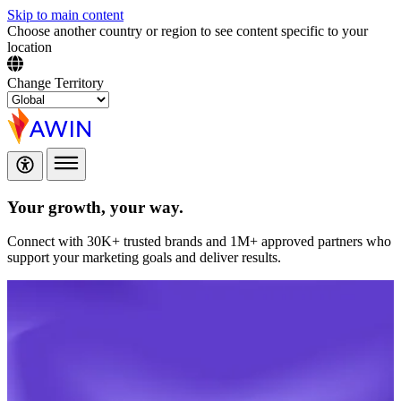
Skip to main content
Choose another country or region to see content specific to your
location
Change Territory
Your growth,
your way.
Connect with 30K+ trusted brands and 1M+ approved partners who
support your marketing goals and deliver results.