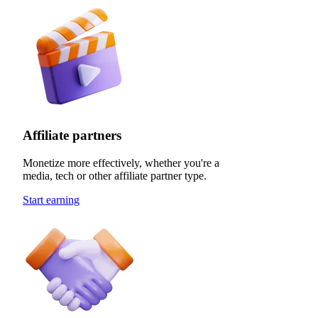
Affiliate partners
Monetize more effectively, whether you're a
media, tech or other affiliate partner type.
Start earning