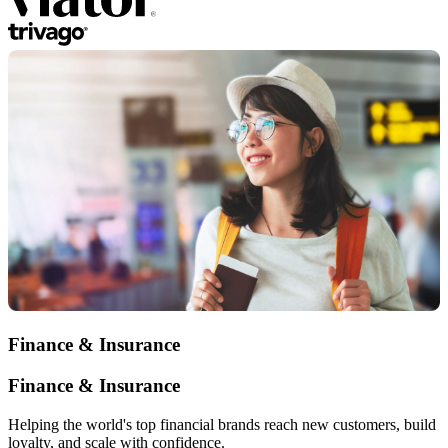
Finance & Insurance
Finance & Insurance
Helping the world's top financial brands reach new customers, build
loyalty, and scale with confidence.