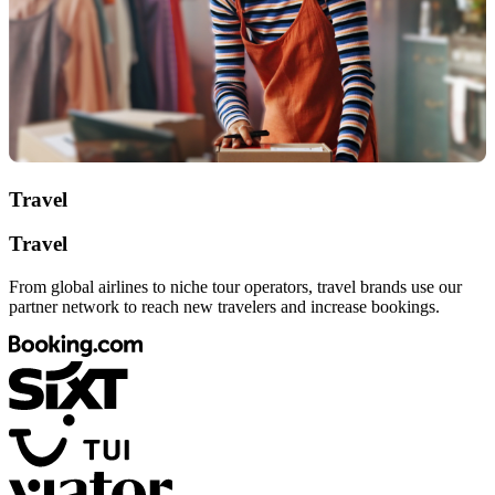
Travel
Travel
From global airlines to niche tour operators, travel brands use our
partner network to reach new travelers and increase bookings.