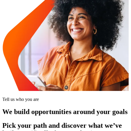
Tell us who you are
We build opportunities around your goals
Pick your path and discover what we’ve