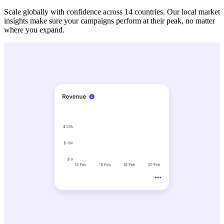
Scale globally with confidence across 14 countries. Our local market
insights make sure your campaigns perform at their peak, no matter
where you expand.