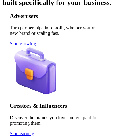
built specifically for your business.
Advertisers
Turn partnerships into profit, whether you’re a
new brand or scaling fast.
Start growing
Creators & Influencers
Discover the brands you love and get paid for
promoting them.
Start earning