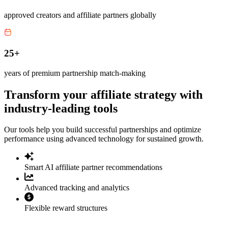
approved creators and affiliate partners globally
25+
years of premium partnership match-making
Transform your affiliate strategy with
industry-leading tools
Our tools help you build successful partnerships and optimize
performance using advanced technology for sustained growth.
Smart AI affiliate partner recommendations
Advanced tracking and analytics
Flexible reward structures