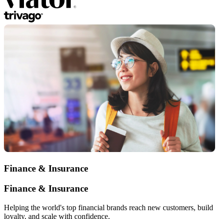
Finance & Insurance
Finance & Insurance
Helping the world's top financial brands reach new customers, build
loyalty, and scale with confidence.