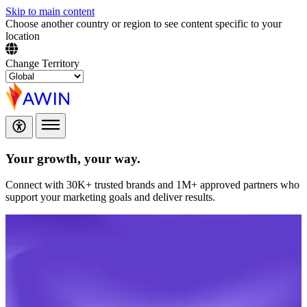
Skip to main content
Choose another country or region to see content specific to your
location
Change Territory
Your growth,
your way.
Connect with 30K+ trusted brands and 1M+ approved partners who
support your marketing goals and deliver results.