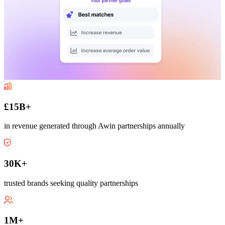
£15B+
in revenue generated through Awin partnerships annually
30K+
trusted brands seeking quality partnerships
1M+