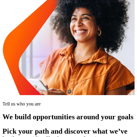
Tell us who you are
We build opportunities around your goals
Pick your path and discover what we’ve