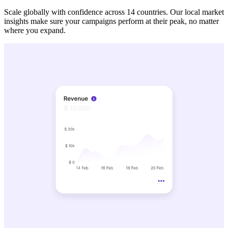
Scale globally with confidence across 14 countries. Our local market
insights make sure your campaigns perform at their peak, no matter
where you expand.