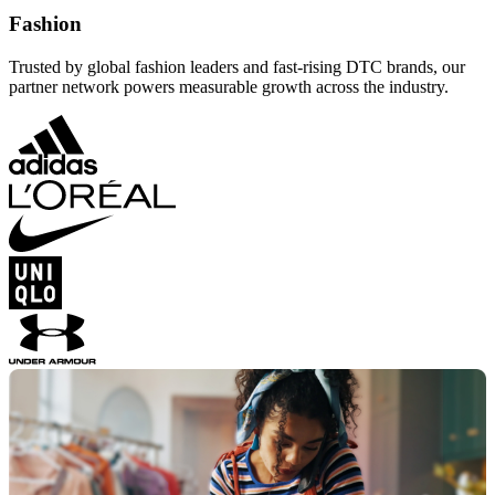
Fashion
Trusted by global fashion leaders and fast-rising DTC brands, our
partner network powers measurable growth across the industry.