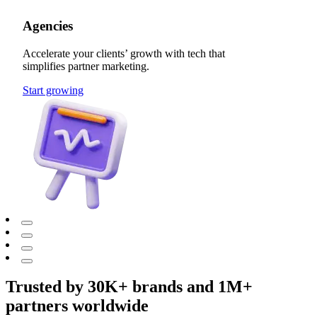
Agencies
Accelerate your clients’ growth with tech that
simplifies partner marketing.
Start growing
Trusted by 30K+ brands and 1M+
partners worldwide