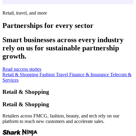
Retail, travel, and more
Partnerships for every sector
Smart businesses across every industry
rely on us for sustainable partnership
growth.
Read success stories
Retail & Shopping
Fashion
Travel
Finance & Insurance
Telecom &
Services
Retail & Shopping
Retail & Shopping
Retailers across FMCG, fashion, beauty, and tech rely on our
platform to reach new customers and accelerate sales.