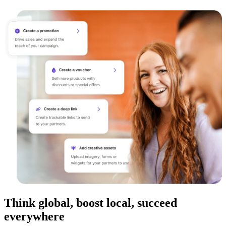
Think global, boost local, succeed
everywhere