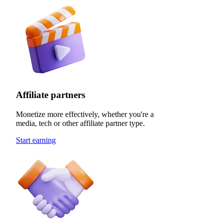
Affiliate partners
Monetize more effectively, whether you're a
media, tech or other affiliate partner type.
Start earning