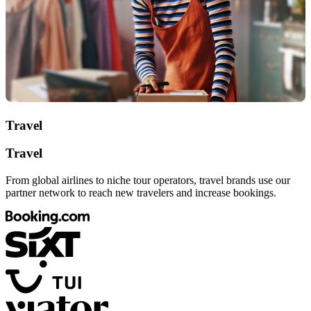
Travel
Travel
From global airlines to niche tour operators, travel brands use our
partner network to reach new travelers and increase bookings.