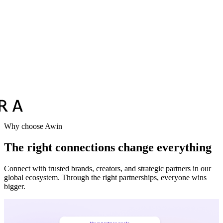
Why choose Awin
The right connections change everything
Connect with trusted brands, creators, and strategic partners in our
global ecosystem. Through the right partnerships, everyone wins
bigger.