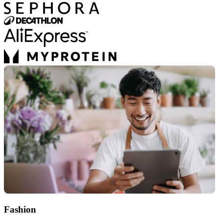
Fashion