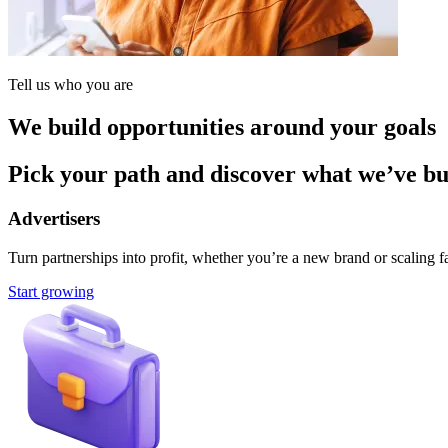
Tell us who you are
We build opportunities around your goals
Pick your path and discover what we’ve buil
Advertisers
Turn partnerships into profit, whether you’re a new brand or scaling fa
Start growing