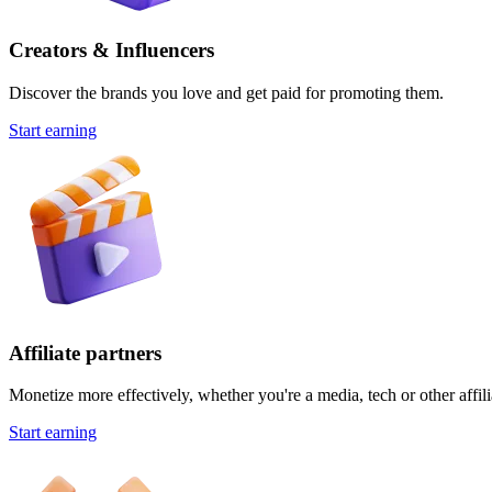
Creators & Influencers
Discover the brands you love and get paid for promoting them.
Start earning
Affiliate partners
Monetize more effectively, whether you're a media, tech or other affili
Start earning