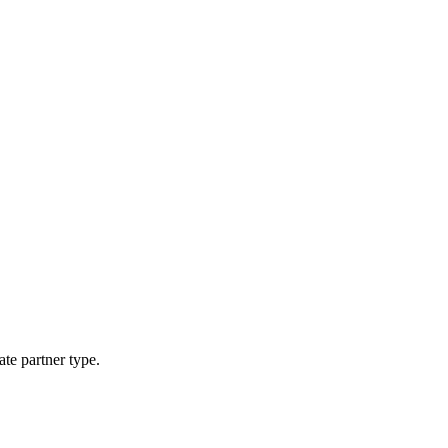
ate partner type.