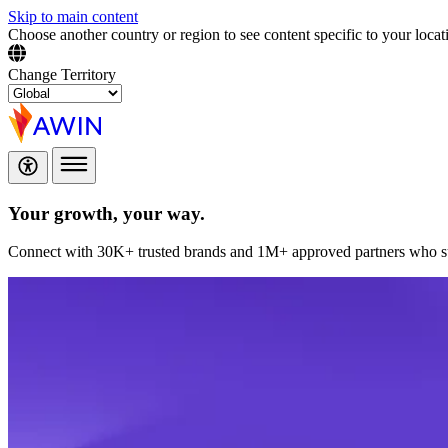
Skip to main content
Choose another country or region to see content specific to your locat
Change Territory
Your growth,
your way.
Connect with 30K+ trusted brands and 1M+ approved partners who sup