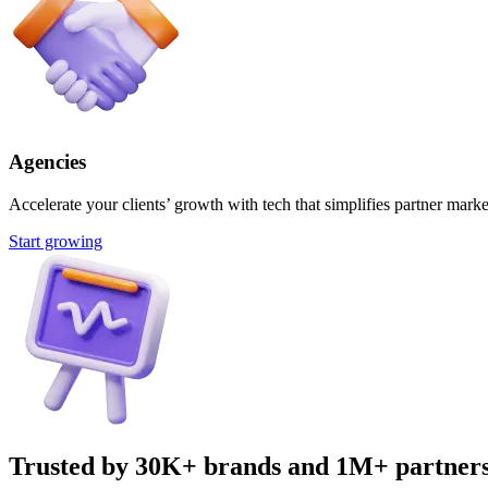
Agencies
Accelerate your clients’ growth with tech that simplifies partner marke
Start growing
Trusted by 30K+ brands and 1M+ partner