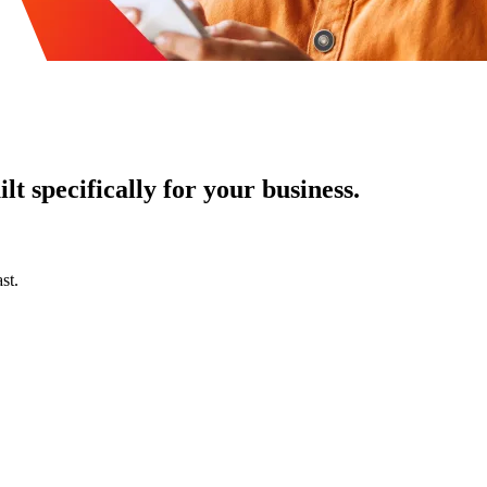
t specifically for your business.
st.