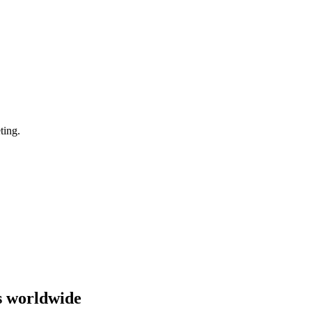
ting.
s worldwide