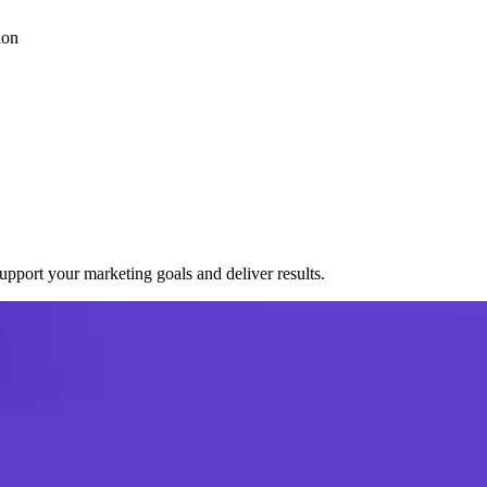
ion
port your marketing goals and deliver results.