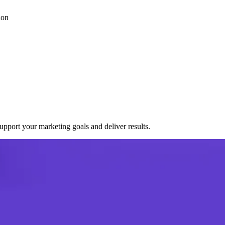
ion
port your marketing goals and deliver results.