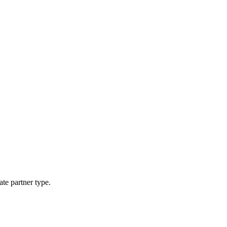
ate partner type.