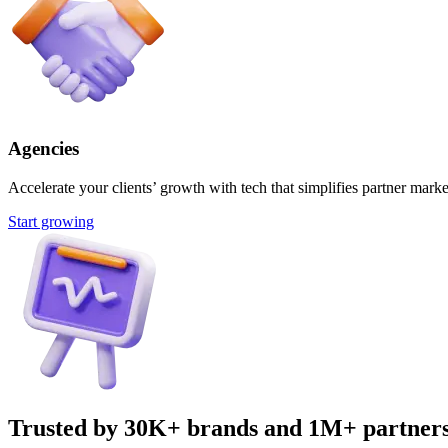
Agencies
Accelerate your clients’ growth with tech that simplifies partner marke
Start growing
Trusted by 30K+ brands and 1M+ partner