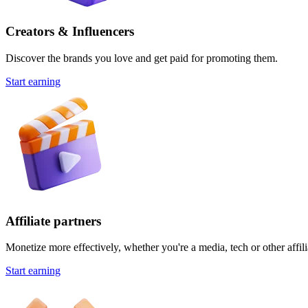
Creators & Influencers
Discover the brands you love and get paid for promoting them.
Start earning
Affiliate partners
Monetize more effectively, whether you're a media, tech or other affili
Start earning