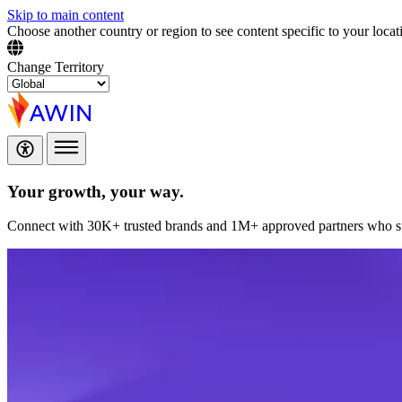
Skip to main content
Choose another country or region to see content specific to your locat
Change Territory
Your growth,
your way.
Connect with 30K+ trusted brands and 1M+ approved partners who sup