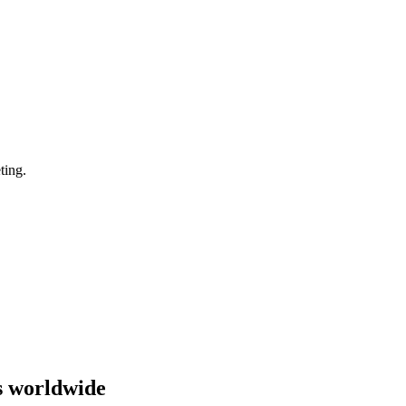
ting.
s worldwide