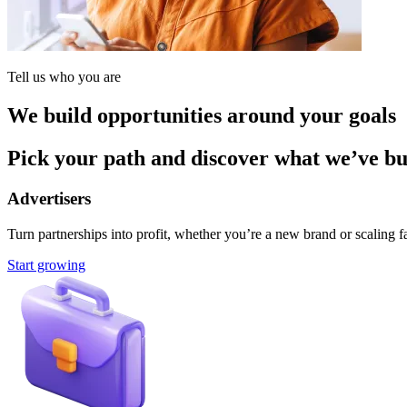
Tell us who you are
We build opportunities around your goals
Pick your path and discover what we’ve buil
Advertisers
Turn partnerships into profit, whether you’re a new brand or scaling fa
Start growing