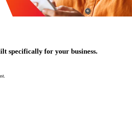
t specifically for your business.
st.