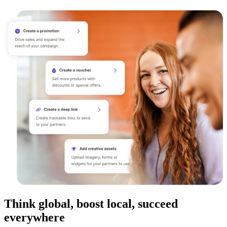
Think global, boost local, succeed
everywhere