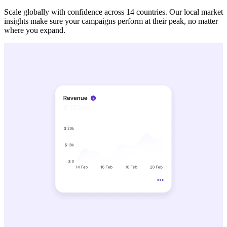
Scale globally with confidence across 14 countries. Our local market
insights make sure your campaigns perform at their peak, no matter
where you expand.