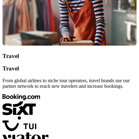
Travel
Travel
From global airlines to niche tour operators, travel brands use our
partner network to reach new travelers and increase bookings.