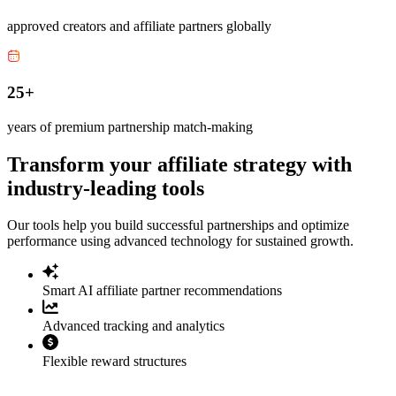
approved creators and affiliate partners globally
25+
years of premium partnership match-making
Transform your affiliate strategy with
industry-leading tools
Our tools help you build successful partnerships and optimize
performance using advanced technology for sustained growth.
Smart AI affiliate partner recommendations
Advanced tracking and analytics
Flexible reward structures