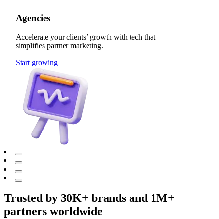
Agencies
Accelerate your clients’ growth with tech that
simplifies partner marketing.
Start growing
Trusted by 30K+ brands and 1M+
partners worldwide