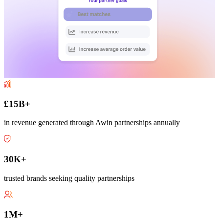
£15B+
in revenue generated through Awin partnerships annually
30K+
trusted brands seeking quality partnerships
1M+