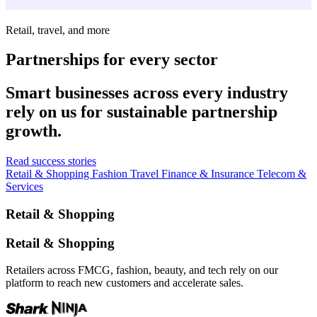
Retail, travel, and more
Partnerships for every sector
Smart businesses across every industry
rely on us for sustainable partnership
growth.
Read success stories
Retail & Shopping
Fashion
Travel
Finance & Insurance
Telecom &
Services
Retail & Shopping
Retail & Shopping
Retailers across FMCG, fashion, beauty, and tech rely on our
platform to reach new customers and accelerate sales.