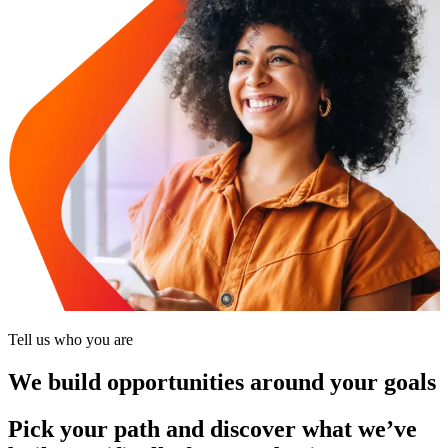
Tell us who you are
We build opportunities around your goals
Pick your path and discover what we’ve