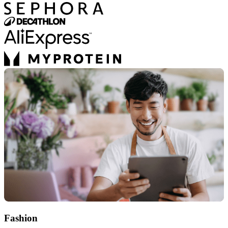
Fashion