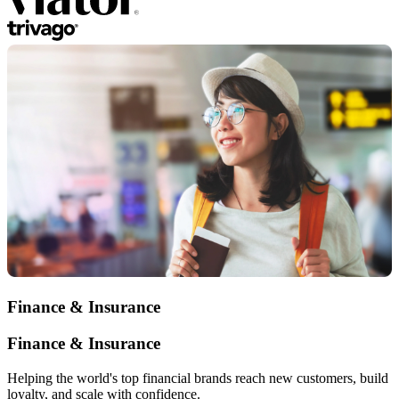
Finance & Insurance
Finance & Insurance
Helping the world's top financial brands reach new customers, build
loyalty, and scale with confidence.