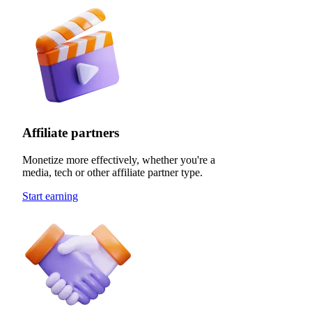
Affiliate partners
Monetize more effectively, whether you're a
media, tech or other affiliate partner type.
Start earning