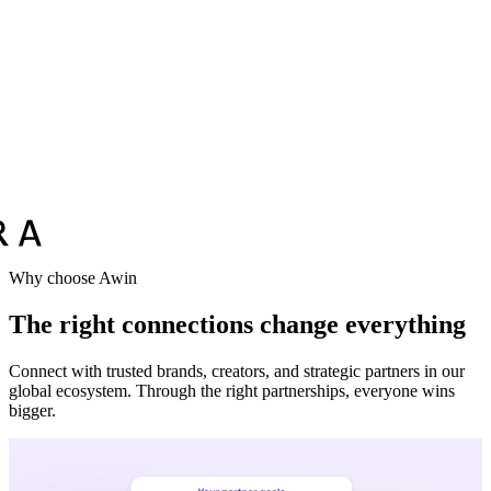
Why choose Awin
The right connections change everything
Connect with trusted brands, creators, and strategic partners in our
global ecosystem. Through the right partnerships, everyone wins
bigger.