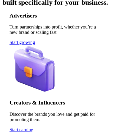
built specifically for your business.
Advertisers
Turn partnerships into profit, whether you’re a
new brand or scaling fast.
Start growing
Creators & Influencers
Discover the brands you love and get paid for
promoting them.
Start earning