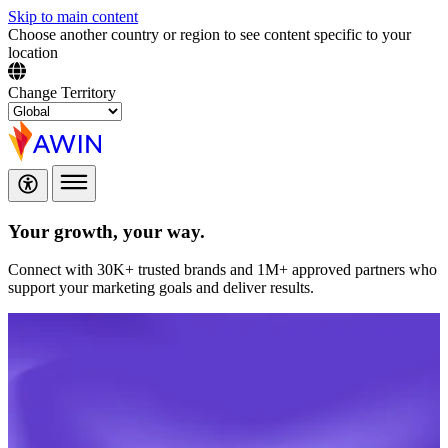
Skip to main content
Choose another country or region to see content specific to your
location
Change Territory
Your growth,
your way.
Connect with 30K+ trusted brands and 1M+ approved partners who
support your marketing goals and deliver results.