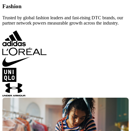
Fashion
Trusted by global fashion leaders and fast-rising DTC brands, our
partner network powers measurable growth across the industry.