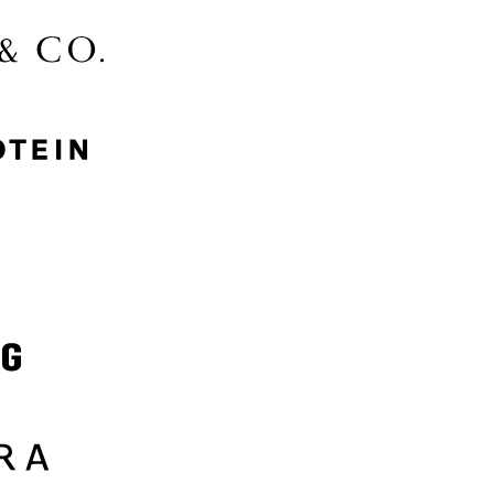
McGee & Co.
MyProtein
Nike
Samsung
Sephora