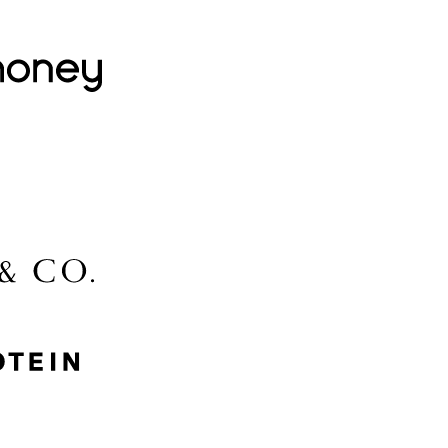
Lovehoney
Lidl
McGee & Co.
MyProtein
Nike