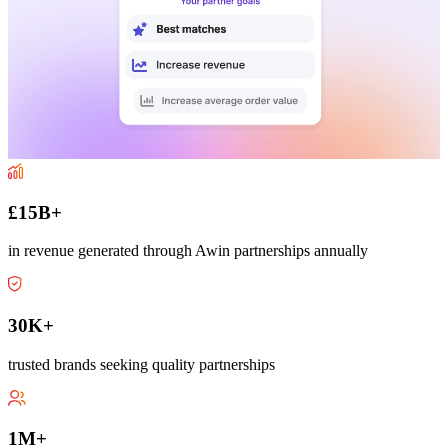
£15B+
in revenue generated through Awin partnerships annually
30K+
trusted brands seeking quality partnerships
1M+