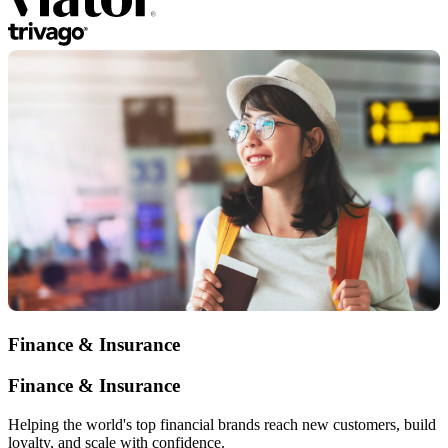
Finance & Insurance
Finance & Insurance
Helping the world's top financial brands reach new customers, build
loyalty, and scale with confidence.