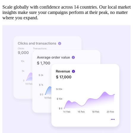
Scale globally with confidence across 14 countries. Our local market
insights make sure your campaigns perform at their peak, no matter
where you expand.