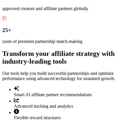
approved creators and affiliate partners globally
25+
years of premium partnership match-making
Transform your affiliate strategy with
industry-leading tools
Our tools help you build successful partnerships and optimize
performance using advanced technology for sustained growth.
Smart AI affiliate partner recommendations
Advanced tracking and analytics
Flexible reward structures