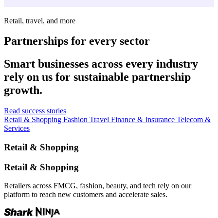
Retail, travel, and more
Partnerships for every sector
Smart businesses across every industry
rely on us for sustainable partnership
growth.
Read success stories
Retail & Shopping
Fashion
Travel
Finance & Insurance
Telecom &
Services
Retail & Shopping
Retail & Shopping
Retailers across FMCG, fashion, beauty, and tech rely on our
platform to reach new customers and accelerate sales.