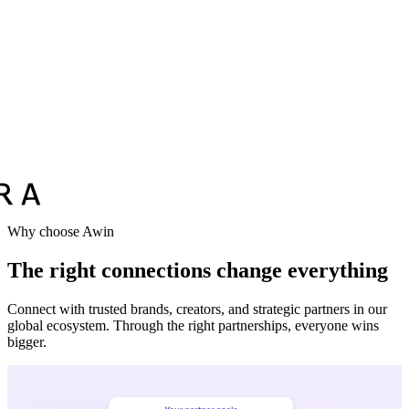
Vodafone
Sephora
Why choose Awin
The right connections change everything
Connect with trusted brands, creators, and strategic partners in our
global ecosystem. Through the right partnerships, everyone wins
bigger.