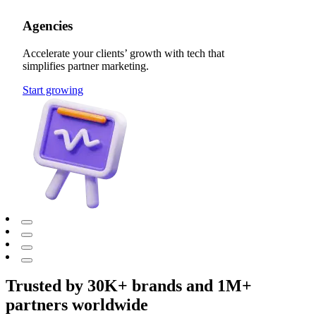
Agencies
Accelerate your clients’ growth with tech that
simplifies partner marketing.
Start growing
Trusted by 30K+ brands and 1M+
partners worldwide