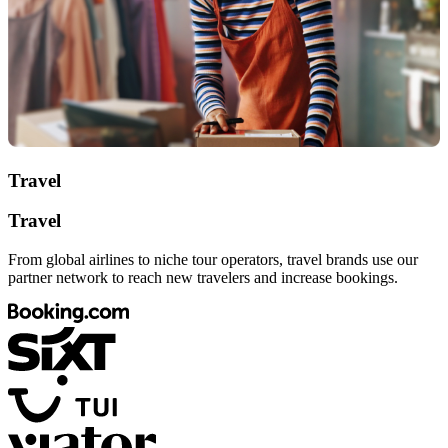
Travel
Travel
From global airlines to niche tour operators, travel brands use our
partner network to reach new travelers and increase bookings.