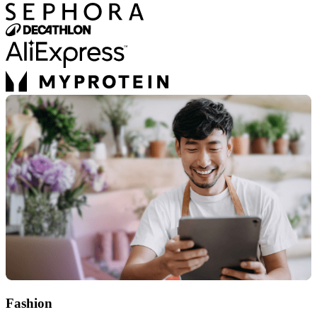
Fashion