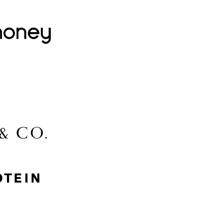
Lovehoney
Lidl
McGee & Co.
MyProtein
Nike