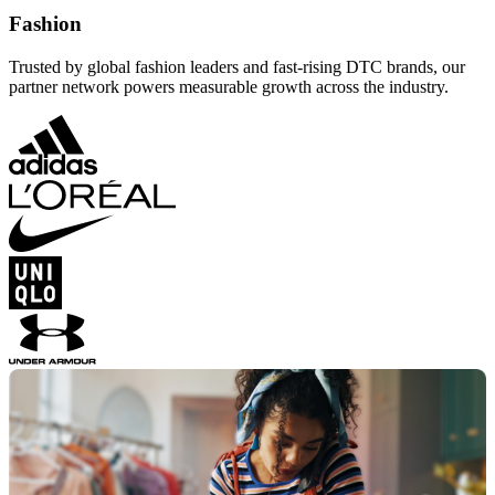
Fashion
Trusted by global fashion leaders and fast-rising DTC brands, our
partner network powers measurable growth across the industry.