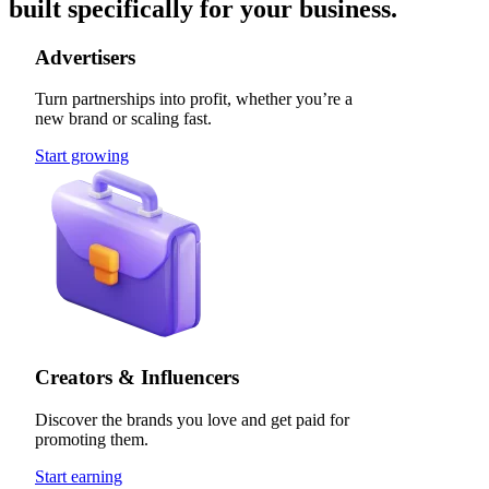
built specifically for your business.
Advertisers
Turn partnerships into profit, whether you’re a
new brand or scaling fast.
Start growing
Creators & Influencers
Discover the brands you love and get paid for
promoting them.
Start earning