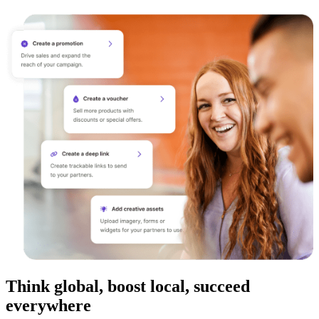
Think global, boost local, succeed
everywhere