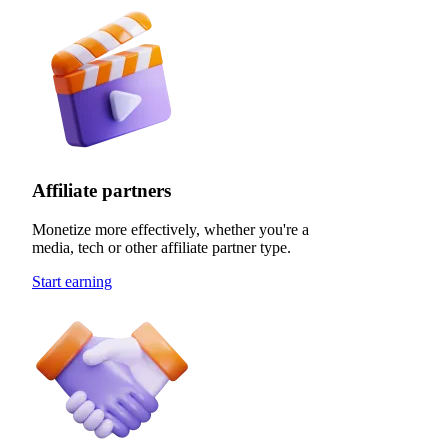
Affiliate partners
Monetize more effectively, whether you're a
media, tech or other affiliate partner type.
Start earning