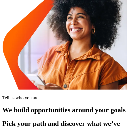
Tell us who you are
We build opportunities around your goals
Pick your path and discover what we’ve