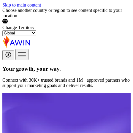
Skip to main content
Choose another country or region to see content specific to your
location
Change Territory
Your growth,
your way.
Connect with 30K+ trusted brands and 1M+ approved partners who
support your marketing goals and deliver results.