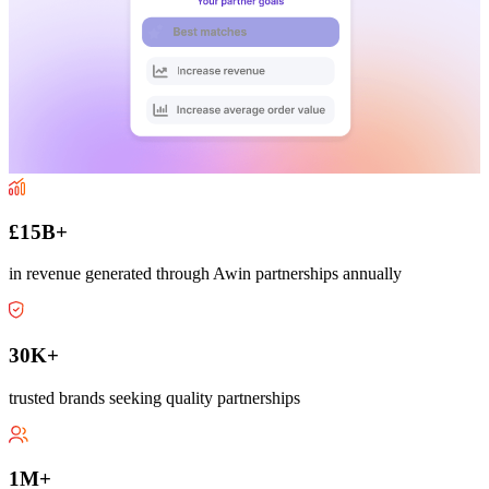
£15B+
in revenue generated through Awin partnerships annually
30K+
trusted brands seeking quality partnerships
1M+