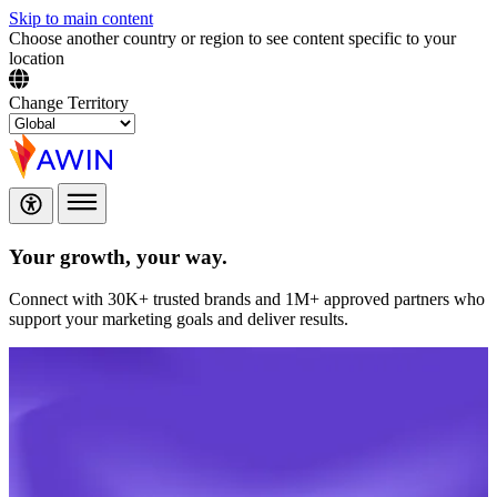
Skip to main content
Choose another country or region to see content specific to your
location
Change Territory
Your growth,
your way.
Connect with 30K+ trusted brands and 1M+ approved partners who
support your marketing goals and deliver results.