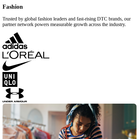
Fashion
Trusted by global fashion leaders and fast-rising DTC brands, our
partner network powers measurable growth across the industry.