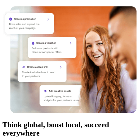
Think global, boost local, succeed
everywhere