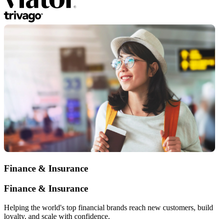
Finance & Insurance
Finance & Insurance
Helping the world's top financial brands reach new customers, build
loyalty, and scale with confidence.