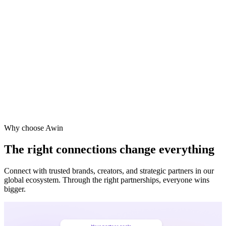
Why choose Awin
The right connections change everything
Connect with trusted brands, creators, and strategic partners in our
global ecosystem. Through the right partnerships, everyone wins
bigger.