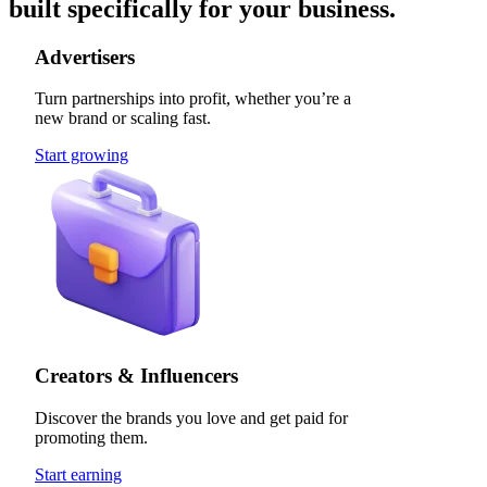
built specifically for your business.
Advertisers
Turn partnerships into profit, whether you’re a
new brand or scaling fast.
Start growing
Creators & Influencers
Discover the brands you love and get paid for
promoting them.
Start earning