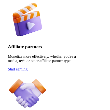
Affiliate partners
Monetize more effectively, whether you're a
media, tech or other affiliate partner type.
Start earning