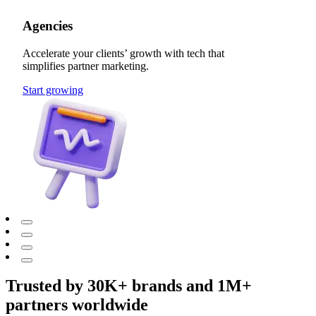
Agencies
Accelerate your clients’ growth with tech that
simplifies partner marketing.
Start growing
Trusted by 30K+ brands and 1M+
partners worldwide