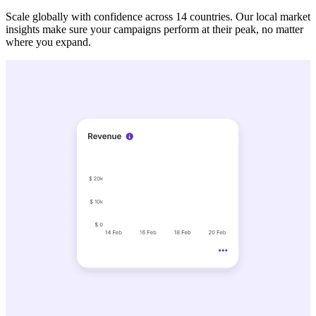
Scale globally with confidence across 14 countries. Our local market
insights make sure your campaigns perform at their peak, no matter
where you expand.