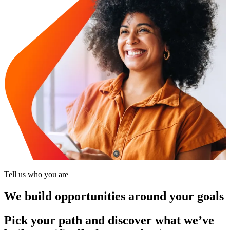
Tell us who you are
We build opportunities around your goals
Pick your path and discover what we’ve