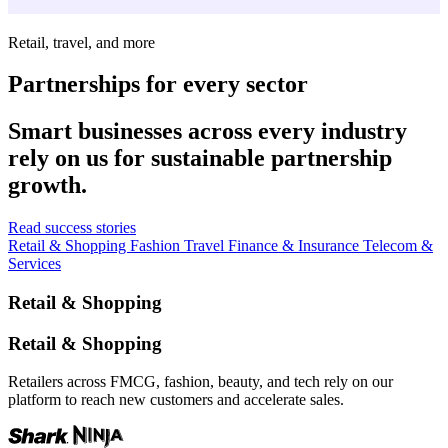
Retail, travel, and more
Partnerships for every sector
Smart businesses across every industry
rely on us for sustainable partnership
growth.
Read success stories
Retail & Shopping
Fashion
Travel
Finance & Insurance
Telecom &
Services
Retail & Shopping
Retail & Shopping
Retailers across FMCG, fashion, beauty, and tech rely on our
platform to reach new customers and accelerate sales.