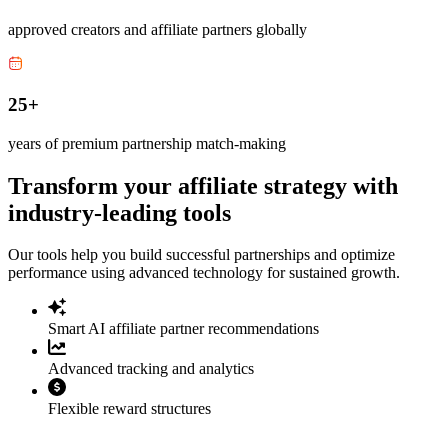
approved creators and affiliate partners globally
25+
years of premium partnership match-making
Transform your affiliate strategy with
industry-leading tools
Our tools help you build successful partnerships and optimize
performance using advanced technology for sustained growth.
Smart AI affiliate partner recommendations
Advanced tracking and analytics
Flexible reward structures