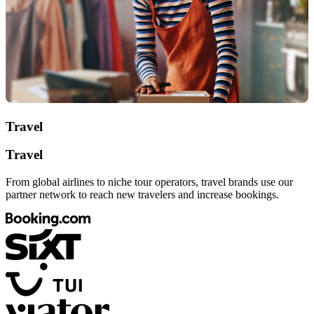
Travel
Travel
From global airlines to niche tour operators, travel brands use our
partner network to reach new travelers and increase bookings.