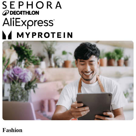
Fashion