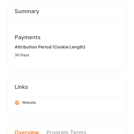
Summary
Payments
Attribution Period (Cookie Length)
30 Days
Links
Website
Overview
Program Terms