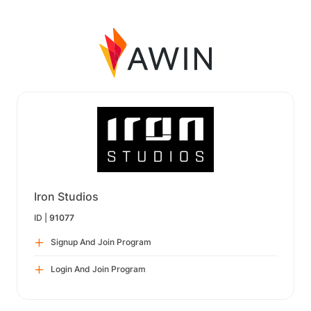
Iron Studios
ID |
91077
Signup And Join Program
Login And Join Program