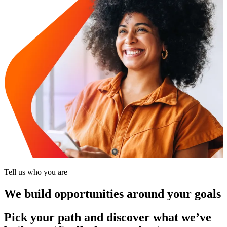
Tell us who you are
We build opportunities around your goals
Pick your path and discover what we’ve