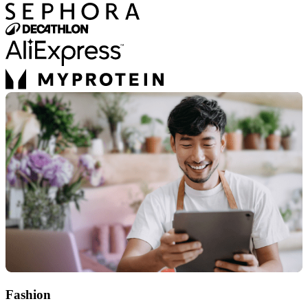
Fashion