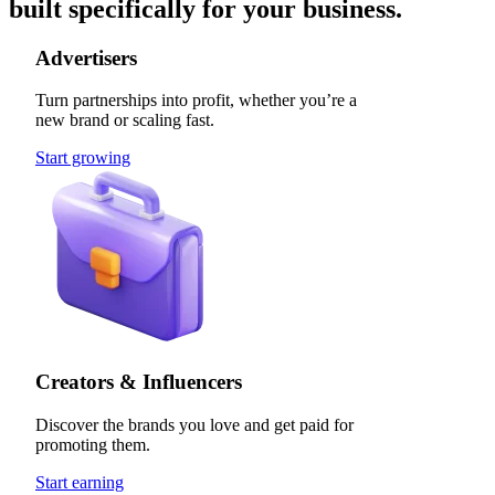
built specifically for your business.
Advertisers
Turn partnerships into profit, whether you’re a
new brand or scaling fast.
Start growing
Creators & Influencers
Discover the brands you love and get paid for
promoting them.
Start earning