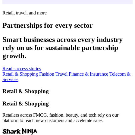
Retail, travel, and more
Partnerships for every sector
Smart businesses across every industry
rely on us for sustainable partnership
growth.
Read success stories
Retail & Shopping
Fashion
Travel
Finance & Insurance
Telecom &
Services
Retail & Shopping
Retail & Shopping
Retailers across FMCG, fashion, beauty, and tech rely on our
platform to reach new customers and accelerate sales.