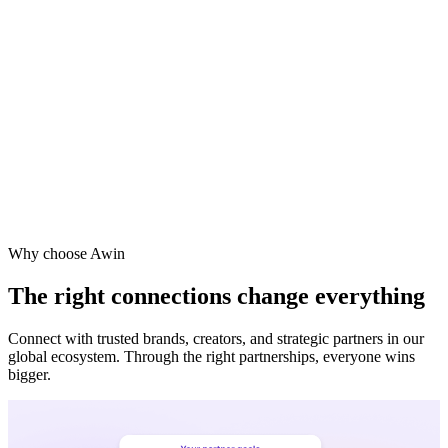
Vodafone
Sephora
Why choose Awin
The right connections change everything
Connect with trusted brands, creators, and strategic partners in our
global ecosystem. Through the right partnerships, everyone wins
bigger.