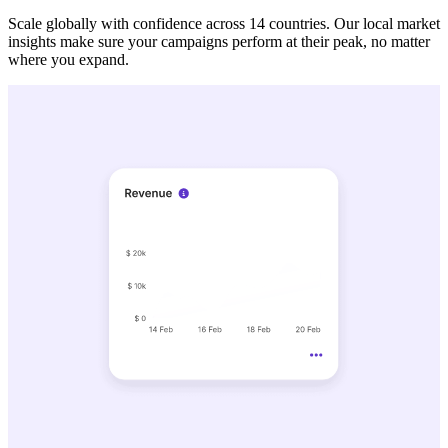
Scale globally with confidence across 14 countries. Our local market
insights make sure your campaigns perform at their peak, no matter
where you expand.