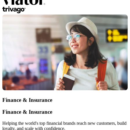
Finance & Insurance
Finance & Insurance
Helping the world's top financial brands reach new customers, build
loyalty, and scale with confidence.