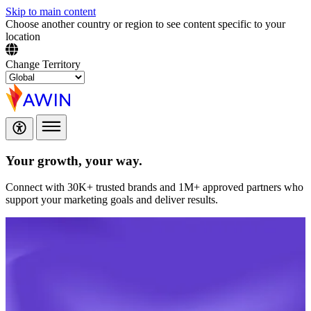
Skip to main content
Choose another country or region to see content specific to your
location
Change Territory
Your growth,
your way.
Connect with 30K+ trusted brands and 1M+ approved partners who
support your marketing goals and deliver results.