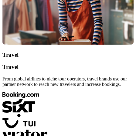
Travel
Travel
From global airlines to niche tour operators, travel brands use our
partner network to reach new travelers and increase bookings.