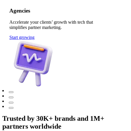
Agencies
Accelerate your clients’ growth with tech that
simplifies partner marketing.
Start growing
Trusted by 30K+ brands and 1M+
partners worldwide