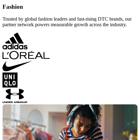
Fashion
Trusted by global fashion leaders and fast-rising DTC brands, our
partner network powers measurable growth across the industry.