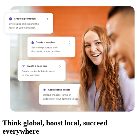
Think global, boost local, succeed
everywhere