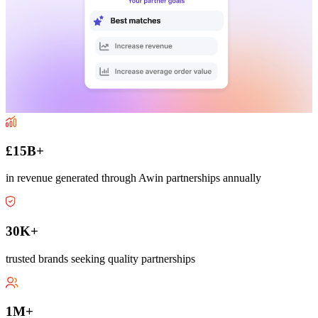
£15B+
in revenue generated through Awin partnerships annually
30K+
trusted brands seeking quality partnerships
1M+