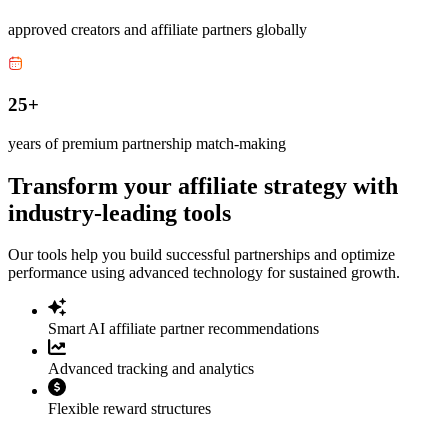
approved creators and affiliate partners globally
25+
years of premium partnership match-making
Transform your affiliate strategy with
industry-leading tools
Our tools help you build successful partnerships and optimize
performance using advanced technology for sustained growth.
Smart AI affiliate partner recommendations
Advanced tracking and analytics
Flexible reward structures