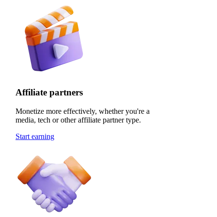
Affiliate partners
Monetize more effectively, whether you're a
media, tech or other affiliate partner type.
Start earning