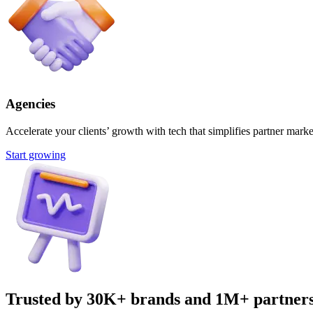
Agencies
Accelerate your clients’ growth with tech that simplifies partner marke
Start growing
Trusted by 30K+ brands and 1M+ partner