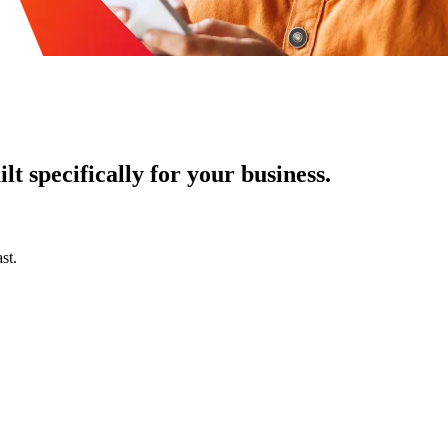
t specifically for your business.
st.