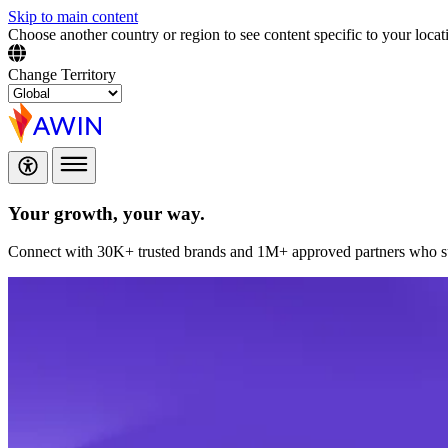
Skip to main content
Choose another country or region to see content specific to your locat
Change Territory
Your growth,
your way.
Connect with 30K+ trusted brands and 1M+ approved partners who sup