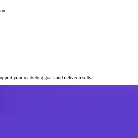
ion
port your marketing goals and deliver results.