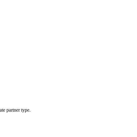
ate partner type.