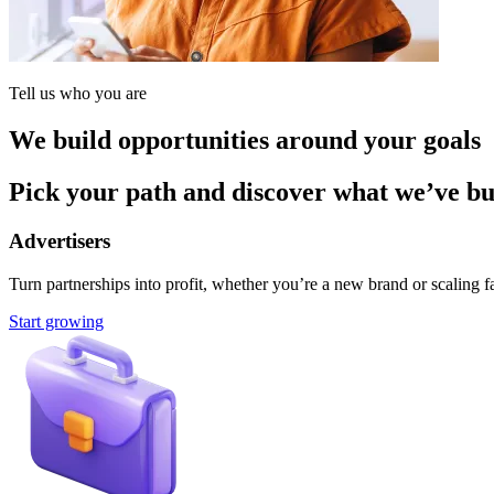
Tell us who you are
We build opportunities around your goals
Pick your path and discover what we’ve buil
Advertisers
Turn partnerships into profit, whether you’re a new brand or scaling fa
Start growing