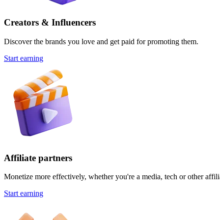
Creators & Influencers
Discover the brands you love and get paid for promoting them.
Start earning
Affiliate partners
Monetize more effectively, whether you're a media, tech or other affili
Start earning