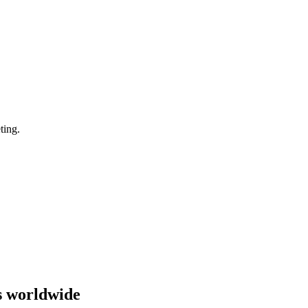
ting.
s worldwide