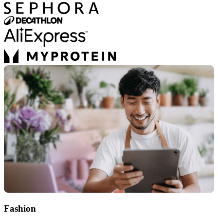
Fashion