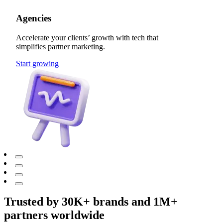
Agencies
Accelerate your clients’ growth with tech that
simplifies partner marketing.
Start growing
Trusted by 30K+ brands and 1M+
partners worldwide