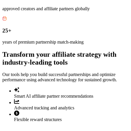
approved creators and affiliate partners globally
25+
years of premium partnership match-making
Transform your affiliate strategy with
industry-leading tools
Our tools help you build successful partnerships and optimize
performance using advanced technology for sustained growth.
Smart AI affiliate partner recommendations
Advanced tracking and analytics
Flexible reward structures