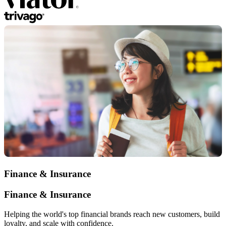
Finance & Insurance
Finance & Insurance
Helping the world's top financial brands reach new customers, build
loyalty, and scale with confidence.