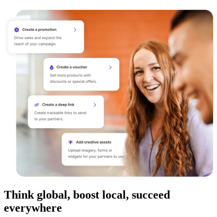
Think global, boost local, succeed
everywhere