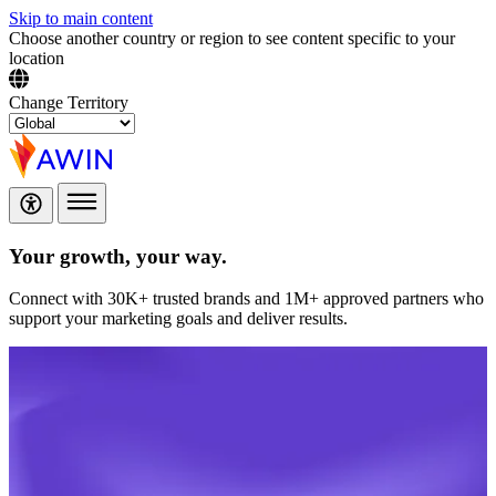
Skip to main content
Choose another country or region to see content specific to your
location
Change Territory
Your growth,
your way.
Connect with 30K+ trusted brands and 1M+ approved partners who
support your marketing goals and deliver results.