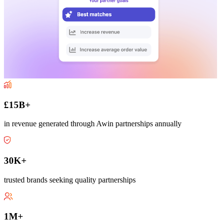
£15B+
in revenue generated through Awin partnerships annually
30K+
trusted brands seeking quality partnerships
1M+