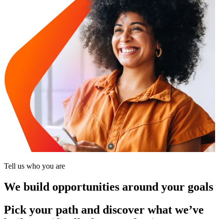
Tell us who you are
We build opportunities around your goals
Pick your path and discover what we’ve