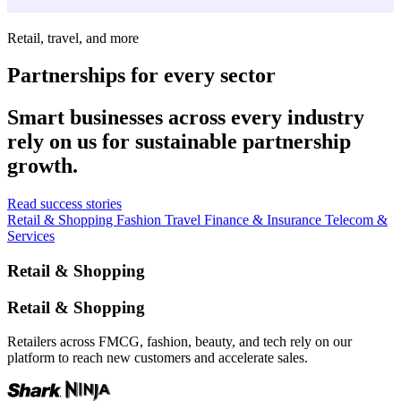
Retail, travel, and more
Partnerships for every sector
Smart businesses across every industry
rely on us for sustainable partnership
growth.
Read success stories
Retail & Shopping
Fashion
Travel
Finance & Insurance
Telecom &
Services
Retail & Shopping
Retail & Shopping
Retailers across FMCG, fashion, beauty, and tech rely on our
platform to reach new customers and accelerate sales.