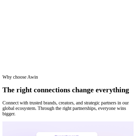
Why choose Awin
The right connections change everything
Connect with trusted brands, creators, and strategic partners in our
global ecosystem. Through the right partnerships, everyone wins
bigger.