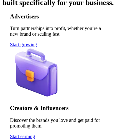
built specifically for your business.
Advertisers
Turn partnerships into profit, whether you’re a
new brand or scaling fast.
Start growing
Creators & Influencers
Discover the brands you love and get paid for
promoting them.
Start earning