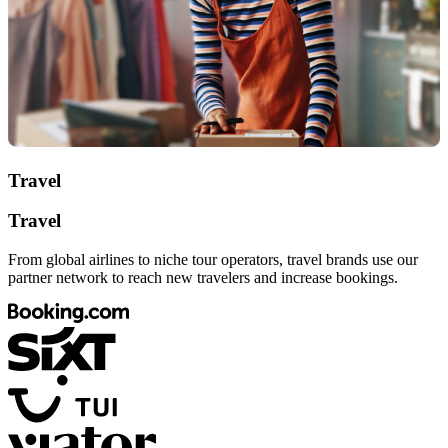
Travel
Travel
From global airlines to niche tour operators, travel brands use our
partner network to reach new travelers and increase bookings.