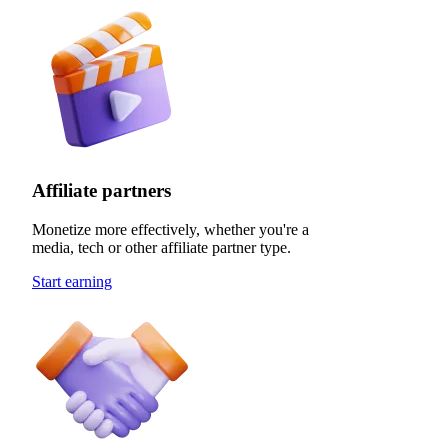
Affiliate partners
Monetize more effectively, whether you're a
media, tech or other affiliate partner type.
Start earning