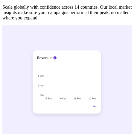
Scale globally with confidence across 14 countries. Our local market
insights make sure your campaigns perform at their peak, no matter
where you expand.