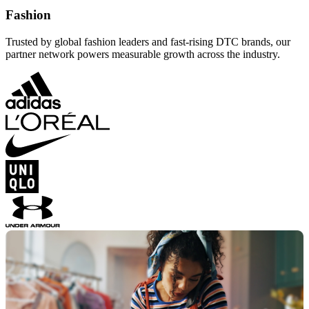
Fashion
Trusted by global fashion leaders and fast-rising DTC brands, our
partner network powers measurable growth across the industry.