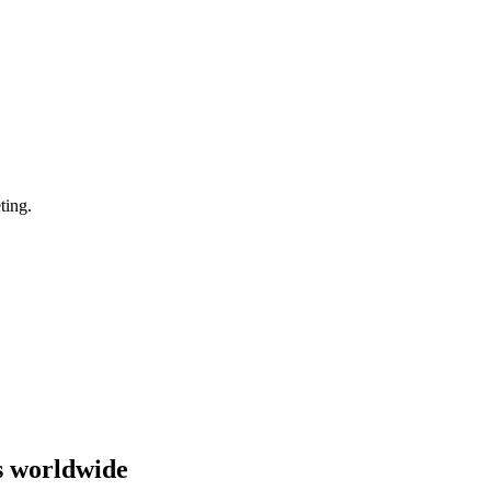
ting.
s worldwide