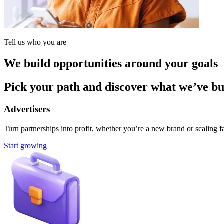
Tell us who you are
We build opportunities around your goals
Pick your path and discover what we’ve buil
Advertisers
Turn partnerships into profit, whether you’re a new brand or scaling fa
Start growing