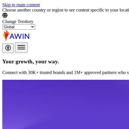
Skip to main content
Choose another country or region to see content specific to your locat
Change Territory
Your growth,
your way.
Connect with 30K+ trusted brands and 1M+ approved partners who sup