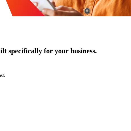
t specifically for your business.
st.