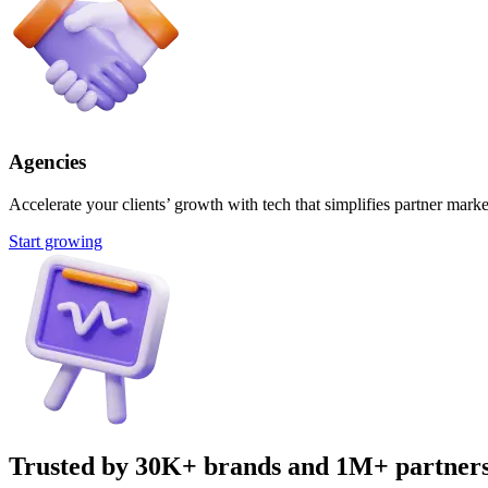
Agencies
Accelerate your clients’ growth with tech that simplifies partner marke
Start growing
Trusted by 30K+ brands and 1M+ partner