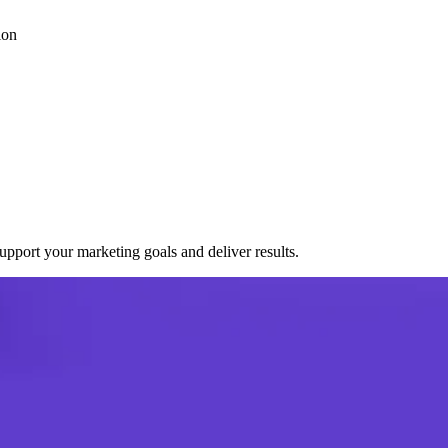
ion
port your marketing goals and deliver results.