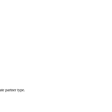
ate partner type.