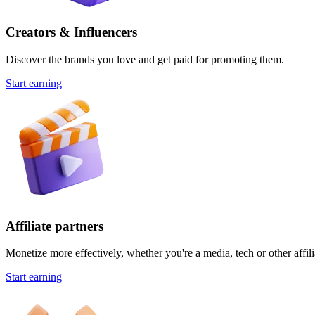
Creators & Influencers
Discover the brands you love and get paid for promoting them.
Start earning
Affiliate partners
Monetize more effectively, whether you're a media, tech or other affili
Start earning