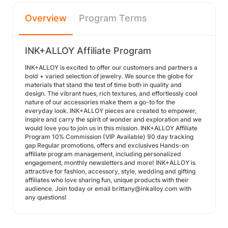
Overview
Program Terms
INK+ALLOY Affiliate Program
INK+ALLOY is excited to offer our customers and partners a
bold + varied selection of jewelry. We source the globe for
materials that stand the test of time both in quality and
design. The vibrant hues, rich textures, and effortlessly cool
nature of our accessories make them a go-to for the
everyday look. INK+ALLOY pieces are created to empower,
inspire and carry the spirit of wonder and exploration and we
would love you to join us in this mission. INK+ALLOY Affiliate
Program 10% Commission (VIP Available) 90 day tracking
gap Regular promotions, offers and exclusives Hands-on
affiliate program management, including personalized
engagement, monthly newsletters and more! INK+ALLOY is
attractive for fashion, accessory, style, wedding and gifting
affiliates who love sharing fun, unique products with their
audience. Join today or email brittany@inkalloy.com with
any questions!