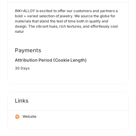
INK+ALLOY is excited to offer our customers and partners a
bold + varied selection of jewelry. We source the globe for
materials that stand the test of time both in quality and
design. The vibrant hues, rich textures, and effortlessly cool
natur
Payments
Attribution Period (Cookie Length)
30 Days
Links
Website