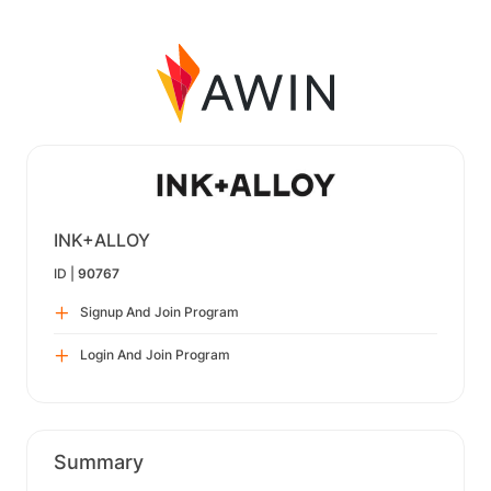
INK+ALLOY
ID |
90767
Signup And Join Program
Login And Join Program
Summary