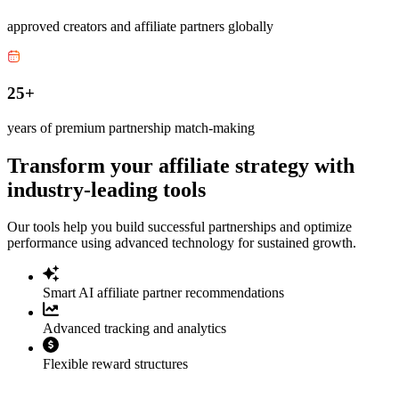
approved creators and affiliate partners globally
25+
years of premium partnership match-making
Transform your affiliate strategy with
industry-leading tools
Our tools help you build successful partnerships and optimize
performance using advanced technology for sustained growth.
Smart AI affiliate partner recommendations
Advanced tracking and analytics
Flexible reward structures