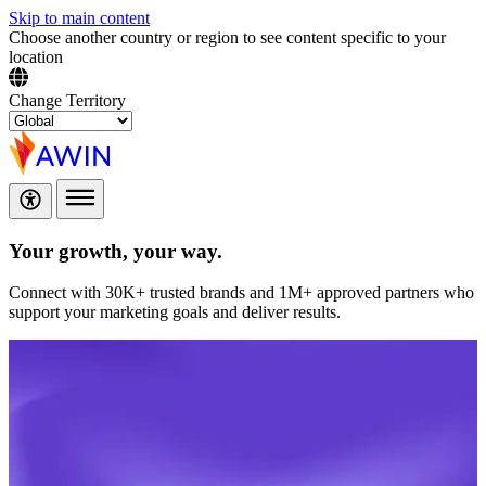
Skip to main content
Choose another country or region to see content specific to your
location
Change Territory
Your growth,
your way.
Connect with 30K+ trusted brands and 1M+ approved partners who
support your marketing goals and deliver results.