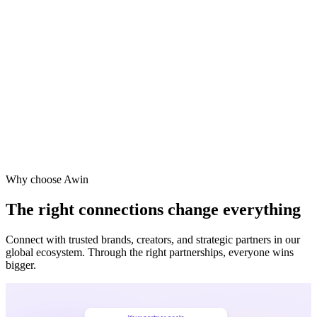
Why choose Awin
The right connections change everything
Connect with trusted brands, creators, and strategic partners in our
global ecosystem. Through the right partnerships, everyone wins
bigger.