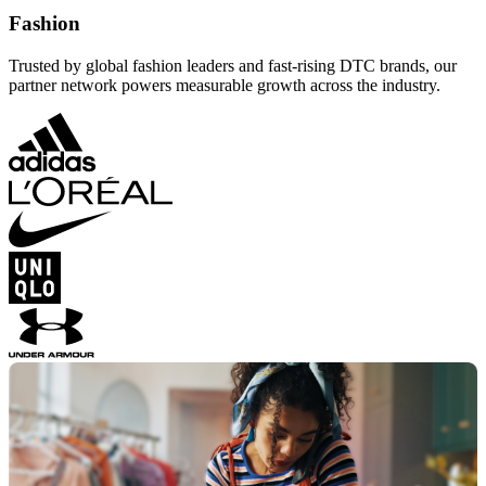
Fashion
Trusted by global fashion leaders and fast-rising DTC brands, our
partner network powers measurable growth across the industry.