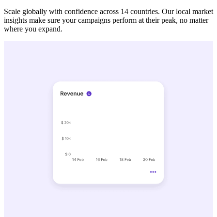
Scale globally with confidence across 14 countries. Our local market
insights make sure your campaigns perform at their peak, no matter
where you expand.