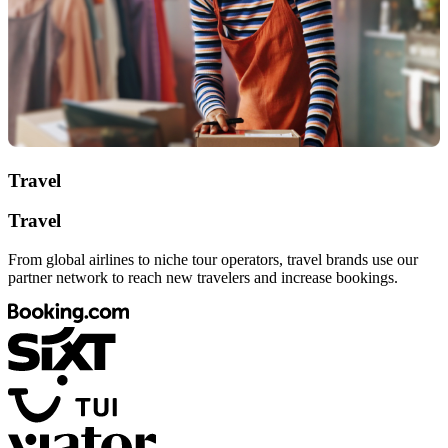
Travel
Travel
From global airlines to niche tour operators, travel brands use our
partner network to reach new travelers and increase bookings.