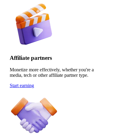
Affiliate partners
Monetize more effectively, whether you're a
media, tech or other affiliate partner type.
Start earning