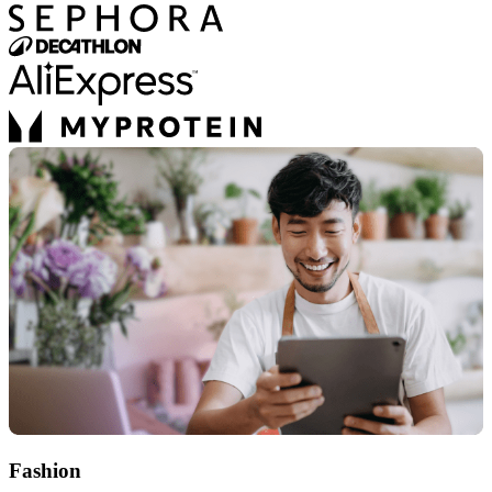
Fashion