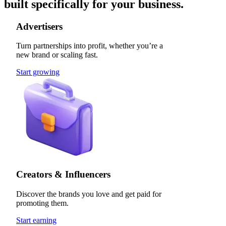
built specifically for your business.
Advertisers
Turn partnerships into profit, whether you’re a
new brand or scaling fast.
Start growing
Creators & Influencers
Discover the brands you love and get paid for
promoting them.
Start earning