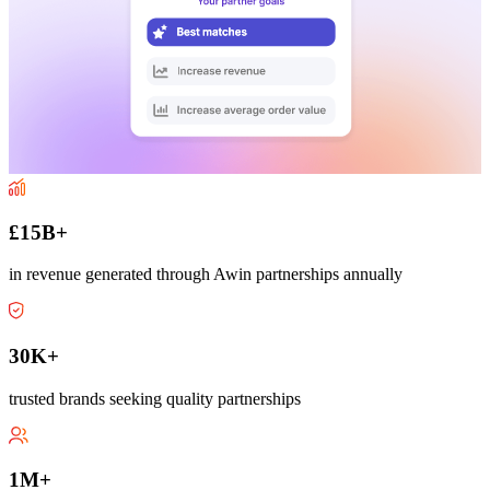
£15B+
in revenue generated through Awin partnerships annually
30K+
trusted brands seeking quality partnerships
1M+