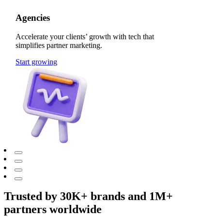
Agencies
Accelerate your clients’ growth with tech that
simplifies partner marketing.
Start growing
Trusted by 30K+ brands and 1M+
partners worldwide