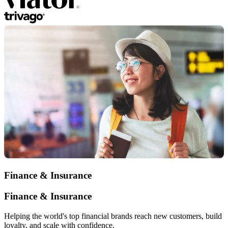
Finance & Insurance
Finance & Insurance
Helping the world's top financial brands reach new customers, build
loyalty, and scale with confidence.