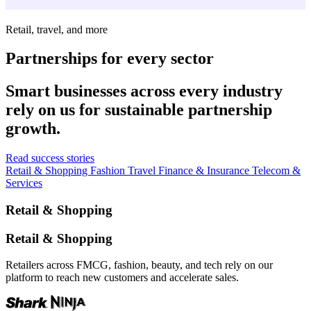
Retail, travel, and more
Partnerships for every sector
Smart businesses across every industry
rely on us for sustainable partnership
growth.
Read success stories
Retail & Shopping
Fashion
Travel
Finance & Insurance
Telecom &
Services
Retail & Shopping
Retail & Shopping
Retailers across FMCG, fashion, beauty, and tech rely on our
platform to reach new customers and accelerate sales.