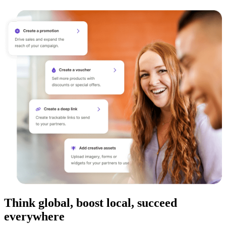
Think global, boost local, succeed
everywhere