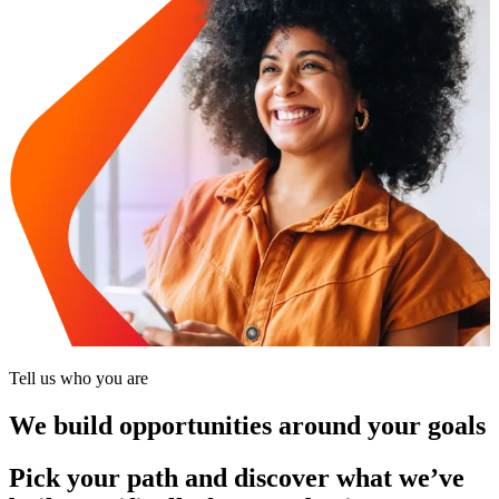
Tell us who you are
We build opportunities around your goals
Pick your path and discover what we’ve