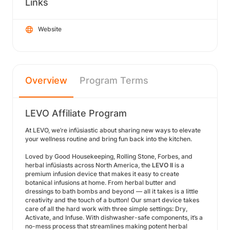
Links
Website
Overview
Program Terms
LEVO Affiliate Program
At LEVO, we’re infüsiastic about sharing new ways to elevate
your wellness routine and bring fun back into the kitchen.
Loved by Good Housekeeping, Rolling Stone, Forbes, and
herbal infüsiasts across North America, the
LEVO II
is a
premium infusion device that makes it easy to create
botanical infusions at home. From herbal butter and
dressings to bath bombs and beyond — all it takes is a little
creativity and the touch of a button! Our smart device takes
care of all the hard work with three simple settings: Dry,
Activate, and Infuse. With dishwasher-safe components, it’s a
no-mess process that streamlines making potent herbal