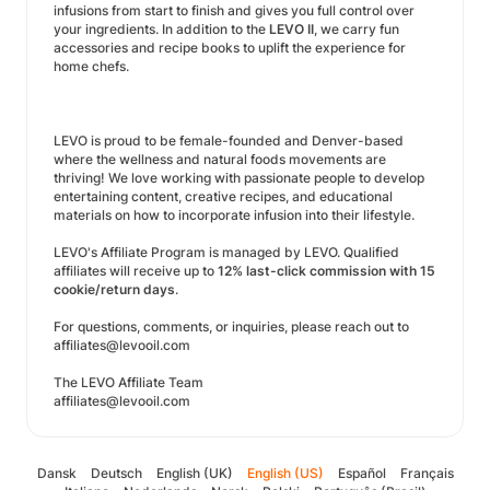
infusions from start to finish and gives you full control over
your ingredients. In addition to the
LEVO II
, we carry fun
accessories and recipe books to uplift the experience for
home chefs.
LEVO is proud to be female-founded and Denver-based
where the wellness and natural foods movements are
thriving! We love working with passionate people to develop
entertaining content, creative recipes, and educational
materials on how to incorporate infusion into their lifestyle.
LEVO's Affiliate Program is managed by LEVO. Qualified
affiliates will receive up to
12% last-click commission with 15
cookie/return days
.
For questions, comments, or inquiries, please reach out to
affiliates@levooil.com
The LEVO Affiliate Team
affiliates@levooil.com
Dansk
Deutsch
English (UK)
English (US)
Español
Français