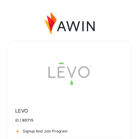
LEVO
ID |
90715
Signup And Join Program