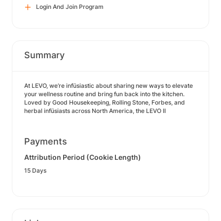
Login And Join Program
Summary
At LEVO, we’re infüsiastic about sharing new ways to elevate
your wellness routine and bring fun back into the kitchen.
Loved by Good Housekeeping, Rolling Stone, Forbes, and
herbal infüsiasts across North America, the LEVO II
Payments
Attribution Period (Cookie Length)
15 Days