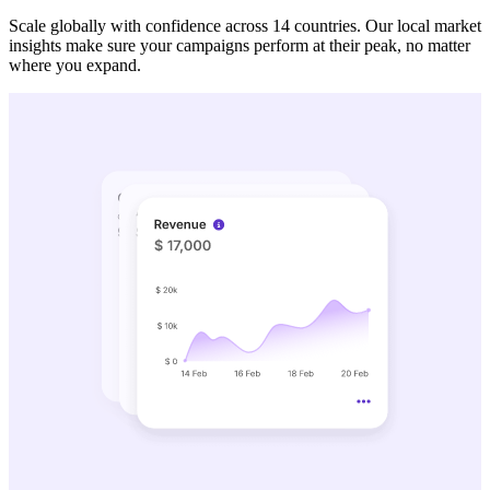
Scale globally with confidence across 14 countries. Our local market
insights make sure your campaigns perform at their peak, no matter
where you expand.