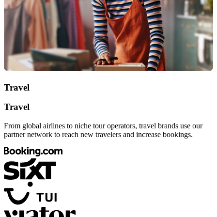
Travel
Travel
From global airlines to niche tour operators, travel brands use our
partner network to reach new travelers and increase bookings.