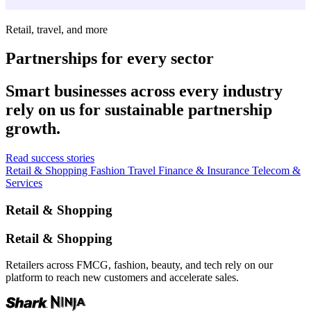
Retail, travel, and more
Partnerships for every sector
Smart businesses across every industry
rely on us for sustainable partnership
growth.
Read success stories
Retail & Shopping
Fashion
Travel
Finance & Insurance
Telecom &
Services
Retail & Shopping
Retail & Shopping
Retailers across FMCG, fashion, beauty, and tech rely on our
platform to reach new customers and accelerate sales.