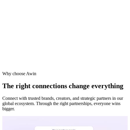
Why choose Awin
The right connections change everything
Connect with trusted brands, creators, and strategic partners in our
global ecosystem. Through the right partnerships, everyone wins
bigger.