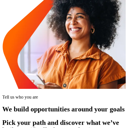
Tell us who you are
We build opportunities around your goals
Pick your path and discover what we’ve