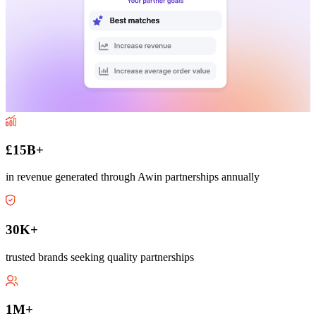
£15B+
in revenue generated through Awin partnerships annually
30K+
trusted brands seeking quality partnerships
1M+