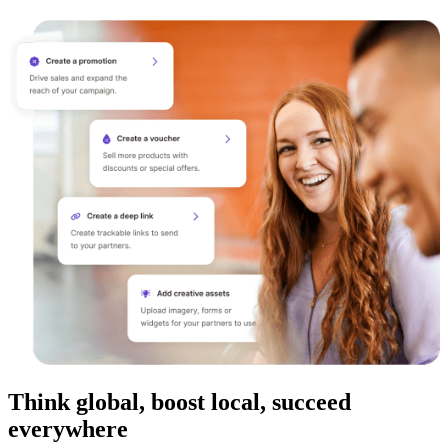
Think global, boost local, succeed
everywhere