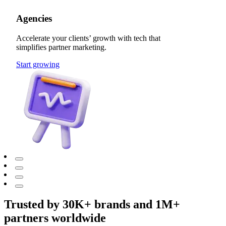
Agencies
Accelerate your clients’ growth with tech that
simplifies partner marketing.
Start growing
Trusted by 30K+ brands and 1M+
partners worldwide