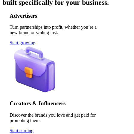
built specifically for your business.
Advertisers
Turn partnerships into profit, whether you’re a
new brand or scaling fast.
Start growing
Creators & Influencers
Discover the brands you love and get paid for
promoting them.
Start earning