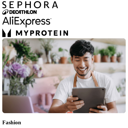
Fashion