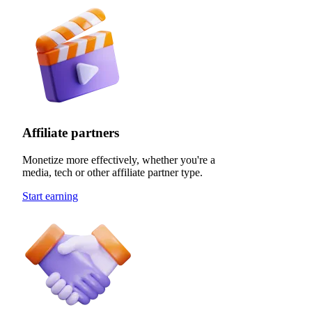
Affiliate partners
Monetize more effectively, whether you're a
media, tech or other affiliate partner type.
Start earning