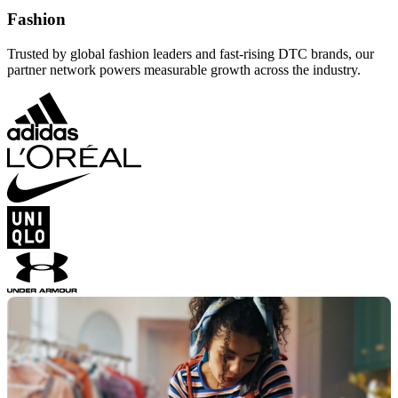
Fashion
Trusted by global fashion leaders and fast-rising DTC brands, our
partner network powers measurable growth across the industry.