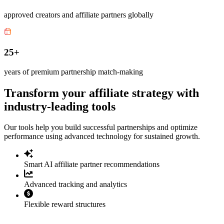
approved creators and affiliate partners globally
25+
years of premium partnership match-making
Transform your affiliate strategy with
industry-leading tools
Our tools help you build successful partnerships and optimize
performance using advanced technology for sustained growth.
Smart AI affiliate partner recommendations
Advanced tracking and analytics
Flexible reward structures