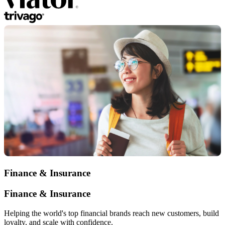
Finance & Insurance
Finance & Insurance
Helping the world's top financial brands reach new customers, build
loyalty, and scale with confidence.