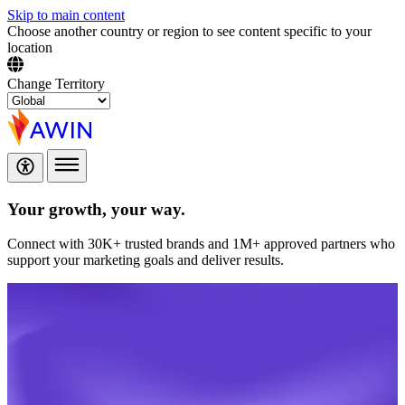
Skip to main content
Choose another country or region to see content specific to your
location
Change Territory
Your growth,
your way.
Connect with 30K+ trusted brands and 1M+ approved partners who
support your marketing goals and deliver results.