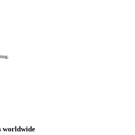
ting.
s worldwide