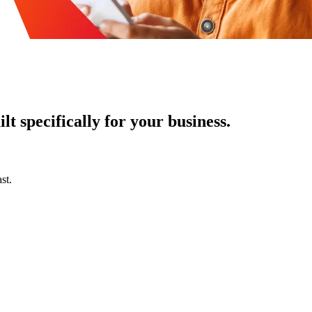
t specifically for your business.
st.