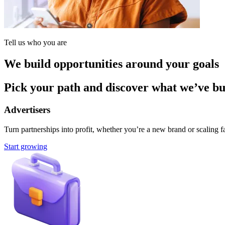
Tell us who you are
We build opportunities around your goals
Pick your path and discover what we’ve buil
Advertisers
Turn partnerships into profit, whether you’re a new brand or scaling fa
Start growing