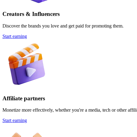
Creators & Influencers
Discover the brands you love and get paid for promoting them.
Start earning
Affiliate partners
Monetize more effectively, whether you're a media, tech or other affili
Start earning