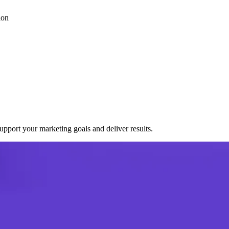
ion
port your marketing goals and deliver results.