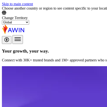
Skip to main content
Choose another country or region to see content specific to your locat
Change Territory
Your growth,
your way.
Connect with 30K+ trusted brands and 1M+ approved partners who sup