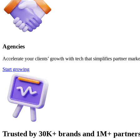
Agencies
Accelerate your clients’ growth with tech that simplifies partner marke
Start growing
Trusted by 30K+ brands and 1M+ partner