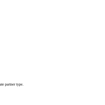
ate partner type.