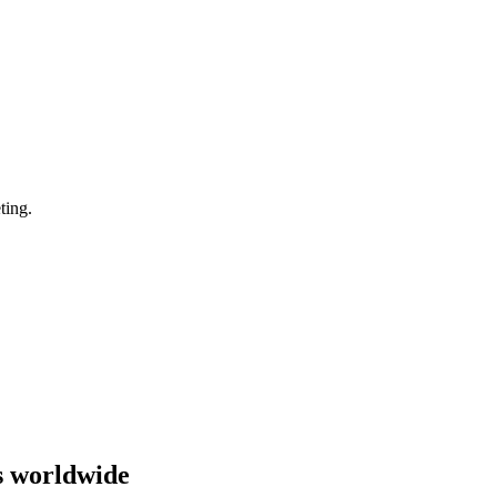
ting.
s worldwide