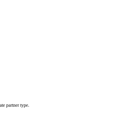
ate partner type.