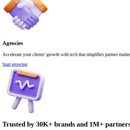
Agencies
Accelerate your clients’ growth with tech that simplifies partner marke
Start growing
Trusted by 30K+ brands and 1M+ partner