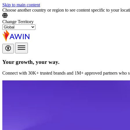
Skip to main content
Choose another country or region to see content specific to your locat
Change Territory
Your growth,
your way.
Connect with 30K+ trusted brands and 1M+ approved partners who sup