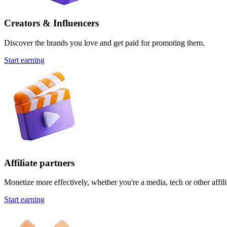
Creators & Influencers
Discover the brands you love and get paid for promoting them.
Start earning
Affiliate partners
Monetize more effectively, whether you're a media, tech or other affili
Start earning