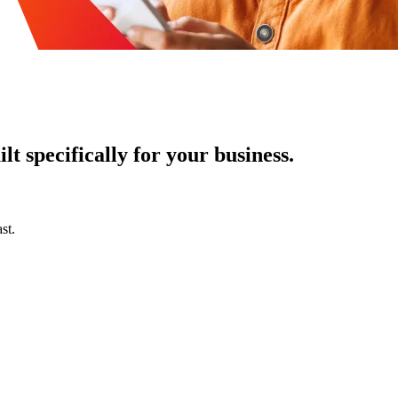
t specifically for your business.
st.