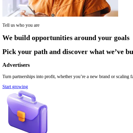
Tell us who you are
We build opportunities around your goals
Pick your path and discover what we’ve buil
Advertisers
Turn partnerships into profit, whether you’re a new brand or scaling fa
Start growing