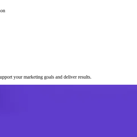
ion
port your marketing goals and deliver results.