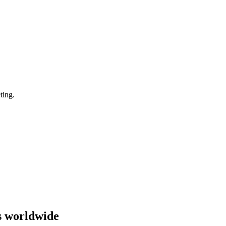
ting.
s worldwide