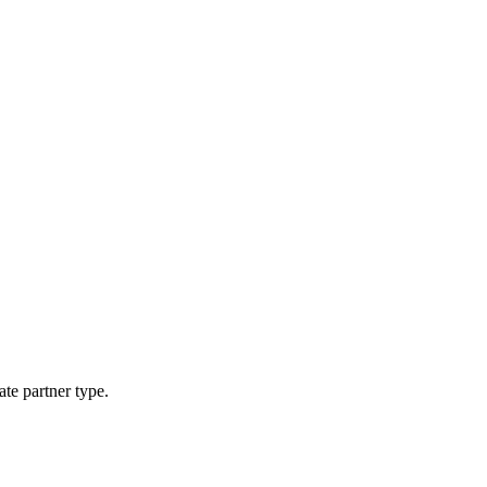
ate partner type.