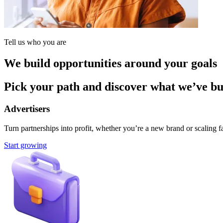
Tell us who you are
We build opportunities around your goals
Pick your path and discover what we’ve buil
Advertisers
Turn partnerships into profit, whether you’re a new brand or scaling fa
Start growing