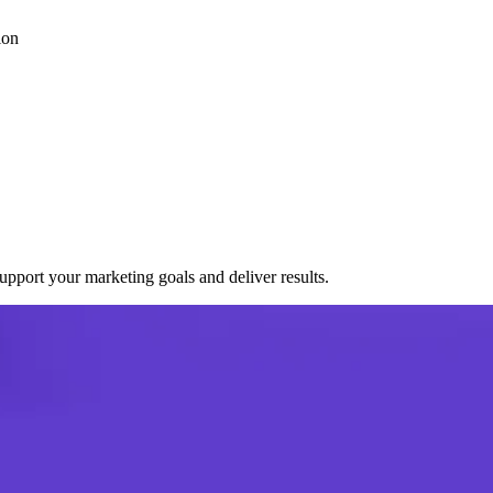
ion
port your marketing goals and deliver results.