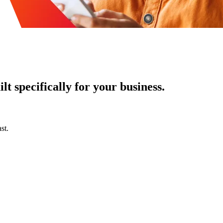
t specifically for your business.
st.