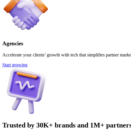
Agencies
Accelerate your clients’ growth with tech that simplifies partner marke
Start growing
Trusted by 30K+ brands and 1M+ partner