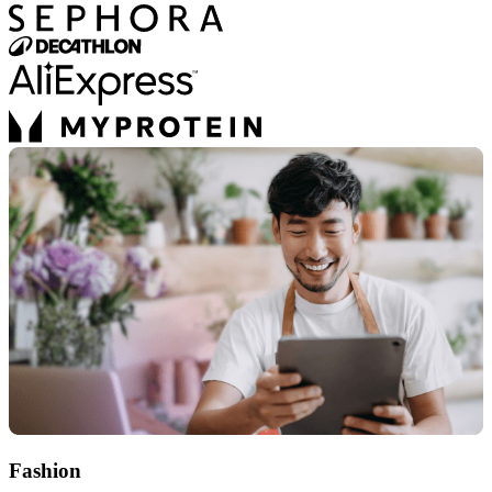
Fashion