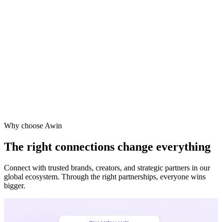
Vodafone
Sephora
Why choose Awin
The right connections change everything
Connect with trusted brands, creators, and strategic partners in our
global ecosystem. Through the right partnerships, everyone wins
bigger.