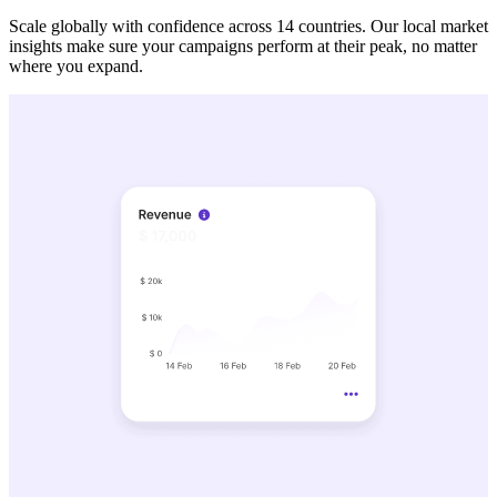
Scale globally with confidence across 14 countries. Our local market
insights make sure your campaigns perform at their peak, no matter
where you expand.