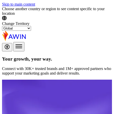
Skip to main content
Choose another country or region to see content specific to your
location
Change Territory
Your growth,
your way.
Connect with 30K+ trusted brands and 1M+ approved partners who
support your marketing goals and deliver results.