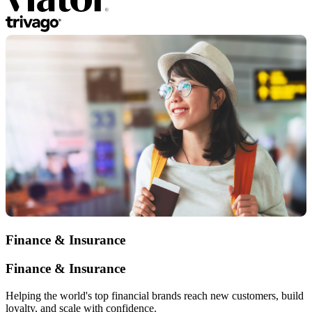
Finance & Insurance
Finance & Insurance
Helping the world's top financial brands reach new customers, build
loyalty, and scale with confidence.