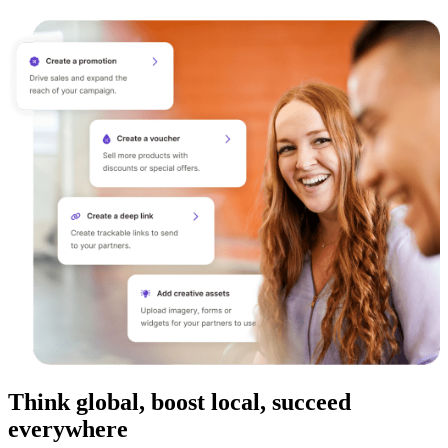
Think global, boost local, succeed
everywhere