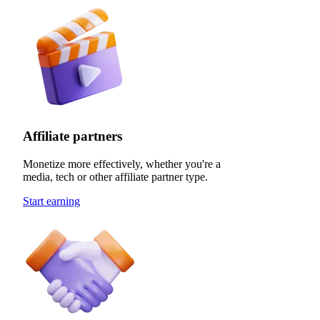
Affiliate partners
Monetize more effectively, whether you're a
media, tech or other affiliate partner type.
Start earning