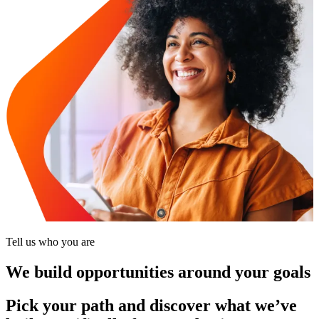
Tell us who you are
We build opportunities around your goals
Pick your path and discover what we’ve