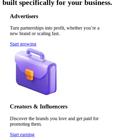
built specifically for your business.
Advertisers
Turn partnerships into profit, whether you’re a
new brand or scaling fast.
Start growing
Creators & Influencers
Discover the brands you love and get paid for
promoting them.
Start earning