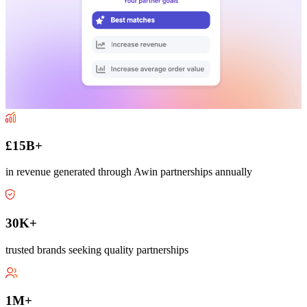
£15B+
in revenue generated through Awin partnerships annually
30K+
trusted brands seeking quality partnerships
1M+