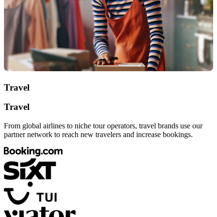
Travel
Travel
From global airlines to niche tour operators, travel brands use our
partner network to reach new travelers and increase bookings.