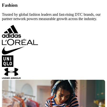
Fashion
Trusted by global fashion leaders and fast-rising DTC brands, our
partner network powers measurable growth across the industry.