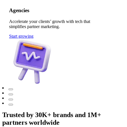
Agencies
Accelerate your clients’ growth with tech that
simplifies partner marketing.
Start growing
Trusted by 30K+ brands and 1M+
partners worldwide