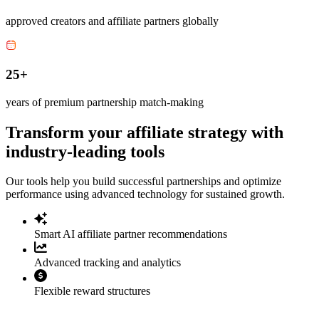
approved creators and affiliate partners globally
25+
years of premium partnership match-making
Transform your affiliate strategy with
industry-leading tools
Our tools help you build successful partnerships and optimize
performance using advanced technology for sustained growth.
Smart AI affiliate partner recommendations
Advanced tracking and analytics
Flexible reward structures