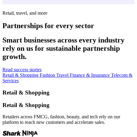
Retail, travel, and more
Partnerships for every sector
Smart businesses across every industry
rely on us for sustainable partnership
growth.
Read success stories
Retail & Shopping
Fashion
Travel
Finance & Insurance
Telecom &
Services
Retail & Shopping
Retail & Shopping
Retailers across FMCG, fashion, beauty, and tech rely on our
platform to reach new customers and accelerate sales.