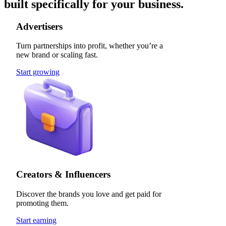
built specifically for your business.
Advertisers
Turn partnerships into profit, whether you’re a
new brand or scaling fast.
Start growing
Creators & Influencers
Discover the brands you love and get paid for
promoting them.
Start earning