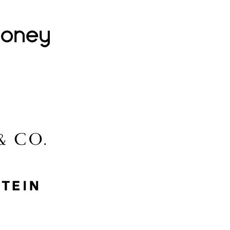
Lovehoney
Lidl
McGee & Co.
MyProtein
Nike