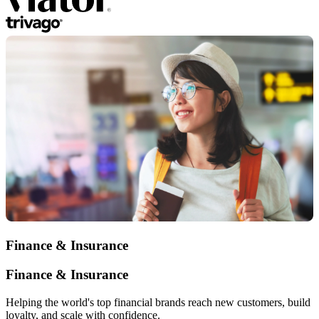
Finance & Insurance
Finance & Insurance
Helping the world's top financial brands reach new customers, build
loyalty, and scale with confidence.