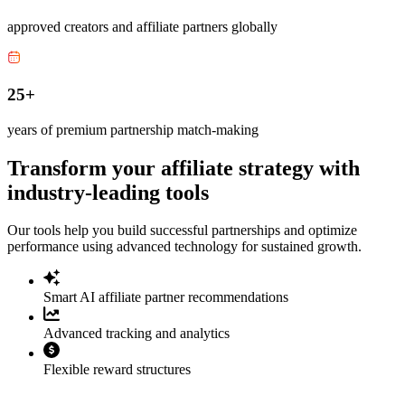
approved creators and affiliate partners globally
25+
years of premium partnership match-making
Transform your affiliate strategy with
industry-leading tools
Our tools help you build successful partnerships and optimize
performance using advanced technology for sustained growth.
Smart AI affiliate partner recommendations
Advanced tracking and analytics
Flexible reward structures