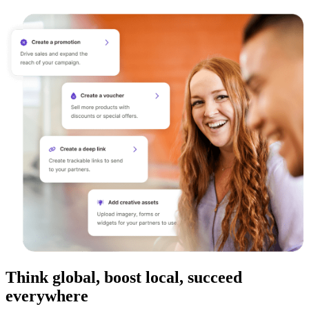
Think global, boost local, succeed
everywhere