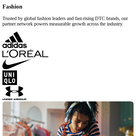
Fashion
Trusted by global fashion leaders and fast-rising DTC brands, our
partner network powers measurable growth across the industry.