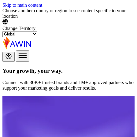
Skip to main content
Choose another country or region to see content specific to your
location
Change Territory
Your growth,
your way.
Connect with 30K+ trusted brands and 1M+ approved partners who
support your marketing goals and deliver results.