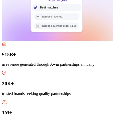
£15B+
in revenue generated through Awin partnerships annually
30K+
trusted brands seeking quality partnerships
1M+