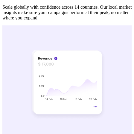
Scale globally with confidence across 14 countries. Our local market
insights make sure your campaigns perform at their peak, no matter
where you expand.