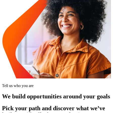
Tell us who you are
We build opportunities around your goals
Pick your path and discover what we’ve