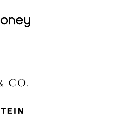
Lovehoney
Lidl
McGee & Co.
MyProtein
Nike