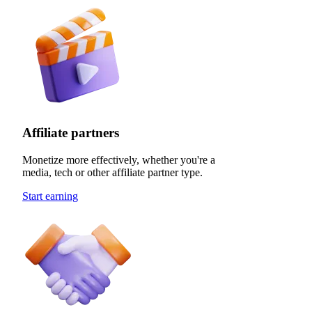
Affiliate partners
Monetize more effectively, whether you're a
media, tech or other affiliate partner type.
Start earning