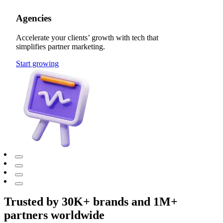
Agencies
Accelerate your clients’ growth with tech that
simplifies partner marketing.
Start growing
Trusted by 30K+ brands and 1M+
partners worldwide