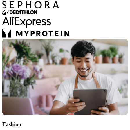
Fashion