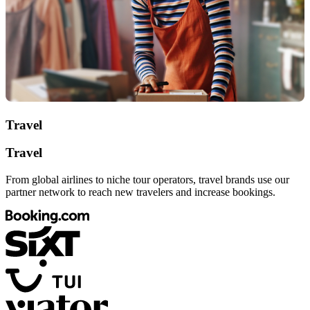
Travel
Travel
From global airlines to niche tour operators, travel brands use our
partner network to reach new travelers and increase bookings.