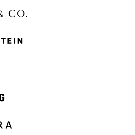
McGee & Co.
MyProtein
Nike
Samsung
Sephora