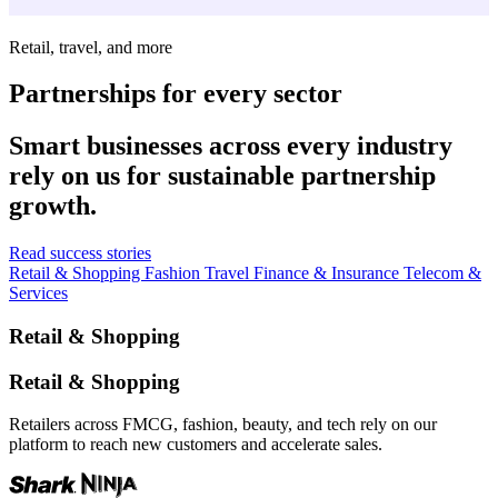
Retail, travel, and more
Partnerships for every sector
Smart businesses across every industry
rely on us for sustainable partnership
growth.
Read success stories
Retail & Shopping
Fashion
Travel
Finance & Insurance
Telecom &
Services
Retail & Shopping
Retail & Shopping
Retailers across FMCG, fashion, beauty, and tech rely on our
platform to reach new customers and accelerate sales.