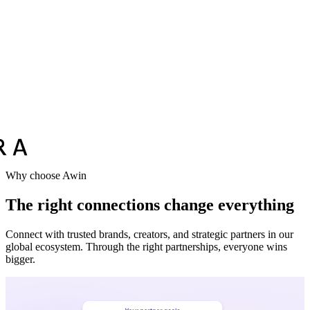
Vodafone
Sephora
Why choose Awin
The right connections change everything
Connect with trusted brands, creators, and strategic partners in our
global ecosystem. Through the right partnerships, everyone wins
bigger.