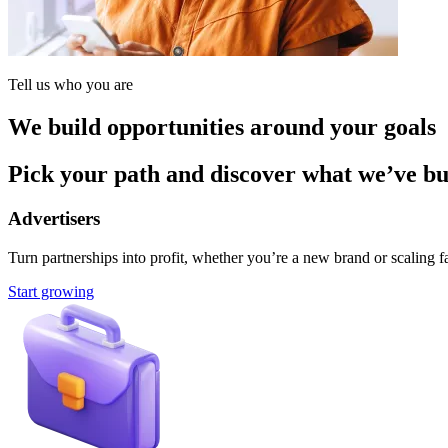
Tell us who you are
We build opportunities around your goals
Pick your path and discover what we’ve buil
Advertisers
Turn partnerships into profit, whether you’re a new brand or scaling fa
Start growing