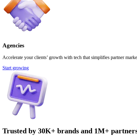
Agencies
Accelerate your clients’ growth with tech that simplifies partner marke
Start growing
Trusted by 30K+ brands and 1M+ partner