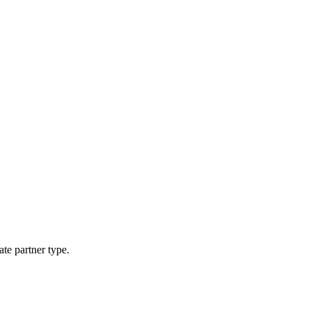
ate partner type.