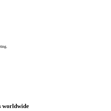
ting.
s worldwide