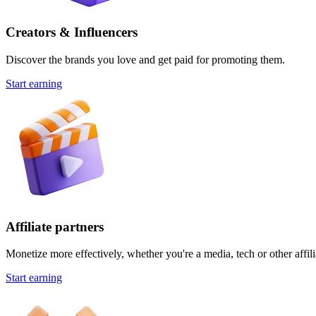
Creators & Influencers
Discover the brands you love and get paid for promoting them.
Start earning
Affiliate partners
Monetize more effectively, whether you're a media, tech or other affili
Start earning