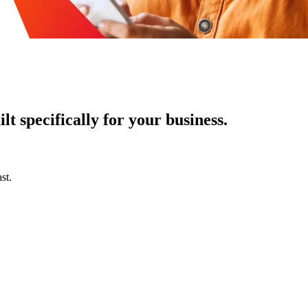
t specifically for your business.
st.