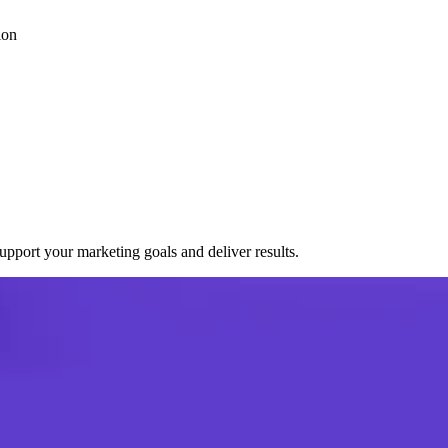
ion
port your marketing goals and deliver results.