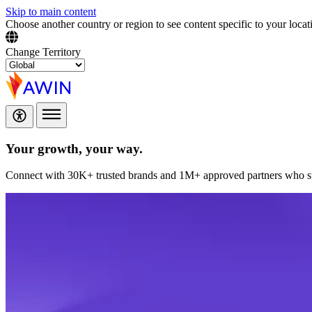
Skip to main content
Choose another country or region to see content specific to your locat
Change Territory
Your growth,
your way.
Connect with 30K+ trusted brands and 1M+ approved partners who sup