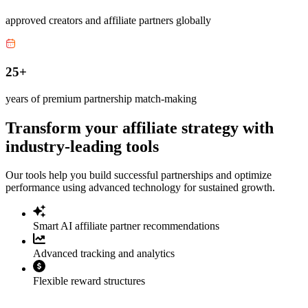
approved creators and affiliate partners globally
25+
years of premium partnership match-making
Transform your affiliate strategy with
industry-leading tools
Our tools help you build successful partnerships and optimize
performance using advanced technology for sustained growth.
Smart AI affiliate partner recommendations
Advanced tracking and analytics
Flexible reward structures