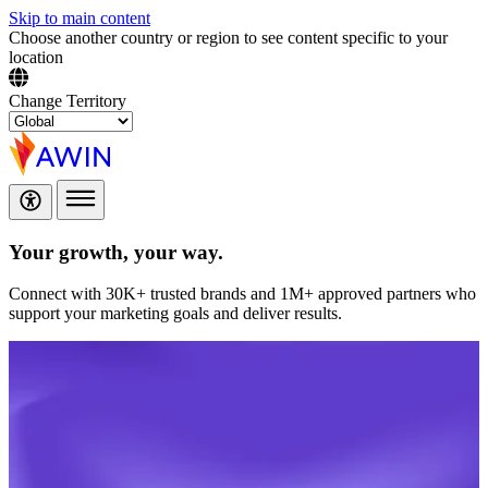
Skip to main content
Choose another country or region to see content specific to your
location
Change Territory
Your growth,
your way.
Connect with 30K+ trusted brands and 1M+ approved partners who
support your marketing goals and deliver results.