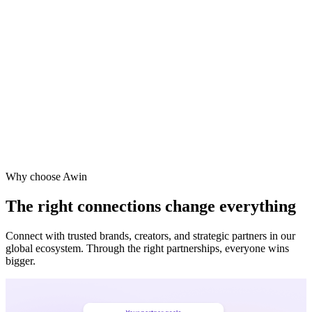
Vodafone
Sephora
Why choose Awin
The right connections change everything
Connect with trusted brands, creators, and strategic partners in our
global ecosystem. Through the right partnerships, everyone wins
bigger.