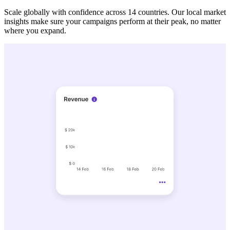
Scale globally with confidence across 14 countries. Our local market
insights make sure your campaigns perform at their peak, no matter
where you expand.