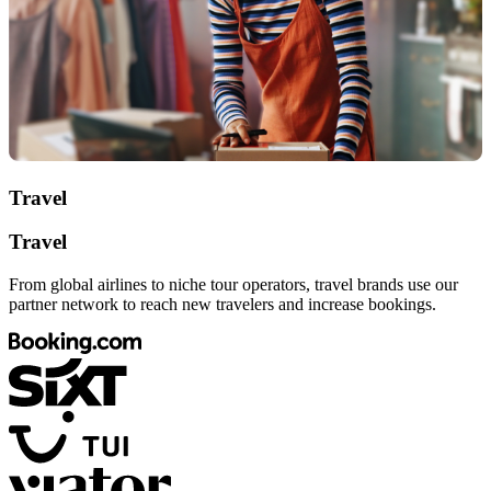
Travel
Travel
From global airlines to niche tour operators, travel brands use our
partner network to reach new travelers and increase bookings.