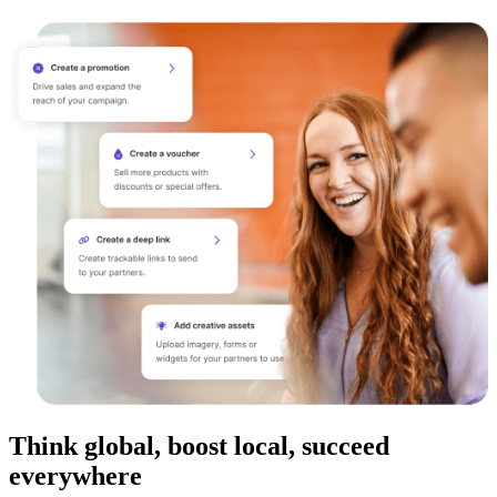
Think global, boost local, succeed
everywhere