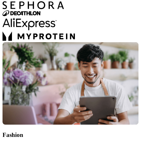
Fashion