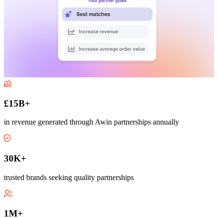
£15B+
in revenue generated through Awin partnerships annually
30K+
trusted brands seeking quality partnerships
1M+