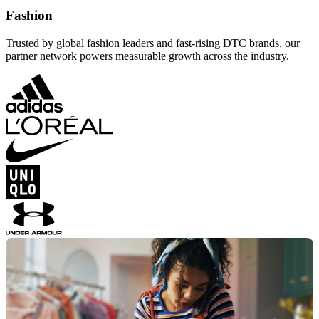
Fashion
Trusted by global fashion leaders and fast-rising DTC brands, our
partner network powers measurable growth across the industry.