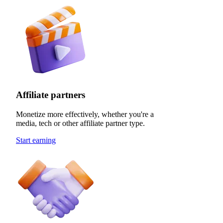
Affiliate partners
Monetize more effectively, whether you're a
media, tech or other affiliate partner type.
Start earning