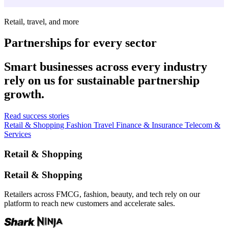
Retail, travel, and more
Partnerships for every sector
Smart businesses across every industry
rely on us for sustainable partnership
growth.
Read success stories
Retail & Shopping
Fashion
Travel
Finance & Insurance
Telecom &
Services
Retail & Shopping
Retail & Shopping
Retailers across FMCG, fashion, beauty, and tech rely on our
platform to reach new customers and accelerate sales.