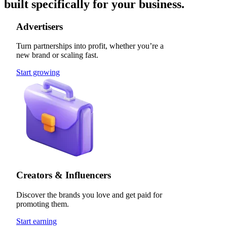
built specifically for your business.
Advertisers
Turn partnerships into profit, whether you’re a
new brand or scaling fast.
Start growing
Creators & Influencers
Discover the brands you love and get paid for
promoting them.
Start earning