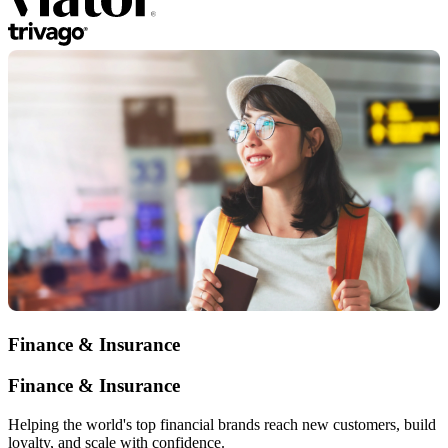
Finance & Insurance
Finance & Insurance
Helping the world's top financial brands reach new customers, build
loyalty, and scale with confidence.