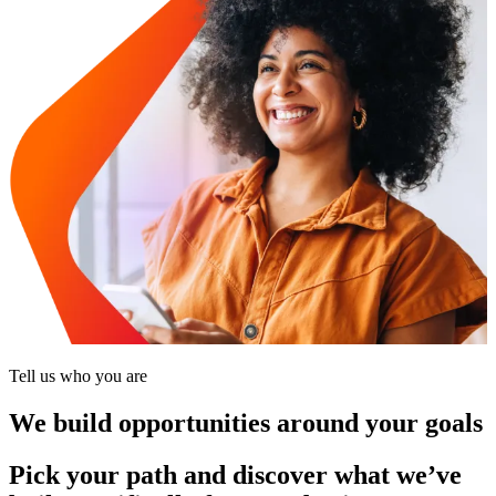
Tell us who you are
We build opportunities around your goals
Pick your path and discover what we’ve