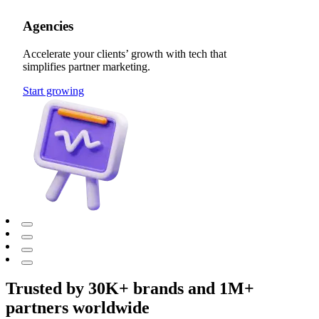
Agencies
Accelerate your clients’ growth with tech that
simplifies partner marketing.
Start growing
Trusted by 30K+ brands and 1M+
partners worldwide