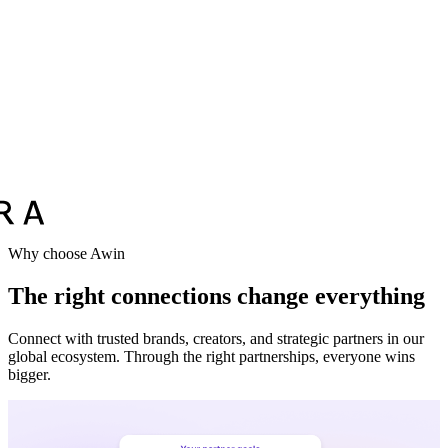
Why choose Awin
The right connections change everything
Connect with trusted brands, creators, and strategic partners in our
global ecosystem. Through the right partnerships, everyone wins
bigger.