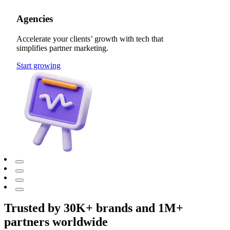
Agencies
Accelerate your clients’ growth with tech that
simplifies partner marketing.
Start growing
Trusted by 30K+ brands and 1M+
partners worldwide