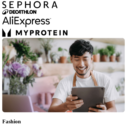
Fashion