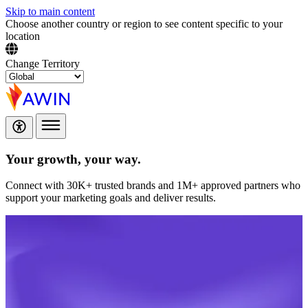
Skip to main content
Choose another country or region to see content specific to your
location
Change Territory
Your growth,
your way.
Connect with 30K+ trusted brands and 1M+ approved partners who
support your marketing goals and deliver results.