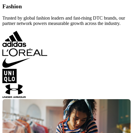
Fashion
Trusted by global fashion leaders and fast-rising DTC brands, our
partner network powers measurable growth across the industry.