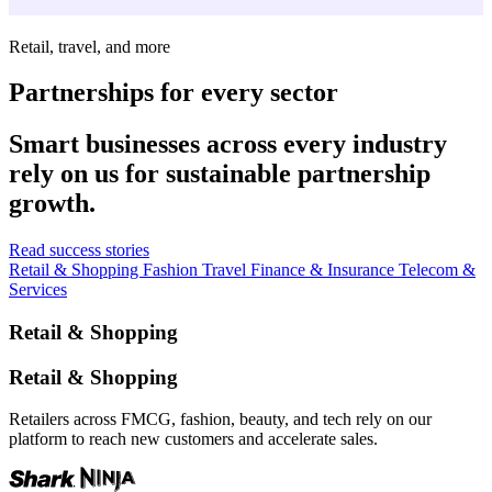
Retail, travel, and more
Partnerships for every sector
Smart businesses across every industry
rely on us for sustainable partnership
growth.
Read success stories
Retail & Shopping
Fashion
Travel
Finance & Insurance
Telecom &
Services
Retail & Shopping
Retail & Shopping
Retailers across FMCG, fashion, beauty, and tech rely on our
platform to reach new customers and accelerate sales.