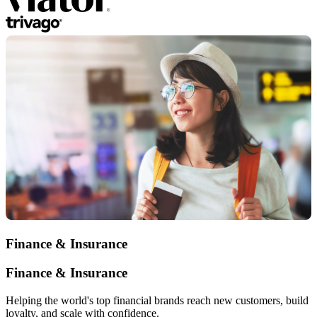
Finance & Insurance
Finance & Insurance
Helping the world's top financial brands reach new customers, build
loyalty, and scale with confidence.