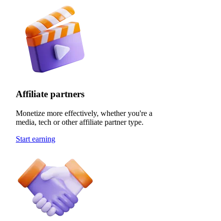
Affiliate partners
Monetize more effectively, whether you're a
media, tech or other affiliate partner type.
Start earning