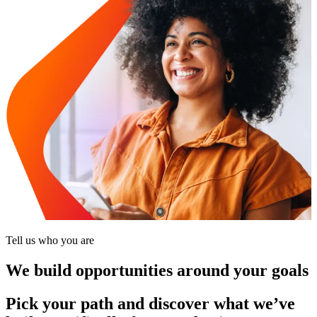
Tell us who you are
We build opportunities around your goals
Pick your path and discover what we’ve