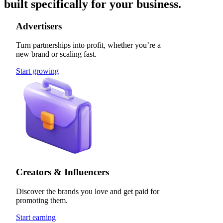
built specifically for your business.
Advertisers
Turn partnerships into profit, whether you’re a
new brand or scaling fast.
Start growing
Creators & Influencers
Discover the brands you love and get paid for
promoting them.
Start earning