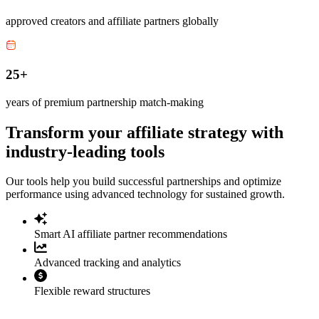
approved creators and affiliate partners globally
25+
years of premium partnership match-making
Transform your affiliate strategy with
industry-leading tools
Our tools help you build successful partnerships and optimize
performance using advanced technology for sustained growth.
Smart AI affiliate partner recommendations
Advanced tracking and analytics
Flexible reward structures