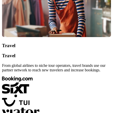
Travel
Travel
From global airlines to niche tour operators, travel brands use our
partner network to reach new travelers and increase bookings.