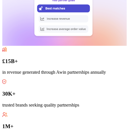
£15B+
in revenue generated through Awin partnerships annually
30K+
trusted brands seeking quality partnerships
1M+