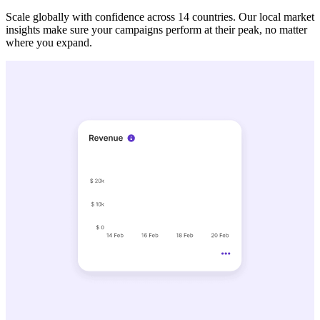
Scale globally with confidence across 14 countries. Our local market
insights make sure your campaigns perform at their peak, no matter
where you expand.