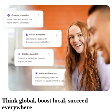
Think global, boost local, succeed
everywhere