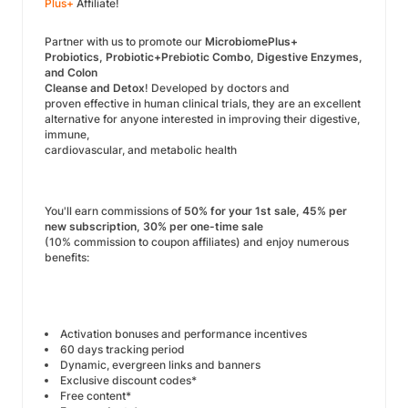
Plus+
Affiliate!
Partner with us to promote our
MicrobiomePlus+
Probiotics, Probiotic+Prebiotic Combo, Digestive Enzymes,
and Colon
Cleanse and Detox
! Developed by doctors and
proven effective in human clinical trials, they are an excellent
alternative for anyone interested in improving their digestive,
immune,
cardiovascular, and metabolic health
You'll earn commissions of
50% for your 1st sale, 45% per
new subscription, 30% per one-time sale
(10% commission to coupon affiliates) and enjoy numerous
benefits:
Activation bonuses and performance incentives
60 days tracking period
Dynamic, evergreen links and banners
Exclusive discount codes*
Free content*