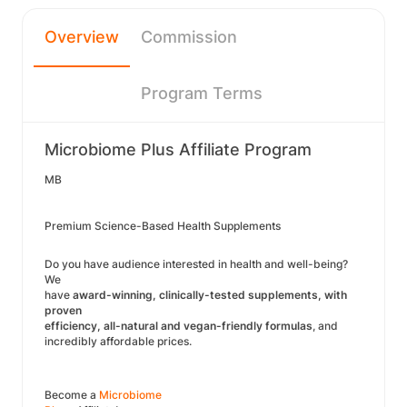
Overview
Commission
Program Terms
Microbiome Plus Affiliate Program
MB
Premium Science-Based Health Supplements
Do you have audience interested in health and well-being?
We
have
award-winning, clinically-tested supplements, with
proven
efficiency, all-natural and vegan-friendly formulas
, and
incredibly affordable prices.
Become a
Microbiome