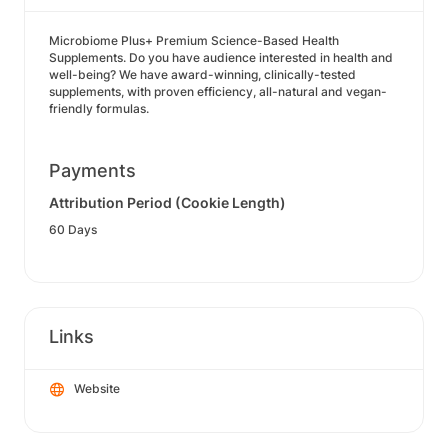
Microbiome Plus+ Premium Science-Based Health
Supplements. Do you have audience interested in health and
well-being? We have award-winning, clinically-tested
supplements, with proven efficiency, all-natural and vegan-
friendly formulas.
Payments
Attribution Period (Cookie Length)
60 Days
Links
Website