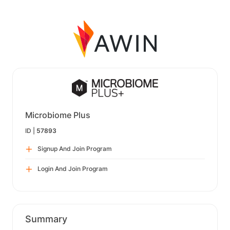
Microbiome Plus
ID |
57893
Signup And Join Program
Login And Join Program
Summary