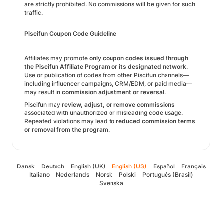
are strictly prohibited. No commissions will be given for such
traffic.
Piscifun Coupon Code Guideline
Affiliates may promote
only coupon codes issued through
the Piscifun Affiliate Program or its designated network
.
Use or publication of codes from other Piscifun channels—
including influencer campaigns, CRM/EDM, or paid media—
may result in
commission adjustment or reversal
.
Piscifun may
review, adjust, or remove commissions
associated with unauthorized or misleading code usage.
Repeated violations may lead to
reduced commission terms
or removal from the program
.
Dansk
Deutsch
English (UK)
English (US)
Español
Français
Italiano
Nederlands
Norsk
Polski
Português (Brasil)
Svenska