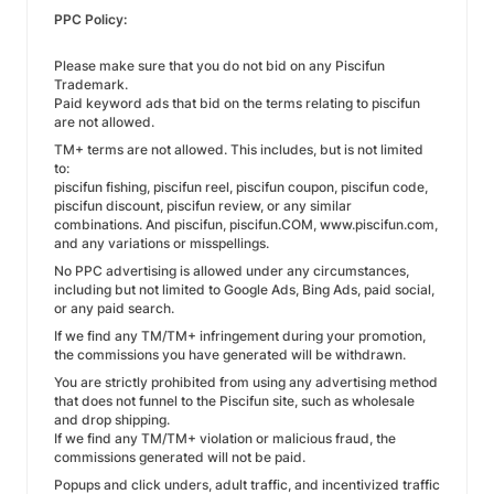
PPC Policy:
Please make sure that you do not bid on any Piscifun
Trademark.
Paid keyword ads that bid on the terms relating to piscifun
are not allowed.
TM+ terms are not allowed. This includes, but is not limited
to:
piscifun fishing, piscifun reel, piscifun coupon, piscifun code,
piscifun discount, piscifun review, or any similar
combinations. And piscifun, piscifun.COM, www.piscifun.com,
and any variations or misspellings.
No PPC advertising is allowed under any circumstances,
including but not limited to Google Ads, Bing Ads, paid social,
or any paid search.
If we find any TM/TM+ infringement during your promotion,
the commissions you have generated will be withdrawn.
You are strictly prohibited from using any advertising method
that does not funnel to the Piscifun site, such as wholesale
and drop shipping.
If we find any TM/TM+ violation or malicious fraud, the
commissions generated will not be paid.
Popups and click unders, adult traffic, and incentivized traffic