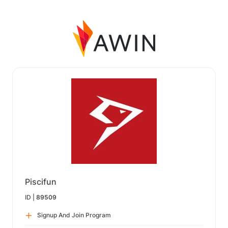
Piscifun
ID |
89509
Signup And Join Program