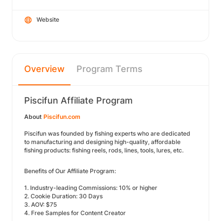
Website
Overview
Program Terms
Piscifun Affiliate Program
About
Piscifun.com
Piscifun was founded by fishing experts who are dedicated
to manufacturing and designing high-quality, affordable
fishing products: fishing reels, rods, lines, tools, lures, etc.
Benefits of Our Affiliate Program:
1. Industry-leading Commissions: 10% or higher
2. Cookie Duration: 30 Days
3. AOV: $75
4. Free Samples for Content Creator