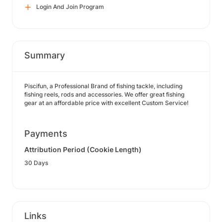
Login And Join Program
Summary
Piscifun, a Professional Brand of fishing tackle, including
fishing reels, rods and accessories. We offer great fishing
gear at an affordable price with excellent Custom Service!
Payments
Attribution Period (Cookie Length)
30 Days
Links