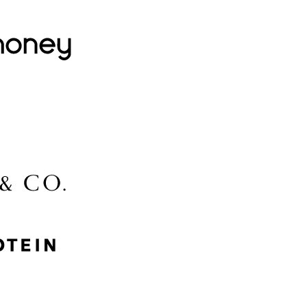
Lovehoney
Lidl
McGee & Co.
MyProtein
Nike