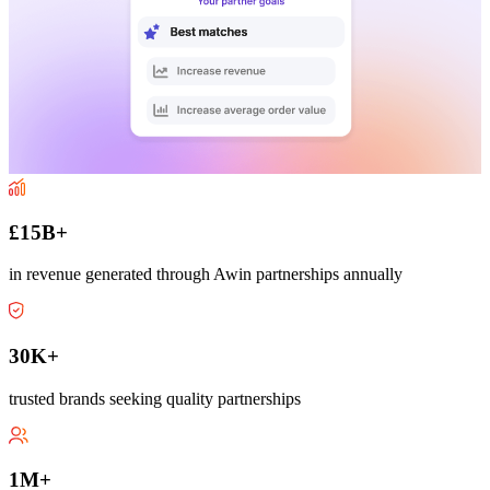
£15B+
in revenue generated through Awin partnerships annually
30K+
trusted brands seeking quality partnerships
1M+