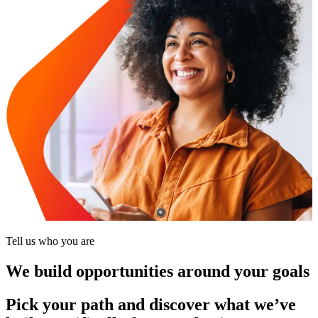
Tell us who you are
We build opportunities around your goals
Pick your path and discover what we’ve