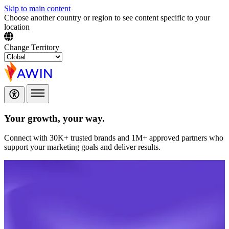
Skip to main content
Choose another country or region to see content specific to your
location
Change Territory
Your growth,
your way.
Connect with 30K+ trusted brands and 1M+ approved partners who
support your marketing goals and deliver results.