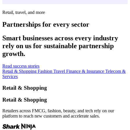
Retail, travel, and more
Partnerships for every sector
Smart businesses across every industry
rely on us for sustainable partnership
growth.
Read success stories
Retail & Shopping
Fashion
Travel
Finance & Insurance
Telecom &
Services
Retail & Shopping
Retail & Shopping
Retailers across FMCG, fashion, beauty, and tech rely on our
platform to reach new customers and accelerate sales.