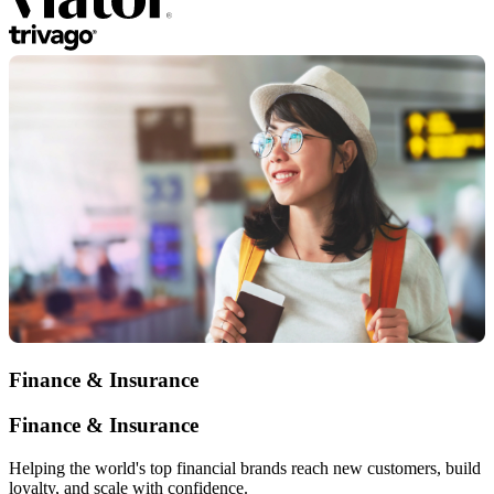
Finance & Insurance
Finance & Insurance
Helping the world's top financial brands reach new customers, build
loyalty, and scale with confidence.