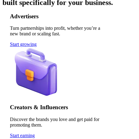
built specifically for your business.
Advertisers
Turn partnerships into profit, whether you’re a
new brand or scaling fast.
Start growing
Creators & Influencers
Discover the brands you love and get paid for
promoting them.
Start earning