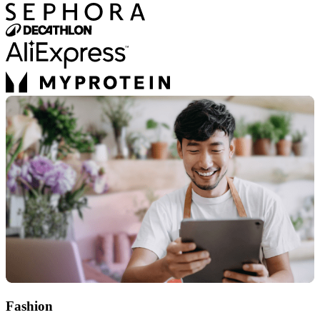
Fashion