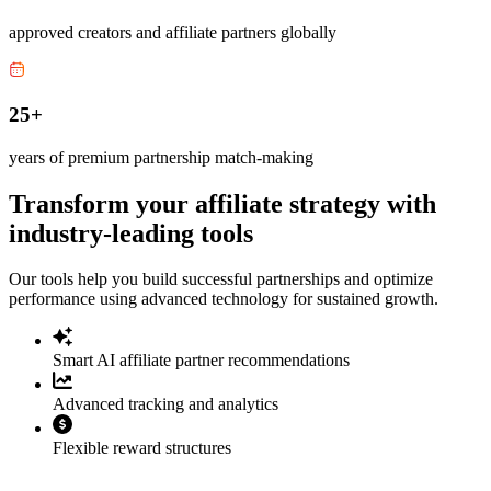
approved creators and affiliate partners globally
25+
years of premium partnership match-making
Transform your affiliate strategy with
industry-leading tools
Our tools help you build successful partnerships and optimize
performance using advanced technology for sustained growth.
Smart AI affiliate partner recommendations
Advanced tracking and analytics
Flexible reward structures