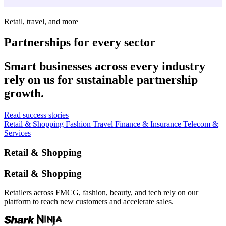
Retail, travel, and more
Partnerships for every sector
Smart businesses across every industry
rely on us for sustainable partnership
growth.
Read success stories
Retail & Shopping
Fashion
Travel
Finance & Insurance
Telecom &
Services
Retail & Shopping
Retail & Shopping
Retailers across FMCG, fashion, beauty, and tech rely on our
platform to reach new customers and accelerate sales.