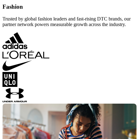
Fashion
Trusted by global fashion leaders and fast-rising DTC brands, our
partner network powers measurable growth across the industry.