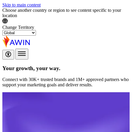
Skip to main content
Choose another country or region to see content specific to your
location
Change Territory
Your growth,
your way.
Connect with 30K+ trusted brands and 1M+ approved partners who
support your marketing goals and deliver results.