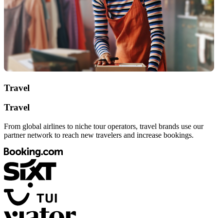
Travel
Travel
From global airlines to niche tour operators, travel brands use our
partner network to reach new travelers and increase bookings.