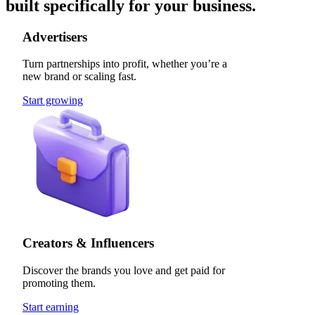
built specifically for your business.
Advertisers
Turn partnerships into profit, whether you’re a
new brand or scaling fast.
Start growing
Creators & Influencers
Discover the brands you love and get paid for
promoting them.
Start earning