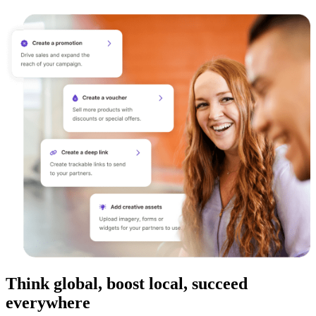
Think global, boost local, succeed
everywhere