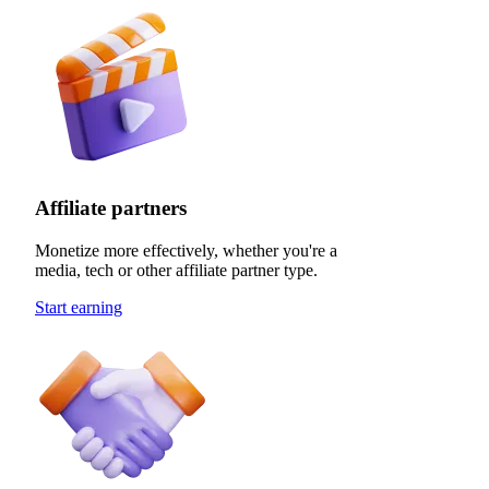
Affiliate partners
Monetize more effectively, whether you're a
media, tech or other affiliate partner type.
Start earning