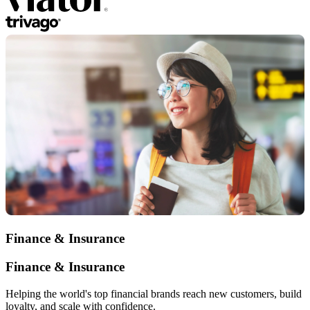
Finance & Insurance
Finance & Insurance
Helping the world's top financial brands reach new customers, build
loyalty, and scale with confidence.