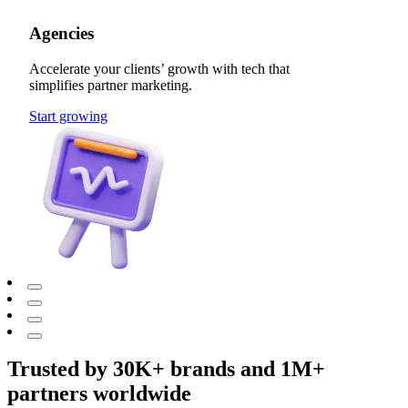
Agencies
Accelerate your clients’ growth with tech that
simplifies partner marketing.
Start growing
Trusted by 30K+ brands and 1M+
partners worldwide