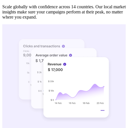
Scale globally with confidence across 14 countries. Our local market
insights make sure your campaigns perform at their peak, no matter
where you expand.