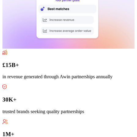
£15B+
in revenue generated through Awin partnerships annually
30K+
trusted brands seeking quality partnerships
1M+