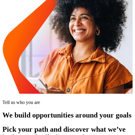
Tell us who you are
We build opportunities around your goals
Pick your path and discover what we’ve