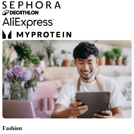
Fashion