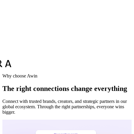
Vodafone
Sephora
Why choose Awin
The right connections change everything
Connect with trusted brands, creators, and strategic partners in our
global ecosystem. Through the right partnerships, everyone wins
bigger.